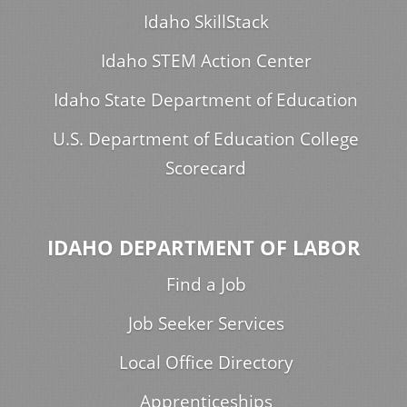
Idaho SkillStack
Idaho STEM Action Center
Idaho State Department of Education
U.S. Department of Education College
Scorecard
IDAHO DEPARTMENT OF LABOR
Find a Job
Job Seeker Services
Local Office Directory
Apprenticeships