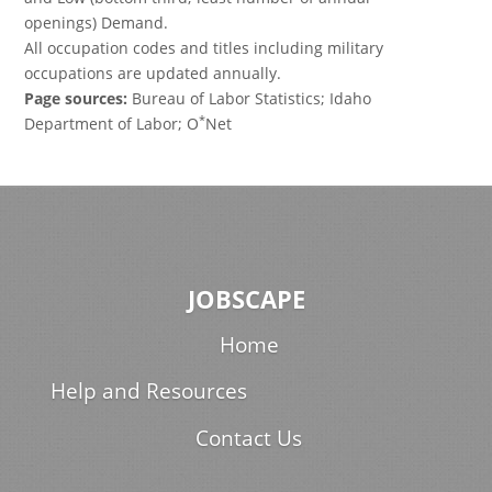
openings) Demand.
All occupation codes and titles including military
occupations are updated annually.
Page sources:
Bureau of Labor Statistics; Idaho
*
Department of Labor; O
Net
JOBSCAPE
Home
Help and Resources
Contact Us