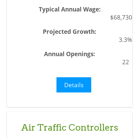
$68,730
3.3%
22
Details
Air Traffic Controllers