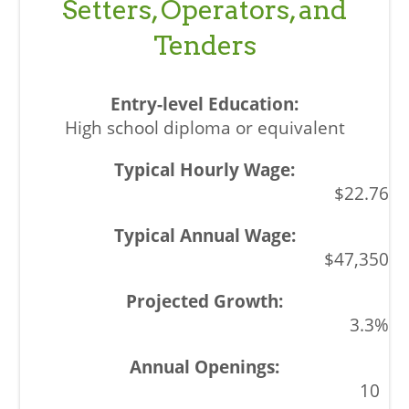
Setters, Operators, and
Tenders
High school diploma or equivalent
$22.76
$47,350
3.3%
10