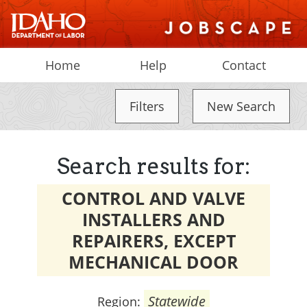
Home
Help
Contact
Filters
New Search
Search results for:
CONTROL AND VALVE
INSTALLERS AND
REPAIRERS, EXCEPT
MECHANICAL DOOR
Statewide
Region: