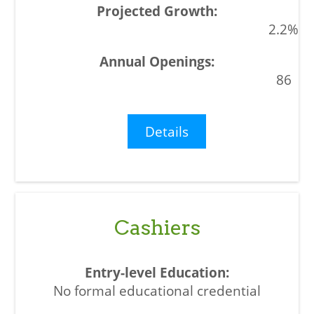
2.2%
86
Details
Cashiers
No formal educational credential