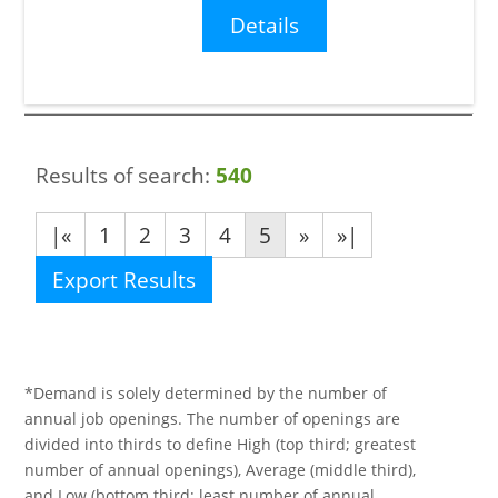
Details
Results of search:
540
|«
1
2
3
4
5
»
»|
Export Results
*Demand is solely determined by the number of
annual job openings. The number of openings are
divided into thirds to define High (top third; greatest
number of annual openings), Average (middle third),
and Low (bottom third; least number of annual