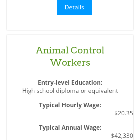
Details
Animal Control
Workers
High school diploma or equivalent
$20.35
$42,330