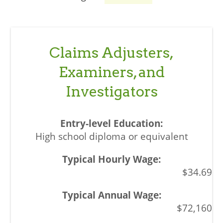
Claims Adjusters,
Examiners, and
Investigators
High school diploma or equivalent
$34.69
$72,160