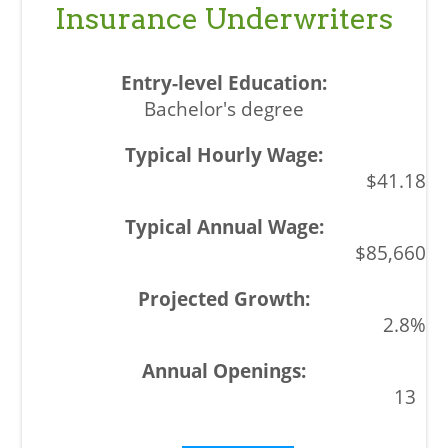
Insurance Underwriters
Bachelor's degree
$41.18
$85,660
2.8%
13