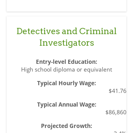
Detectives and Criminal
Investigators
High school diploma or equivalent
$41.76
$86,860