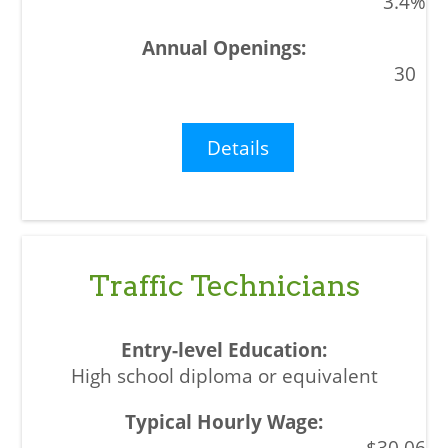
3.4%
30
Details
Traffic Technicians
High school diploma or equivalent
$30.06