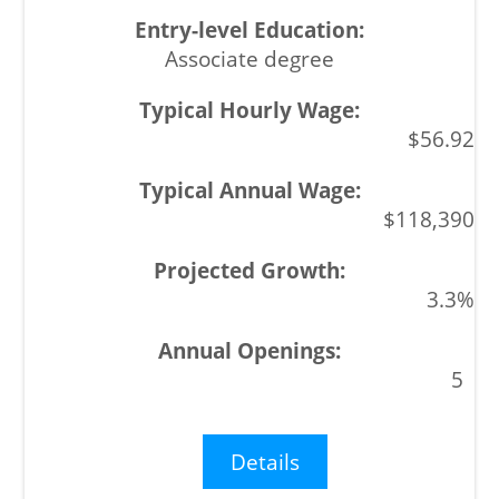
Associate degree
$56.92
$118,390
3.3%
5
Details