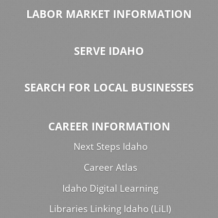
LABOR MARKET INFORMATION
SERVE IDAHO
SEARCH FOR LOCAL BUSINESSES
CAREER INFORMATION
Next Steps Idaho
Career Atlas
Idaho Digital Learning
Libraries Linking Idaho (LiLI)