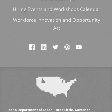
Hiring Events and Workshops Calendar
Workforce Innovation and Opportunity
Act
Idaho Department of Labor
Brad Little, Governor