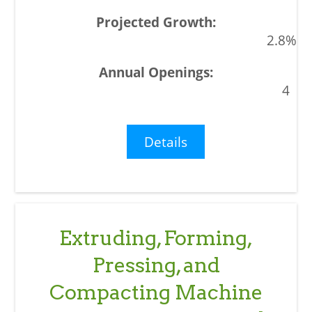
2.8%
4
Details
Extruding, Forming,
Pressing, and
Compacting Machine