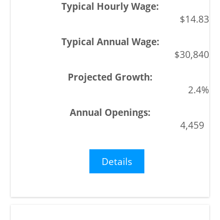
$14.83
$30,840
2.4%
4,459
Details