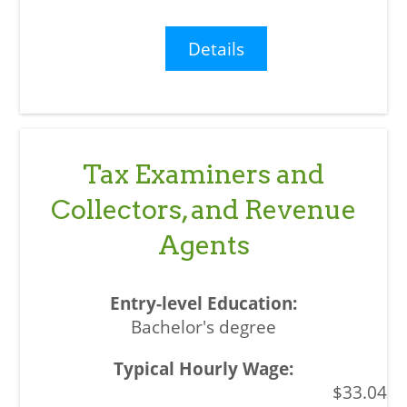
Details
Tax Examiners and
Collectors, and Revenue
Agents
Bachelor's degree
$33.04