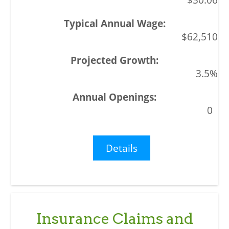
$62,510
3.5%
0
Details
Insurance Claims and