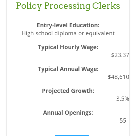
Policy Processing Clerks
High school diploma or equivalent
$23.37
$48,610
3.5%
55