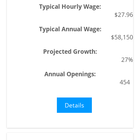
$27.96
$58,150
27%
454
Details