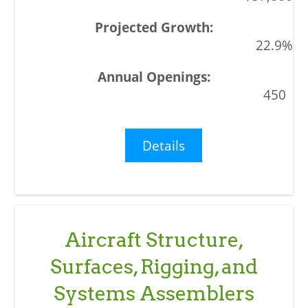
22.9%
450
Details
Aircraft Structure,
Surfaces, Rigging, and
Systems Assemblers