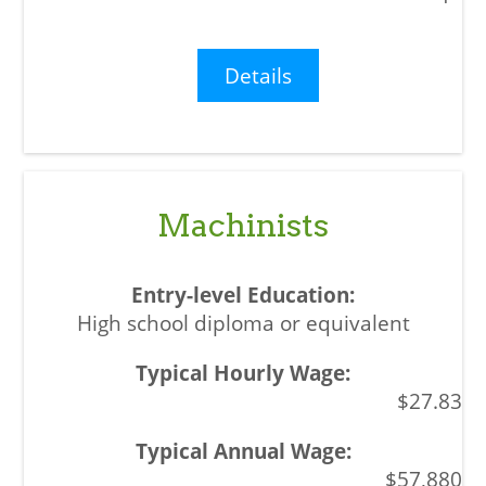
Details
Machinists
High school diploma or equivalent
$27.83
$57,880