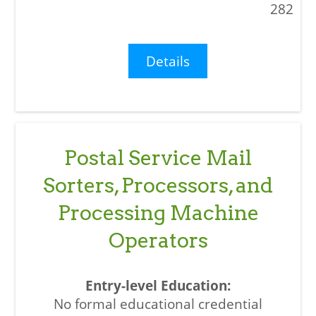
282
Details
Postal Service Mail
Sorters, Processors, and
Processing Machine
Operators
No formal educational credential