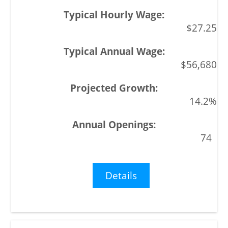
$27.25
$56,680
14.2%
74
Details