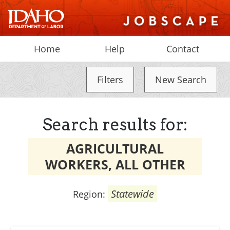
Home
Help
Contact
Filters
New Search
Search results for:
AGRICULTURAL
WORKERS, ALL OTHER
Statewide
Region: