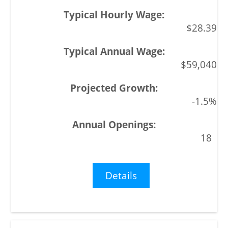
$28.39
$59,040
-1.5%
18
Details