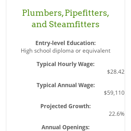
Plumbers, Pipefitters,
and Steamfitters
High school diploma or equivalent
$28.42
$59,110
22.6%