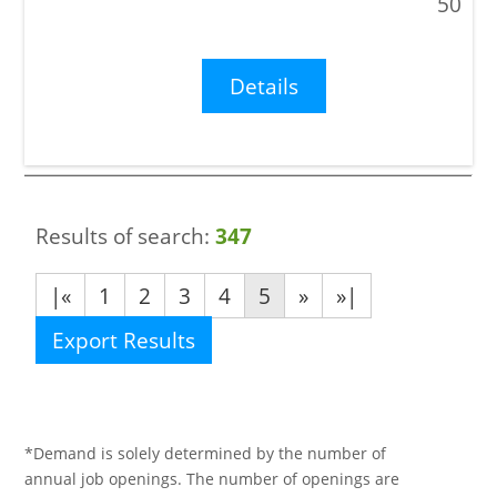
50
Details
Results of search:
347
|«
1
2
3
4
5
»
»|
Export Results
*Demand is solely determined by the number of
annual job openings. The number of openings are