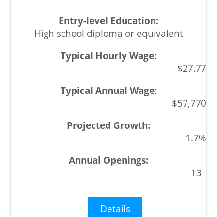
High school diploma or equivalent
$27.77
$57,770
1.7%
13
Details