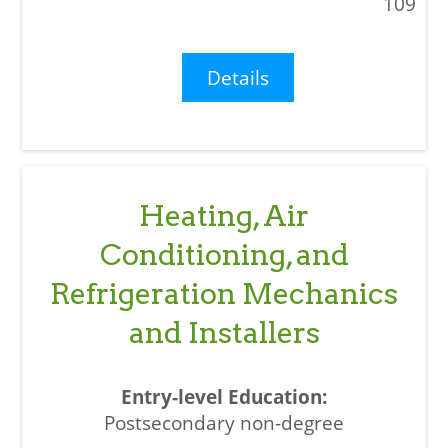
109
Details
Heating, Air
Conditioning, and
Refrigeration Mechanics
and Installers
Postsecondary non-degree