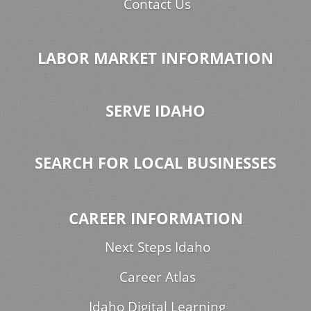
Contact Us
LABOR MARKET INFORMATION
SERVE IDAHO
SEARCH FOR LOCAL BUSINESSES
CAREER INFORMATION
Next Steps Idaho
Career Atlas
Idaho Digital Learning