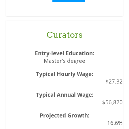
Curators
Master's degree
$27.32
$56,820
16.6%