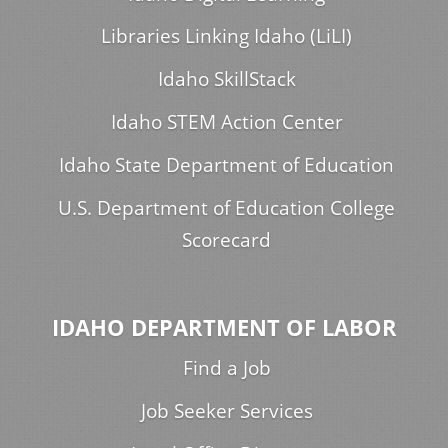
Libraries Linking Idaho (LiLI)
Idaho SkillStack
Idaho STEM Action Center
Idaho State Department of Education
U.S. Department of Education College
Scorecard
IDAHO DEPARTMENT OF LABOR
Find a Job
Job Seeker Services