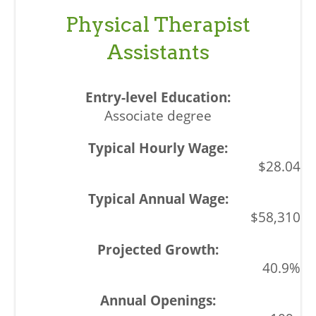
Physical Therapist
Assistants
Associate degree
$28.04
$58,310
40.9%