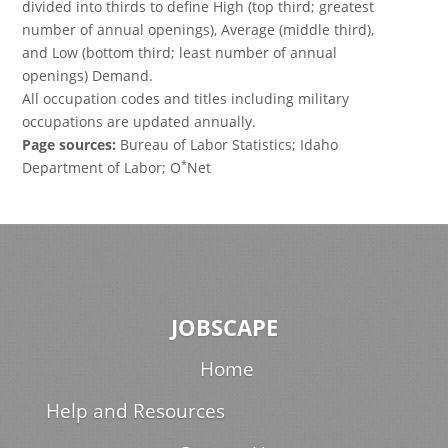
divided into thirds to define High (top third; greatest
number of annual openings), Average (middle third),
and Low (bottom third; least number of annual
openings) Demand.
All occupation codes and titles including military
occupations are updated annually.
Page sources:
Bureau of Labor Statistics; Idaho
*
Department of Labor; O
Net
JOBSCAPE
Home
Help and Resources