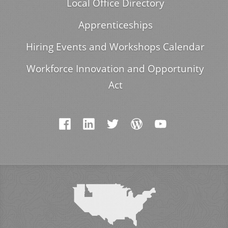
Local Office Directory
Apprenticeships
Hiring Events and Workshops Calendar
Workforce Innovation and Opportunity
Act