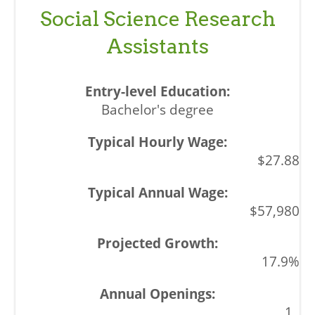
Social Science Research
Assistants
Bachelor's degree
$27.88
$57,980
17.9%
1