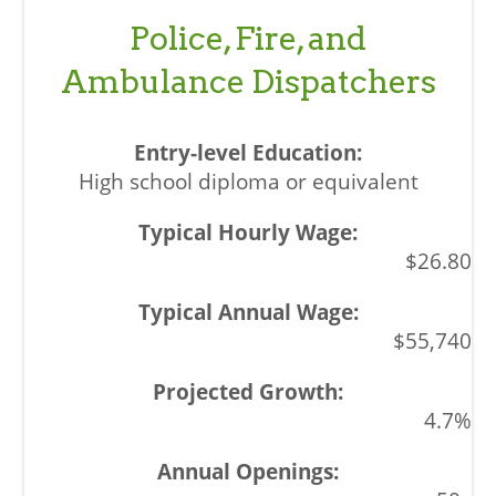
Police, Fire, and
Ambulance Dispatchers
High school diploma or equivalent
$26.80
$55,740
4.7%