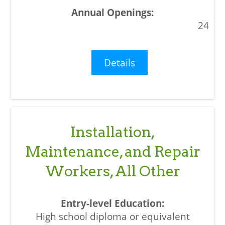
24
Details
Installation,
Maintenance, and Repair
Workers, All Other
High school diploma or equivalent