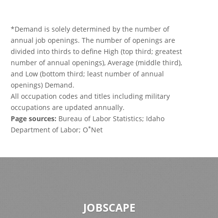
*Demand is solely determined by the number of
annual job openings. The number of openings are
divided into thirds to define High (top third; greatest
number of annual openings), Average (middle third),
and Low (bottom third; least number of annual
openings) Demand.
All occupation codes and titles including military
occupations are updated annually.
Page sources:
Bureau of Labor Statistics; Idaho
*
Department of Labor; O
Net
JOBSCAPE