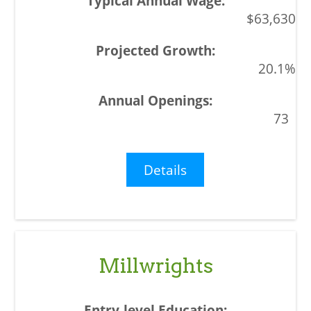
$63,630
20.1%
73
Details
Millwrights