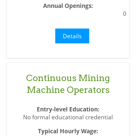
0
Details
Continuous Mining
Machine Operators
No formal educational credential