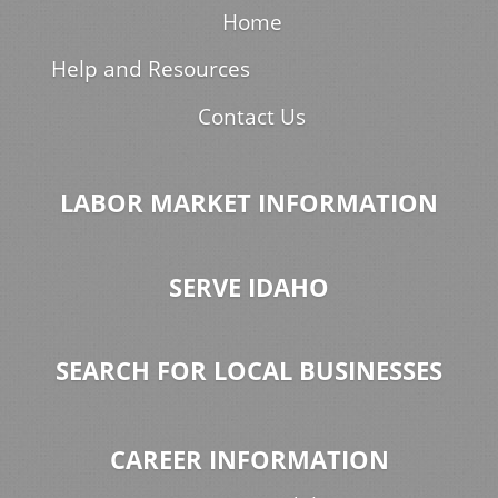
Home
Help and Resources
Contact Us
LABOR MARKET INFORMATION
SERVE IDAHO
SEARCH FOR LOCAL BUSINESSES
CAREER INFORMATION