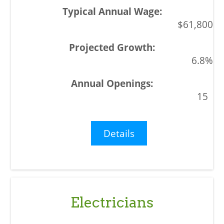
$61,800
6.8%
15
Details
Electricians