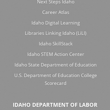
Next Steps Idaho
Career Atlas
Idaho Digital Learning
Libraries Linking Idaho (LiLI)
Idaho SkillStack
Idaho STEM Action Center
Idaho State Department of Education
U.S. Department of Education College
Scorecard
IDAHO DEPARTMENT OF LABOR