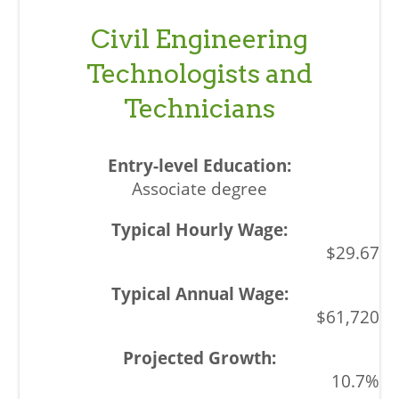
Civil Engineering
Technologists and
Technicians
Associate degree
$29.67
$61,720
10.7%