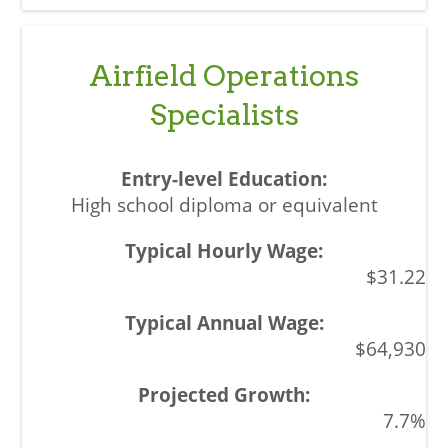
Airfield Operations
Specialists
High school diploma or equivalent
$31.22
$64,930
7.7%