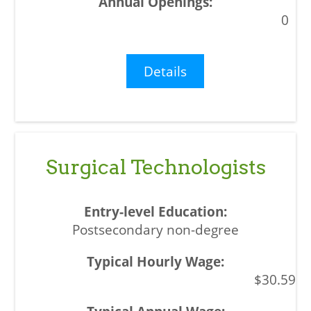
0
Details
Surgical Technologists
Postsecondary non-degree
$30.59