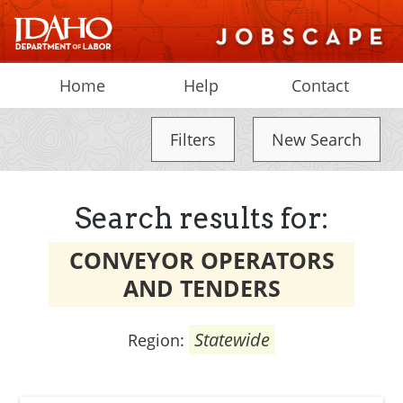
Home
Help
Contact
Filters
New Search
Search results for:
CONVEYOR OPERATORS
AND TENDERS
Statewide
Region: