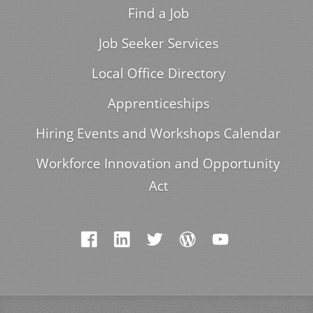
Find a Job
Job Seeker Services
Local Office Directory
Apprenticeships
Hiring Events and Workshops Calendar
Workforce Innovation and Opportunity
Act