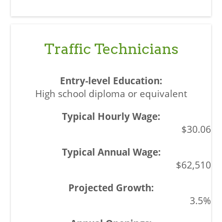
Traffic Technicians
High school diploma or equivalent
$30.06
$62,510
3.5%