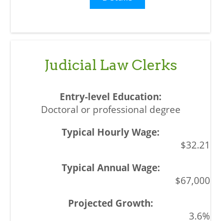
Judicial Law Clerks
Doctoral or professional degree
$32.21
$67,000
3.6%