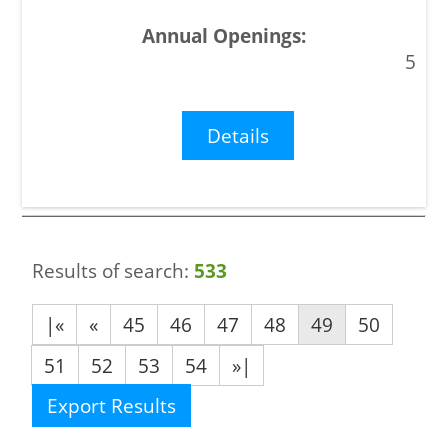
5
Details
Results of search:
533
|«
«
45
46
47
48
49
50
51
52
53
54
»|
Export Results