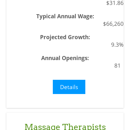
$31.86
$66,260
9.3%
81
Details
Massage Therapists