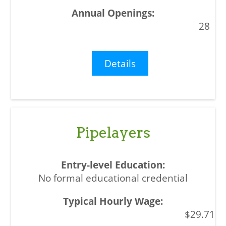
28
Details
Pipelayers
No formal educational credential
$29.71