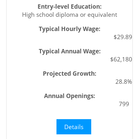
High school diploma or equivalent
$29.89
$62,180
28.8%
799
Details