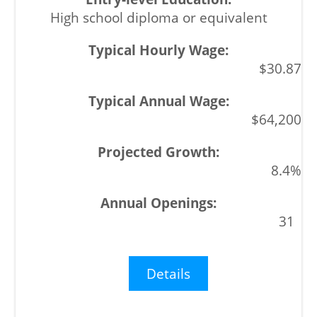
High school diploma or equivalent
$30.87
$64,200
8.4%
31
Details