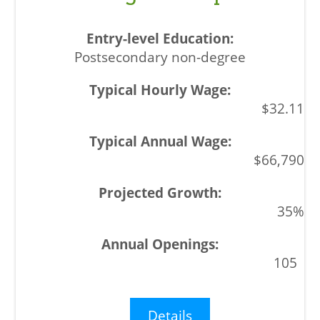
Postsecondary non-degree
$32.11
$66,790
35%
105
Details