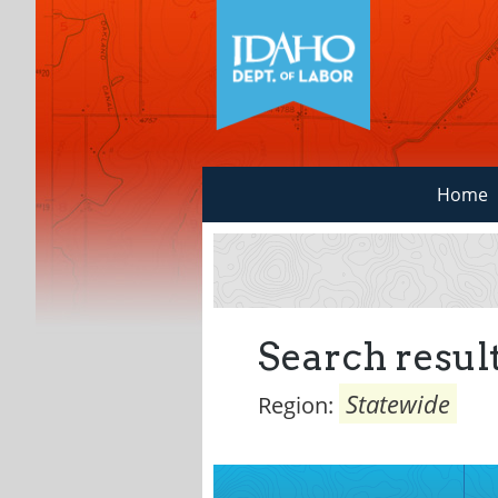
Home
Search result
Statewide
Region: