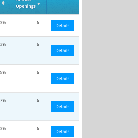
Openings
.3%
6
Details
.3%
6
Details
.5%
6
Details
.7%
6
Details
.3%
6
Details