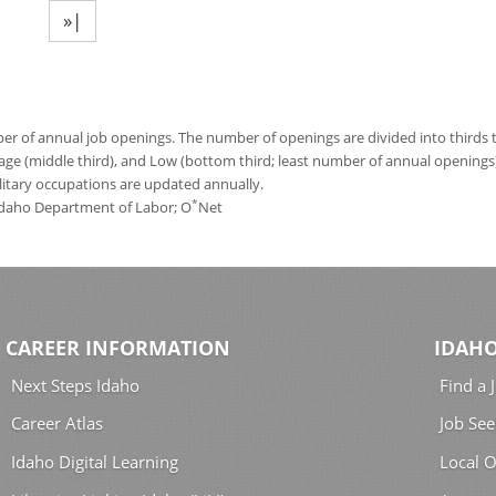
»|
 of annual job openings. The number of openings are divided into thirds to
age (middle third), and Low (bottom third; least number of annual opening
ilitary occupations are updated annually.
*
 Idaho Department of Labor; O
Net
CAREER INFORMATION
IDAHO
Next Steps Idaho
Find a 
Career Atlas
Job See
Idaho Digital Learning
Local O