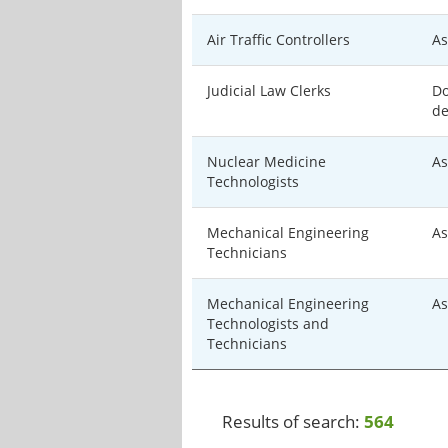
Air Traffic Controllers
As
Judicial Law Clerks
Do
de
Nuclear Medicine
As
Technologists
Mechanical Engineering
As
Technicians
Mechanical Engineering
As
Technologists and
Technicians
Results of search:
564