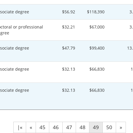
sociate degree
$56.92
$118,390
3
ctoral or professional
$32.21
$67,000
3
gree
sociate degree
$47.79
$99,400
13
sociate degree
$32.13
$66,830
sociate degree
$32.13
$66,830
|«
«
45
46
47
48
49
50
»