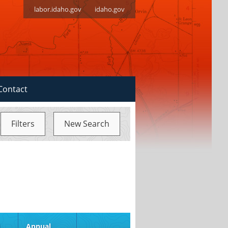
labor.idaho.gov
idaho.gov
Contact
Filters
New Search
d
Annual