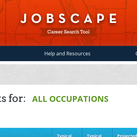
Help and Resources
s for:
ALL OCCUPATIONS
Typical
Typical
Projecte