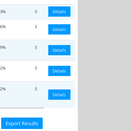
.3%
5
Details
.6%
5
Details
.9%
5
Details
12%
5
Details
12%
5
Details
Export Results