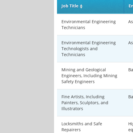
Job Title
En
Environmental Engineering
As
Technicians
Environmental Engineering
As
Technologists and
Technicians
Mining and Geological
Ba
Engineers, Including Mining
Safety Engineers
Fine Artists, Including
Ba
Painters, Sculptors, and
Illustrators
Locksmiths and Safe
Hi
Repairers
eq