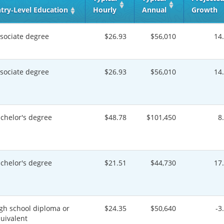
try‑Level Education
Hourly
Annual
Growth
sociate degree
$26.93
$56,010
14
sociate degree
$26.93
$56,010
14
chelor's degree
$48.78
$101,450
8
chelor's degree
$21.51
$44,730
17
gh school diploma or
$24.35
$50,640
-3
uivalent