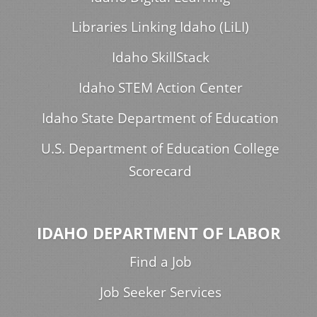
Libraries Linking Idaho (LiLI)
Idaho SkillStack
Idaho STEM Action Center
Idaho State Department of Education
U.S. Department of Education College
Scorecard
IDAHO DEPARTMENT OF LABOR
Find a Job
Job Seeker Services