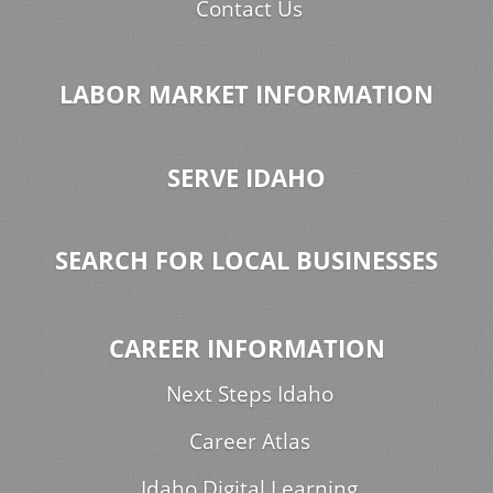
Contact Us
LABOR MARKET INFORMATION
SERVE IDAHO
SEARCH FOR LOCAL BUSINESSES
CAREER INFORMATION
Next Steps Idaho
Career Atlas
Idaho Digital Learning