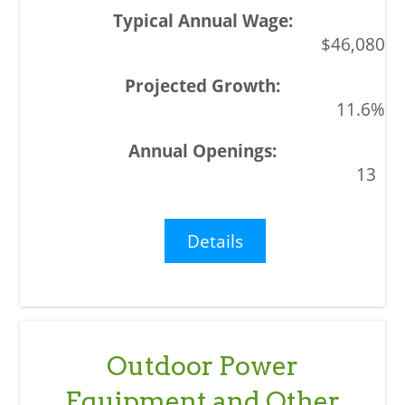
$46,080
11.6%
13
Details
Outdoor Power
Equipment and Other