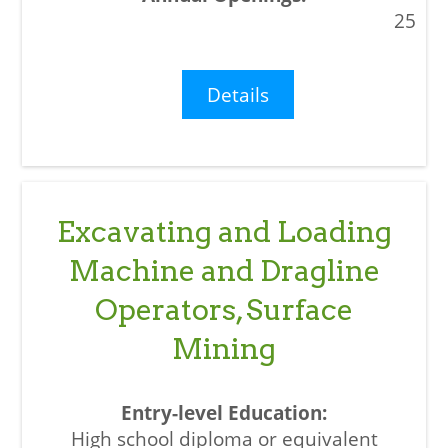
25
Details
Excavating and Loading
Machine and Dragline
Operators, Surface
Mining
High school diploma or equivalent