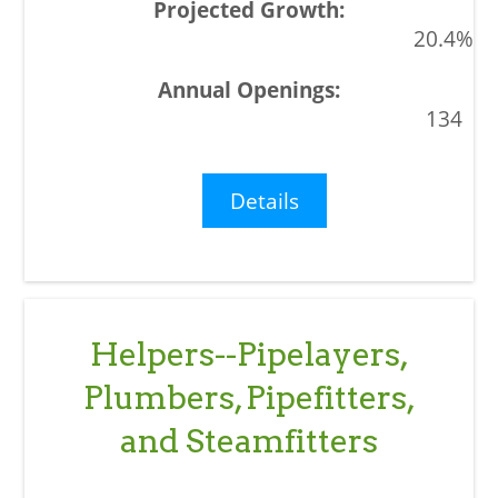
20.4%
134
Details
Helpers--Pipelayers,
Plumbers, Pipefitters,
and Steamfitters