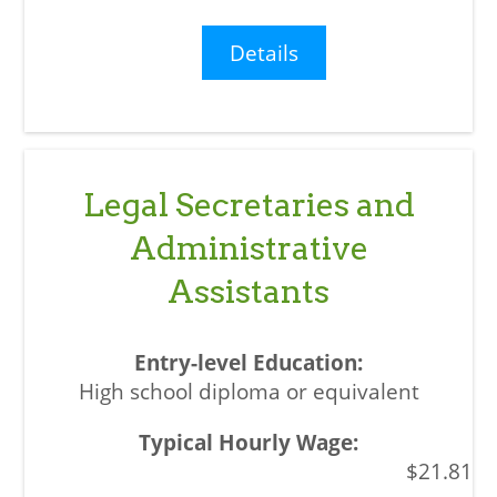
Details
Legal Secretaries and
Administrative
Assistants
High school diploma or equivalent
$21.81