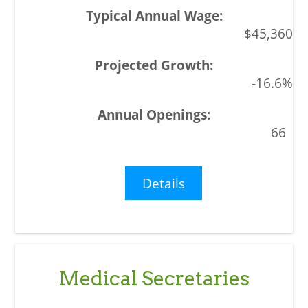
$45,360
-16.6%
66
Details
Medical Secretaries