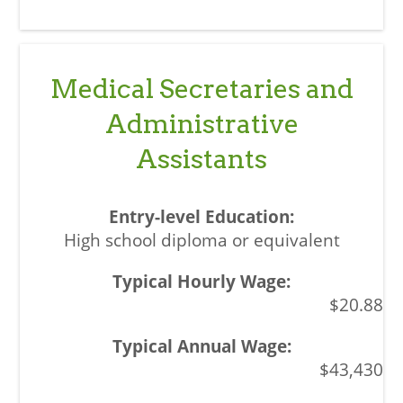
Medical Secretaries and
Administrative
Assistants
High school diploma or equivalent
$20.88
$43,430