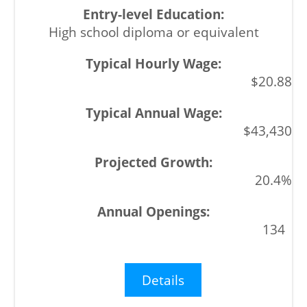
High school diploma or equivalent
$20.88
$43,430
20.4%
134
Details