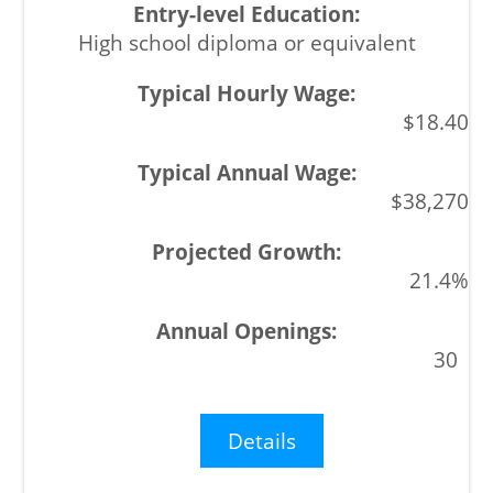
High school diploma or equivalent
$18.40
$38,270
21.4%
30
Details