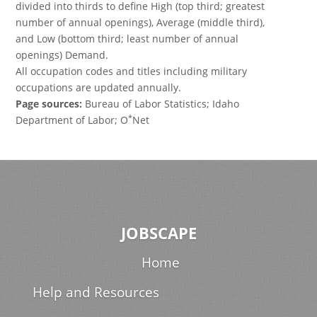
divided into thirds to define High (top third; greatest
number of annual openings), Average (middle third),
and Low (bottom third; least number of annual
openings) Demand.
All occupation codes and titles including military
occupations are updated annually.
Page sources:
Bureau of Labor Statistics; Idaho
*
Department of Labor; O
Net
JOBSCAPE
Home
Help and Resources