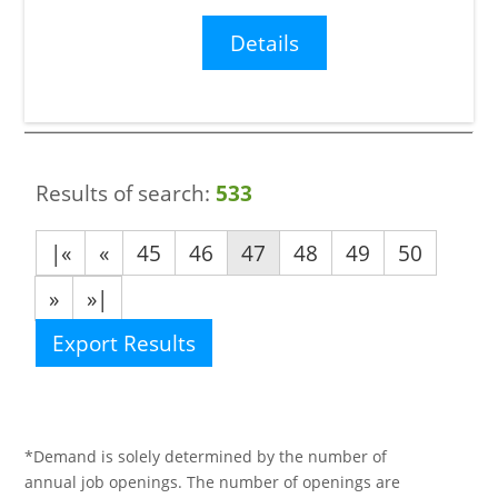
Details
Results of search:
533
|«
«
45
46
47
48
49
50
»
»|
Export Results
*Demand is solely determined by the number of
annual job openings. The number of openings are