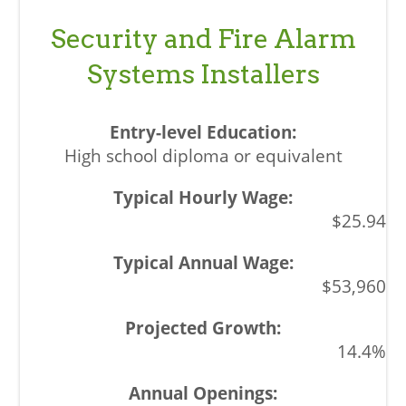
Security and Fire Alarm
Systems Installers
High school diploma or equivalent
$25.94
$53,960
14.4%