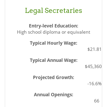
Legal Secretaries
High school diploma or equivalent
$21.81
$45,360
-16.6%
66