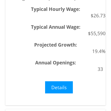
$26.73
$55,590
19.4%
33
Details