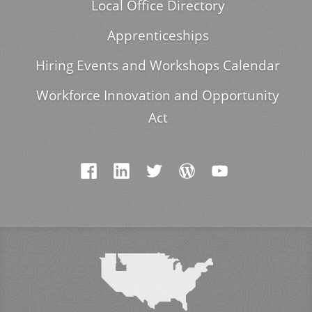
Local Office Directory
Apprenticeships
Hiring Events and Workshops Calendar
Workforce Innovation and Opportunity
Act