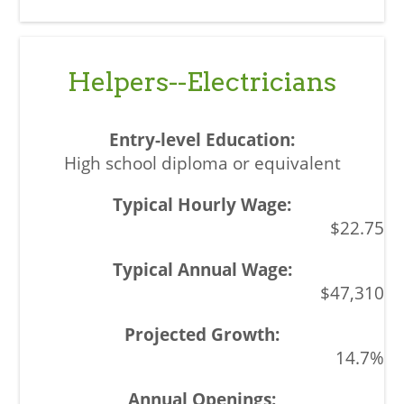
Helpers--Electricians
High school diploma or equivalent
$22.75
$47,310
14.7%