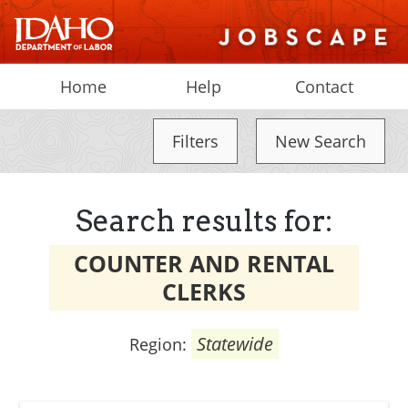
Home
Help
Contact
Filters
New Search
Search results for:
COUNTER AND RENTAL
CLERKS
Statewide
Region: