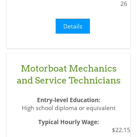
26
Details
Motorboat Mechanics
and Service Technicians
High school diploma or equivalent
$22.15