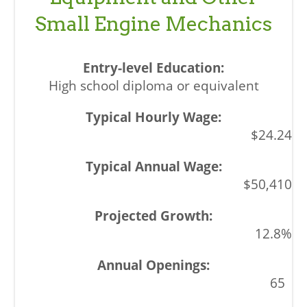
Small Engine Mechanics
High school diploma or equivalent
$24.24
$50,410
12.8%
65