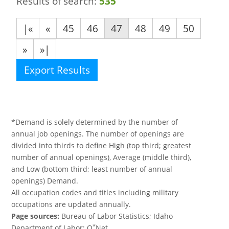
Results of search:
535
|«
«
45
46
47
48
49
50
»
»|
Export Results
*Demand is solely determined by the number of
annual job openings. The number of openings are
divided into thirds to define High (top third; greatest
number of annual openings), Average (middle third),
and Low (bottom third; least number of annual
openings) Demand.
All occupation codes and titles including military
occupations are updated annually.
Page sources:
Bureau of Labor Statistics; Idaho
*
Department of Labor; O
Net