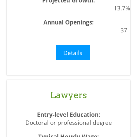
13.7%
37
Details
Lawyers
Doctoral or professional degree