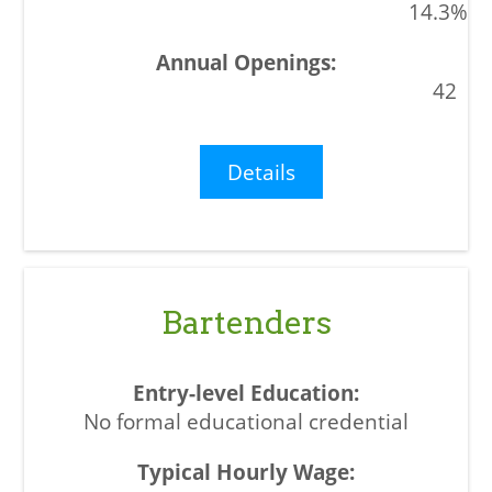
14.3%
42
Details
Bartenders
No formal educational credential