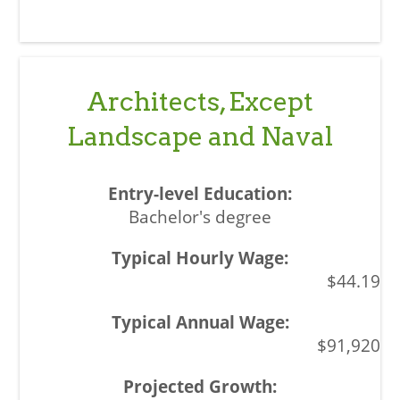
Architects, Except
Landscape and Naval
Bachelor's degree
$44.19
$91,920