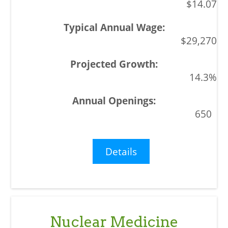
$14.07
$29,270
14.3%
650
Details
Nuclear Medicine