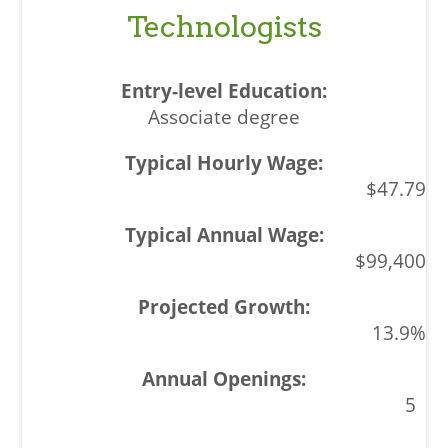
Technologists
Associate degree
$47.79
$99,400
13.9%
5