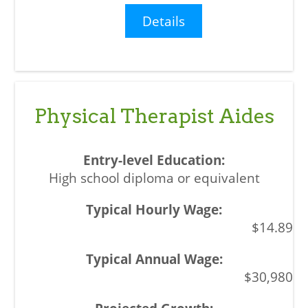
Details
Physical Therapist Aides
High school diploma or equivalent
$14.89
$30,980