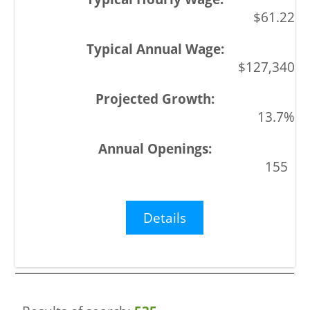
$61.22
$127,340
13.7%
155
Details