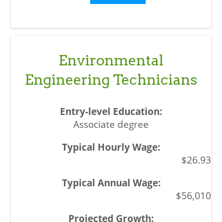
Environmental
Engineering Technicians
Associate degree
$26.93
$56,010