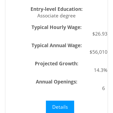
Associate degree
$26.93
$56,010
14.3%
6
Details