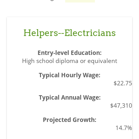
Helpers--Electricians
High school diploma or equivalent
$22.75
$47,310
14.7%