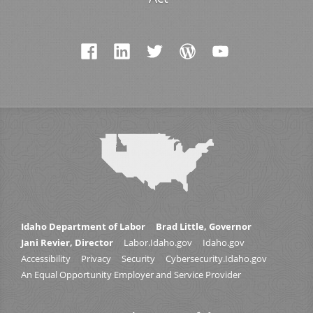
Idaho Department of Labor
Brad Little, Governor
Jani Revier, Director
Labor.Idaho.gov
Idaho.gov
Accessibility
Privacy
Security
Cybersecurity.Idaho.gov
An Equal Opportunity Employer and Service Provider