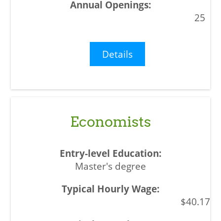
25
Details
Economists
Master's degree
$40.17