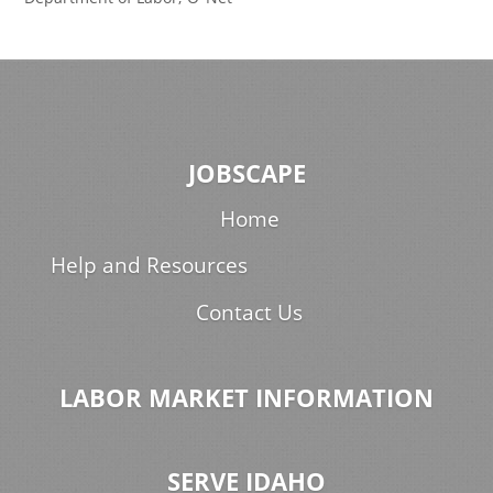
JOBSCAPE
Home
Help and Resources
Contact Us
LABOR MARKET INFORMATION
SERVE IDAHO