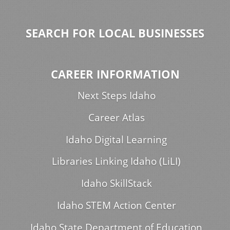
SEARCH FOR LOCAL BUSINESSES
CAREER INFORMATION
Next Steps Idaho
Career Atlas
Idaho Digital Learning
Libraries Linking Idaho (LiLI)
Idaho SkillStack
Idaho STEM Action Center
Idaho State Department of Education