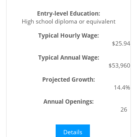
High school diploma or equivalent
$25.94
$53,960
14.4%
26
Details