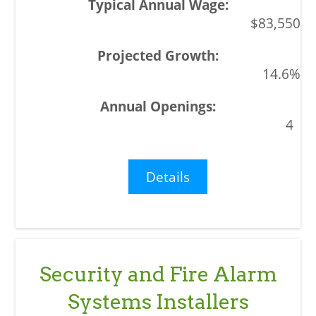
$83,550
14.6%
4
Details
Security and Fire Alarm
Systems Installers