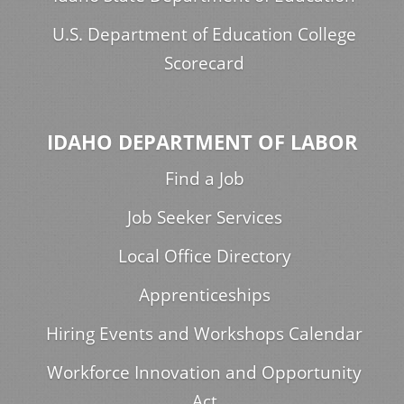
U.S. Department of Education College
Scorecard
IDAHO DEPARTMENT OF LABOR
Find a Job
Job Seeker Services
Local Office Directory
Apprenticeships
Hiring Events and Workshops Calendar
Workforce Innovation and Opportunity
Act