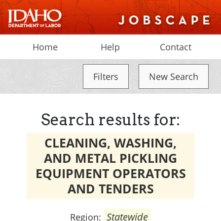
Home
Help
Contact
Filters
New Search
Search results for:
CLEANING, WASHING,
AND METAL PICKLING
EQUIPMENT OPERATORS
AND TENDERS
Statewide
Region: