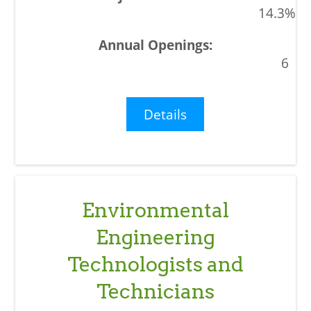
14.3%
6
Details
Environmental
Engineering
Technologists and
Technicians