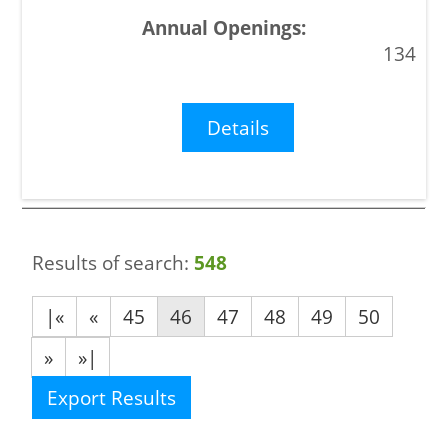
134
Details
Results of search:
548
|«
«
45
46
47
48
49
50
»
»|
Export Results