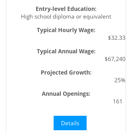
High school diploma or equivalent
$32.33
$67,240
25%
161
Details