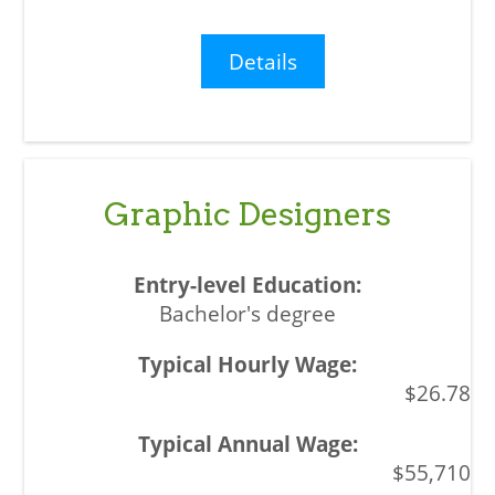
Details
Graphic Designers
Bachelor's degree
$26.78
$55,710