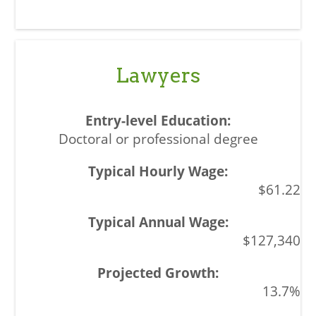
Lawyers
Doctoral or professional degree
$61.22
$127,340
13.7%