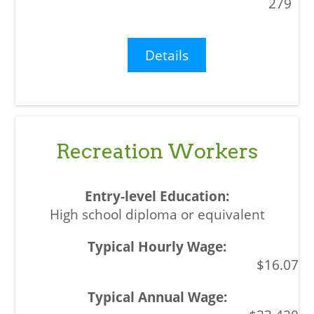
279
Details
Recreation Workers
High school diploma or equivalent
$16.07