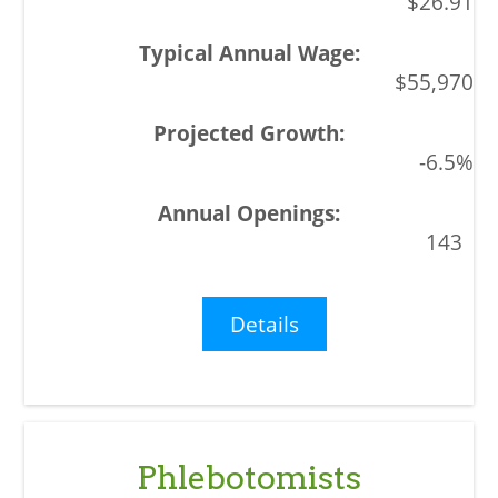
$26.91
$55,970
-6.5%
143
Details
Phlebotomists