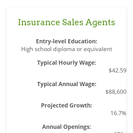
Insurance Sales Agents
High school diploma or equivalent
$42.59
$88,600
16.7%