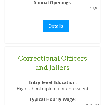
155
Details
Correctional Officers
and Jailers
High school diploma or equivalent