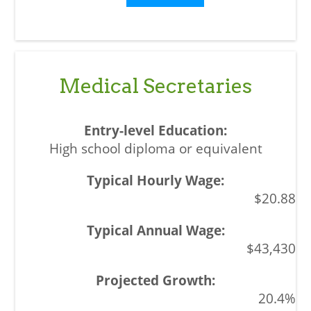
Medical Secretaries
High school diploma or equivalent
$20.88
$43,430
20.4%