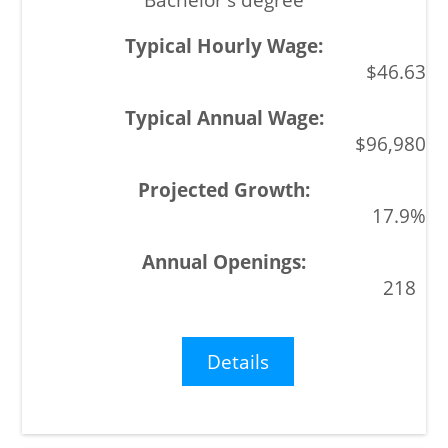
$46.63
$96,980
17.9%
218
Details