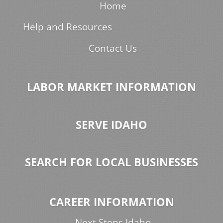
Home
Help and Resources
Contact Us
LABOR MARKET INFORMATION
SERVE IDAHO
SEARCH FOR LOCAL BUSINESSES
CAREER INFORMATION
Next Steps Idaho