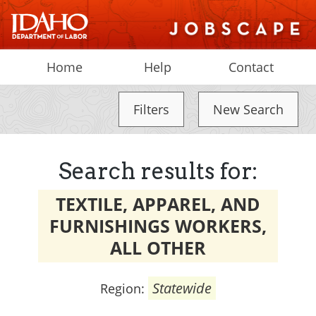
Home
Help
Contact
Filters
New Search
Search results for:
TEXTILE, APPAREL, AND
FURNISHINGS WORKERS,
ALL OTHER
Statewide
Region: