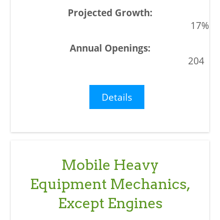
17%
204
Details
Mobile Heavy
Equipment Mechanics,
Except Engines