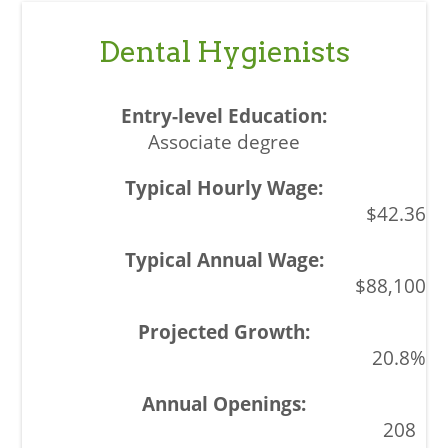
Dental Hygienists
Associate degree
$42.36
$88,100
20.8%
208