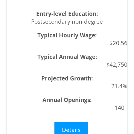
Postsecondary non-degree
$20.56
$42,750
21.4%
140
Details