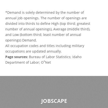
*Demand is solely determined by the number of
annual job openings. The number of openings are
divided into thirds to define High (top third; greatest
number of annual openings), Average (middle third),
and Low (bottom third; least number of annual
openings) Demand.
All occupation codes and titles including military
occupations are updated annually.
Page sources:
Bureau of Labor Statistics; Idaho
*
Department of Labor; O
Net
JOBSCAPE