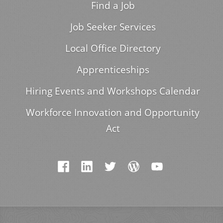
Find a Job
Job Seeker Services
Local Office Directory
Apprenticeships
Hiring Events and Workshops Calendar
Workforce Innovation and Opportunity
Act