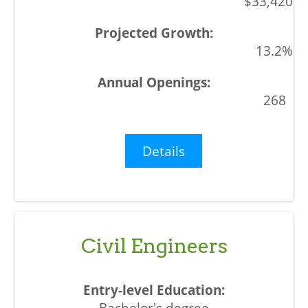
$33,420
13.2%
268
Details
Civil Engineers
Bachelor's degree