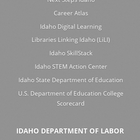
Career Atlas
Idaho Digital Learning
Libraries Linking Idaho (LiLI)
Idaho SkillStack
Idaho STEM Action Center
Idaho State Department of Education
U.S. Department of Education College
Scorecard
IDAHO DEPARTMENT OF LABOR