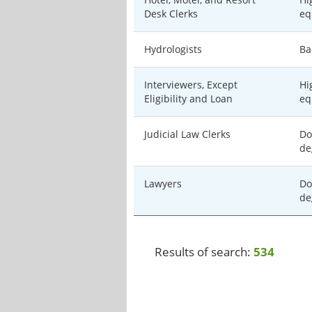
Desk Clerks
eq
Hydrologists
Ba
Interviewers, Except
Hi
Eligibility and Loan
eq
Judicial Law Clerks
Do
de
Lawyers
Do
de
Results of search:
534