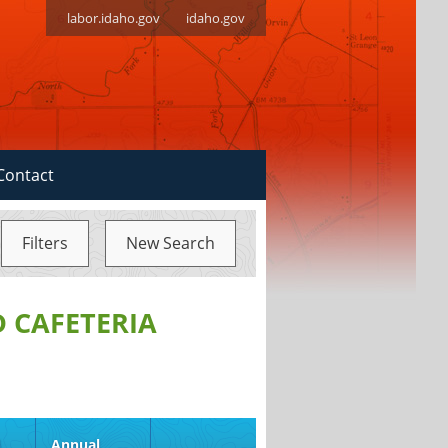
labor.idaho.gov
idaho.gov
Contact
Filters
New Search
D CAFETERIA
d
Annual