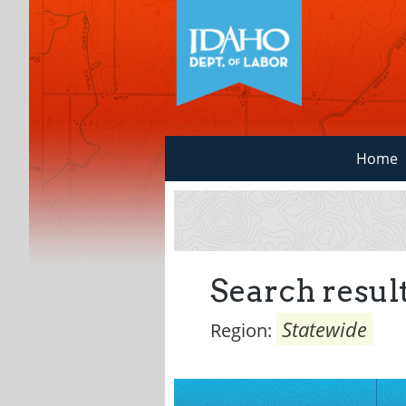
Home
Search result
Statewide
Region: