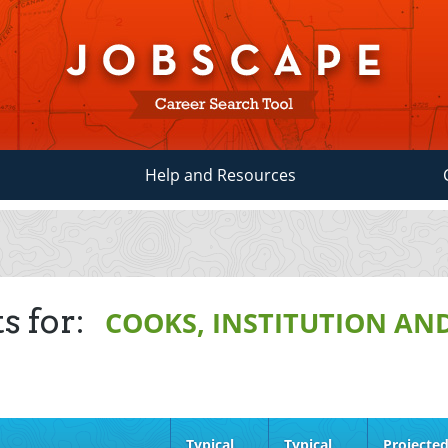
Help and Resources
s for:
COOKS, INSTITUTION AN
Typical
Typical
Projecte