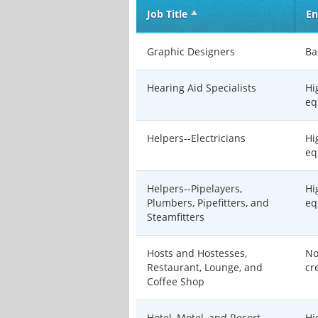
Job Title
En
Graphic Designers
Ba
Hearing Aid Specialists
Hi
eq
Helpers--Electricians
Hi
eq
Helpers--Pipelayers,
Hi
Plumbers, Pipefitters, and
eq
Steamfitters
Hosts and Hostesses,
No
Restaurant, Lounge, and
cr
Coffee Shop
Hotel, Motel, and Resort
Hi