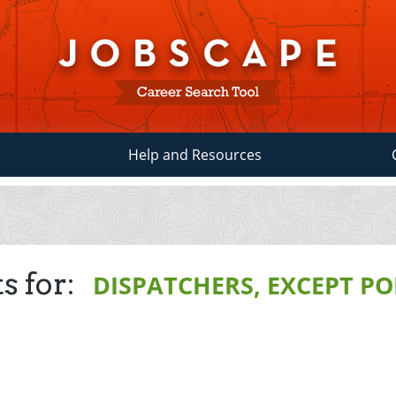
Help and Resources
s for:
DISPATCHERS, EXCEPT POL