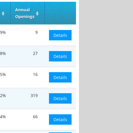
d
Annual
Openings
.9%
9
Details
8%
27
Details
.5%
16
Details
.2%
319
Details
.4%
66
Details