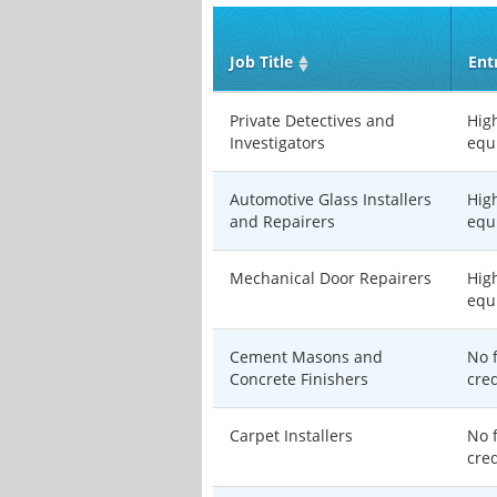
Job Title
Ent
Private Detectives and
Hig
Investigators
equ
Automotive Glass Installers
Hig
and Repairers
equ
Mechanical Door Repairers
Hig
equ
Cement Masons and
No 
Concrete Finishers
cre
Carpet Installers
No 
cre