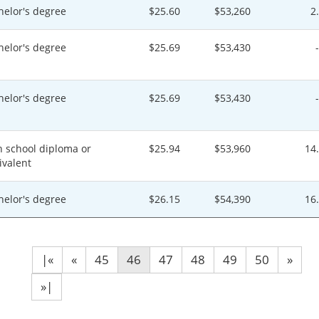
helor's degree
$25.60
$53,260
2
helor's degree
$25.69
$53,430
helor's degree
$25.69
$53,430
h school diploma or
$25.94
$53,960
14
ivalent
helor's degree
$26.15
$54,390
16
|«
«
45
46
47
48
49
50
»
»|