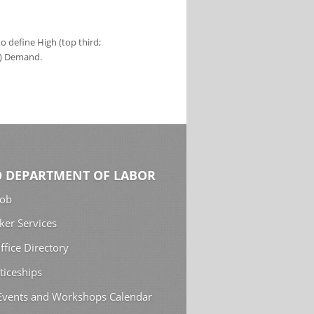
 define High (top third;
s) Demand.
 DEPARTMENT OF LABOR
Job
ker Services
ffice Directory
ticeships
 Events and Workshops Calendar