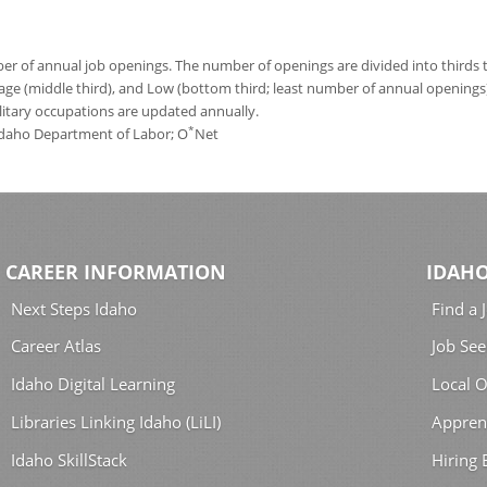
 of annual job openings. The number of openings are divided into thirds to
age (middle third), and Low (bottom third; least number of annual opening
ilitary occupations are updated annually.
*
 Idaho Department of Labor; O
Net
CAREER INFORMATION
IDAHO
Next Steps Idaho
Find a 
Career Atlas
Job See
Idaho Digital Learning
Local O
Libraries Linking Idaho (LiLI)
Appren
Idaho SkillStack
Hiring