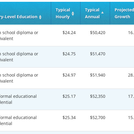
Typical
Typical
Projecte
ry‑Level Education
Hourly
Annual
Growth
h school diploma or
$24.24
$50,420
16
ivalent
h school diploma or
$24.75
$51,470
ivalent
h school diploma or
$24.97
$51,940
28
ivalent
formal educational
$25.17
$52,350
17
dential
formal educational
$25.34
$52,700
15
dential