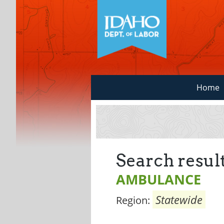
Home
Search result
AMBULANCE
Statewide
Region: