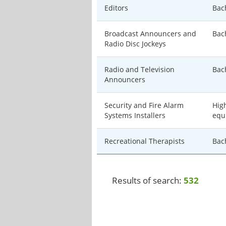
Editors
Bac
Broadcast Announcers and
Bac
Radio Disc Jockeys
Radio and Television
Bac
Announcers
Security and Fire Alarm
Hig
Systems Installers
equ
Recreational Therapists
Bac
Results of search:
532