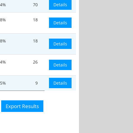
.4%
70
Details
-8%
18
Details
-8%
18
Details
.4%
26
Details
.5%
9
Details
Export Results