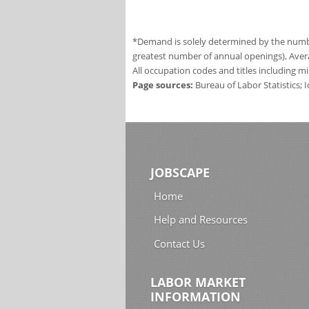
*Demand is solely determined by the number
greatest number of annual openings), Aver
All occupation codes and titles including m
Page sources:
Bureau of Labor Statistics;
JOBSCAPE
Home
Help and Resources
Contact Us
LABOR MARKET
INFORMATION