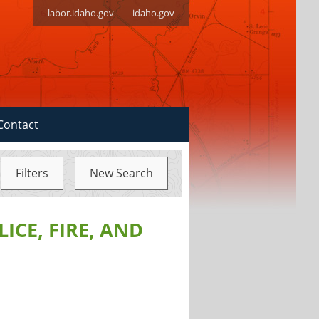
labor.idaho.gov
idaho.gov
Contact
Filters
New Search
ICE, FIRE, AND