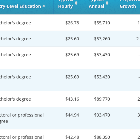
try‑Level Education
Hourly
Annual
Growth
chelor's degree
$26.78
$55,710
chelor's degree
$25.60
$53,260
2
chelor's degree
$25.69
$53,430
chelor's degree
$25.69
$53,430
chelor's degree
$43.16
$89,770
toral or professional
$44.94
$93,470
gree
toral or professional
$42.48
$88,350