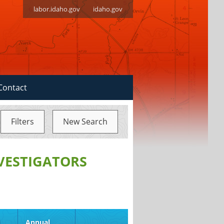
labor.idaho.gov
idaho.gov
Contact
Filters
New Search
NVESTIGATORS
d
Annual