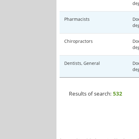
de
Pharmacists
Doc
de
Chiropractors
Doc
de
Dentists, General
Doc
de
Results of search:
532