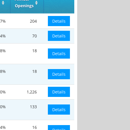
Openings
17%
204
Details
.4%
70
Details
-8%
18
Details
-8%
18
Details
20%
1,226
Details
30%
133
Details
24%
16