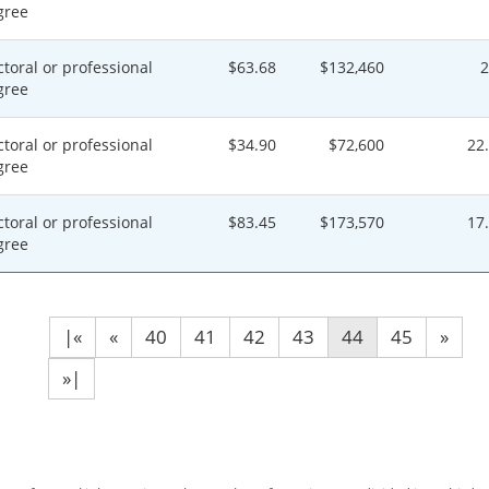
gree
toral or professional
$63.68
$132,460
gree
toral or professional
$34.90
$72,600
22
gree
toral or professional
$83.45
$173,570
17
gree
|«
«
40
41
42
43
44
45
»
»|