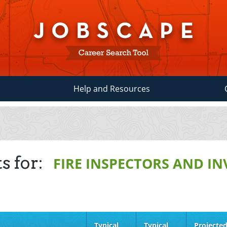
Help and Resources
s for:
FIRE INSPECTORS AND I
Typical
Typical
Projecte