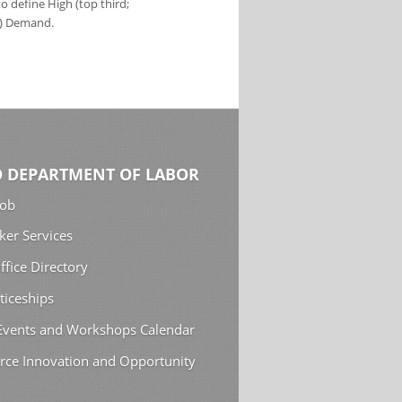
 define High (top third;
s) Demand.
 DEPARTMENT OF LABOR
Job
ker Services
ffice Directory
ticeships
 Events and Workshops Calendar
rce Innovation and Opportunity