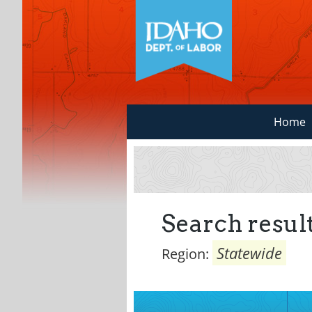
Home
Search result
Statewide
Region: