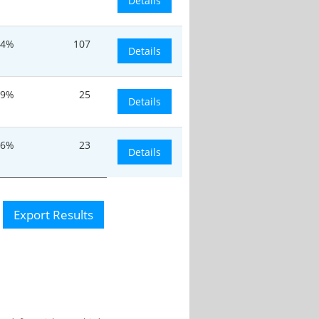
Details
24%
107
Details
.9%
25
Details
.6%
23
Details
Export Results