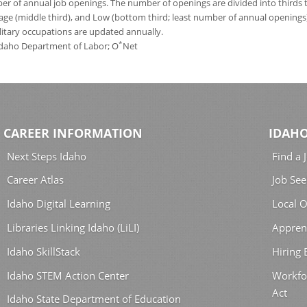
 of annual job openings. The number of openings are divided into thirds to
age (middle third), and Low (bottom third; least number of annual opening
ilitary occupations are updated annually.
*
 Idaho Department of Labor; O
Net
CAREER INFORMATION
IDAHO
Next Steps Idaho
Find a 
Career Atlas
Job See
Idaho Digital Learning
Local O
Libraries Linking Idaho (LiLI)
Appren
Idaho SkillStack
Hiring
Idaho STEM Action Center
Workfo
Act
Idaho State Department of Education