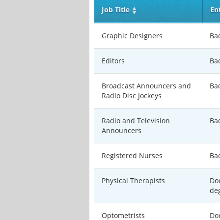
Job Title
En
Graphic Designers
Ba
Editors
Ba
Broadcast Announcers and
Ba
Radio Disc Jockeys
Radio and Television
Ba
Announcers
Registered Nurses
Ba
Physical Therapists
Doc
de
Optometrists
Doc