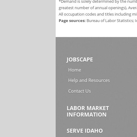
*Demand is solely determined by the number
greatest number of annual openings), Aver
All occupation codes and titles including m
Page sources:
Bureau of Labor Statistics;
JOBSCAPE
Home
Help and Resources
Contact Us
LABOR MARKET
INFORMATION
SERVE IDAHO