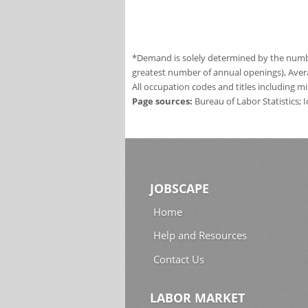
*Demand is solely determined by the number
greatest number of annual openings), Aver
All occupation codes and titles including m
Page sources:
Bureau of Labor Statistics;
JOBSCAPE
Home
Help and Resources
Contact Us
LABOR MARKET