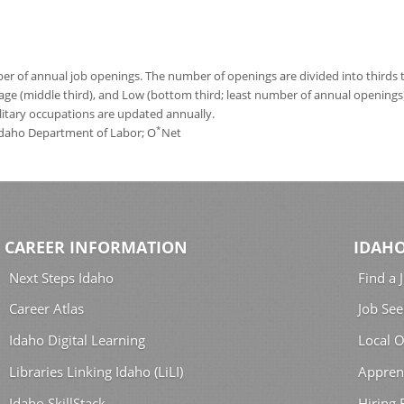
 of annual job openings. The number of openings are divided into thirds to
age (middle third), and Low (bottom third; least number of annual opening
ilitary occupations are updated annually.
*
 Idaho Department of Labor; O
Net
CAREER INFORMATION
IDAHO
Next Steps Idaho
Find a 
Career Atlas
Job See
Idaho Digital Learning
Local O
Libraries Linking Idaho (LiLI)
Appren
Idaho SkillStack
Hiring