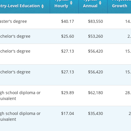
try‑Level Education
Hourly
Annual
Growth
ster's degree
$40.17
$83,550
14
chelor's degree
$25.60
$53,260
2
chelor's degree
$27.13
$56,420
15
chelor's degree
$27.13
$56,420
15
gh school diploma or
$29.89
$62,180
28
uivalent
gh school diploma or
$17.04
$35,430
uivalent