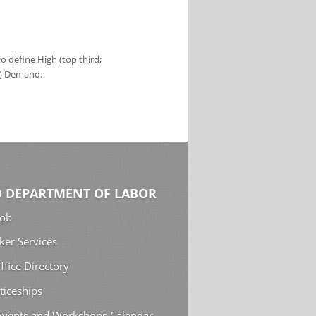
 define High (top third;
s) Demand.
 DEPARTMENT OF LABOR
Job
ker Services
ffice Directory
ticeships
 Events and Workshops Calendar