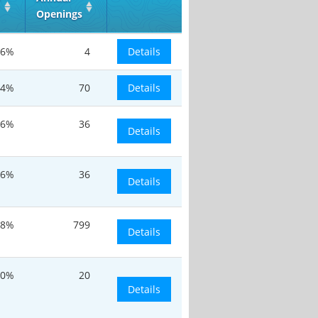
Openings
.6%
4
Details
.4%
70
Details
.6%
36
Details
.6%
36
Details
.8%
799
Details
20%
20
Details