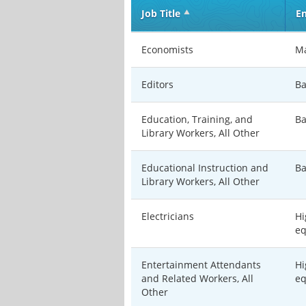
Job Title
En
Economists
Ma
Editors
Ba
Education, Training, and
Ba
Library Workers, All Other
Educational Instruction and
Ba
Library Workers, All Other
Electricians
Hi
eq
Entertainment Attendants
Hi
and Related Workers, All
eq
Other