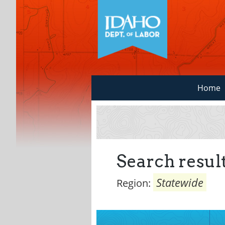
Home
Search result
Statewide
Region: