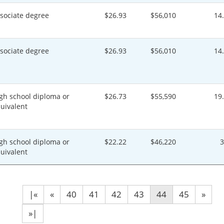
sociate degree
$26.93
$56,010
14
sociate degree
$26.93
$56,010
14
gh school diploma or
$26.73
$55,590
19
uivalent
gh school diploma or
$22.22
$46,220
uivalent
|«
«
40
41
42
43
44
45
»
»|