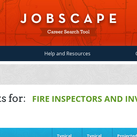
Help and Resources
s for:
FIRE INSPECTORS AND I
Typical
Typical
Projecte