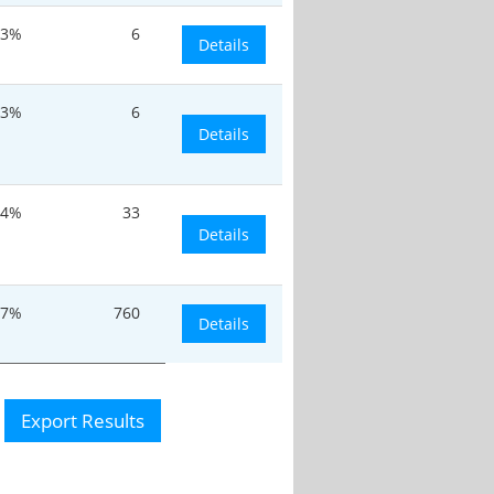
.3%
6
Details
.3%
6
Details
.4%
33
Details
37%
760
Details
Export Results