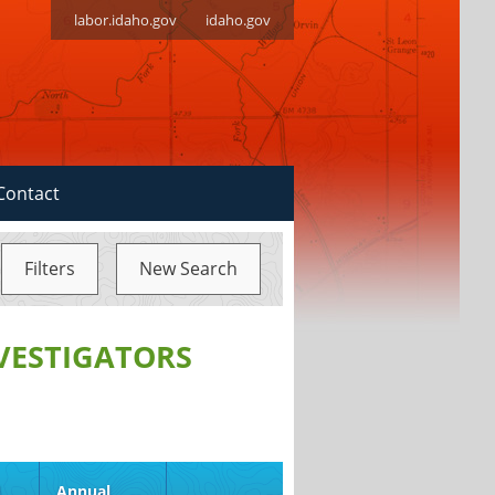
labor.idaho.gov
idaho.gov
Contact
Filters
New Search
NVESTIGATORS
d
Annual