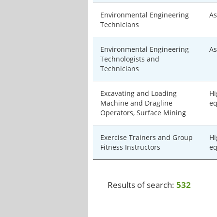
Environmental Engineering
As
Technicians
Environmental Engineering
As
Technologists and
Technicians
Excavating and Loading
Hi
Machine and Dragline
eq
Operators, Surface Mining
Exercise Trainers and Group
Hi
Fitness Instructors
eq
Results of search:
532