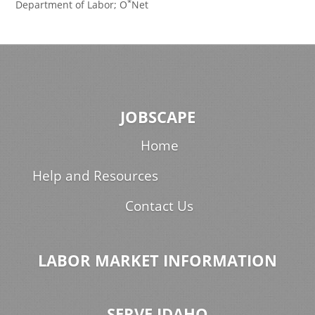
*
Department of Labor; O
Net
JOBSCAPE
Home
Help and Resources
Contact Us
LABOR MARKET INFORMATION
SERVE IDAHO