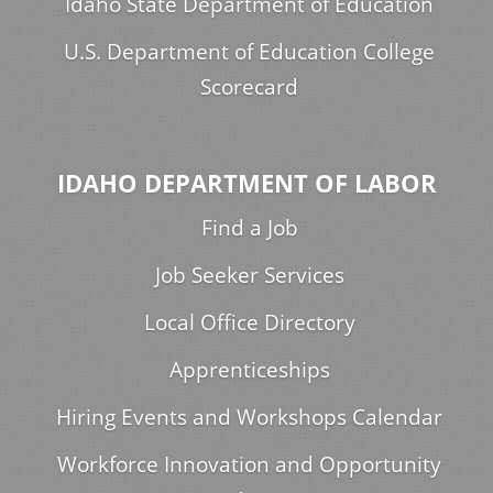
Idaho State Department of Education
U.S. Department of Education College
Scorecard
IDAHO DEPARTMENT OF LABOR
Find a Job
Job Seeker Services
Local Office Directory
Apprenticeships
Hiring Events and Workshops Calendar
Workforce Innovation and Opportunity