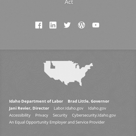
Act
Idaho Department of Labor
Brad Little, Governor
Jani Revier, Director
Labor.Idaho.gov
Idaho.gov
Accessibility
Privacy
Security
Cybersecurity.Idaho.gov
An Equal Opportunity Employer and Service Provider