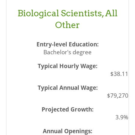
Biological Scientists, All
Other
Bachelor's degree
$38.11
$79,270
3.9%