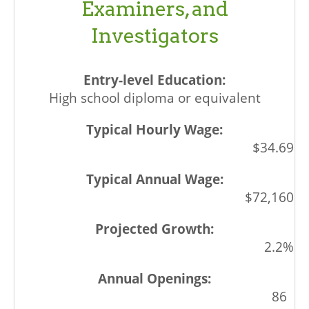
Examiners, and
Investigators
High school diploma or equivalent
$34.69
$72,160
2.2%
86