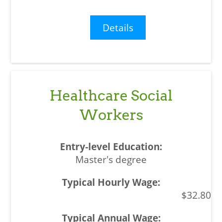
Details
Healthcare Social
Workers
Master's degree
$32.80