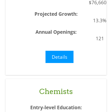
$76,660
13.3%
121
Details
Chemists