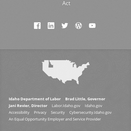
Act
Idaho Department of Labor
Brad Little, Governor
Jani Revier, Director
Labor.Idaho.gov
Idaho.gov
Accessibility
Privacy
Security
Cybersecurity.Idaho.gov
An Equal Opportunity Employer and Service Provider