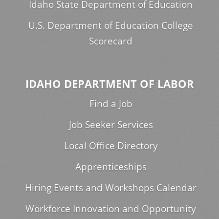
Idaho State Department of Education
U.S. Department of Education College
Scorecard
IDAHO DEPARTMENT OF LABOR
Find a Job
Job Seeker Services
Local Office Directory
Apprenticeships
Hiring Events and Workshops Calendar
Workforce Innovation and Opportunity