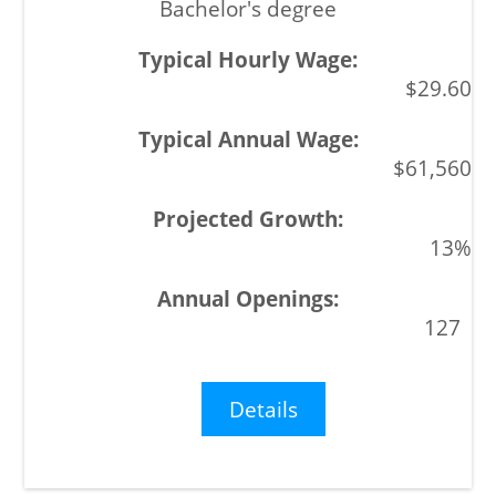
Bachelor's degree
$29.60
$61,560
13%
127
Details