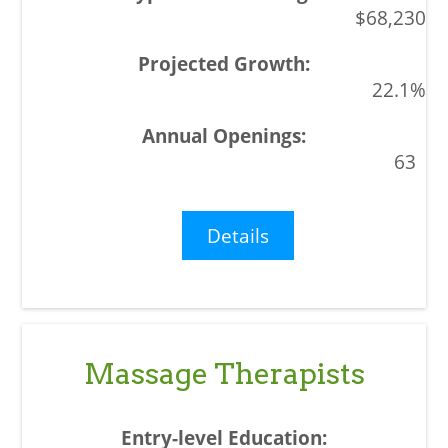
$68,230
22.1%
63
Details
Massage Therapists