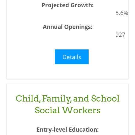
5.6%
927
Details
Child, Family, and School
Social Workers