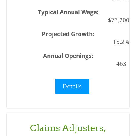
$73,200
15.2%
463
Details
Claims Adjusters,