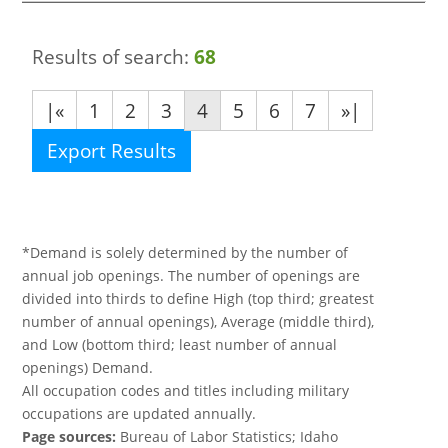
Results of search:
68
|«
1
2
3
4
5
6
7
»|
Export Results
*Demand is solely determined by the number of
annual job openings. The number of openings are
divided into thirds to define High (top third; greatest
number of annual openings), Average (middle third),
and Low (bottom third; least number of annual
openings) Demand.
All occupation codes and titles including military
occupations are updated annually.
Page sources:
Bureau of Labor Statistics; Idaho