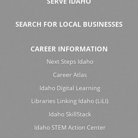
SERVE IDAHO
SEARCH FOR LOCAL BUSINESSES
CAREER INFORMATION
Next Steps Idaho
Career Atlas
Idaho Digital Learning
Libraries Linking Idaho (LiLI)
Idaho SkillStack
Idaho STEM Action Center