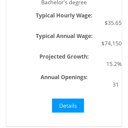
Bachelor's degree
$35.65
$74,150
15.2%
31
Details