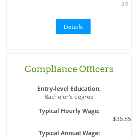
24
Details
Compliance Officers
Bachelor's degree
$36.85