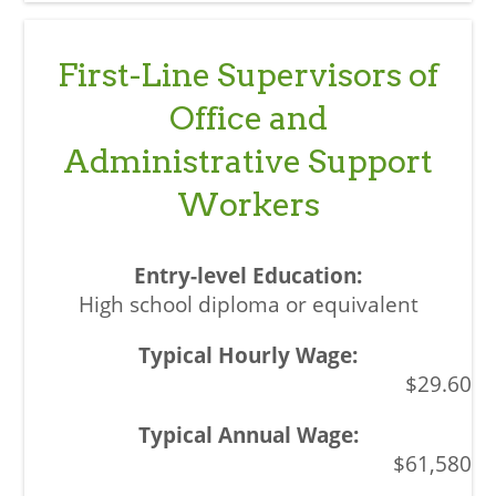
First-Line Supervisors of
Office and
Administrative Support
Workers
High school diploma or equivalent
$29.60
$61,580