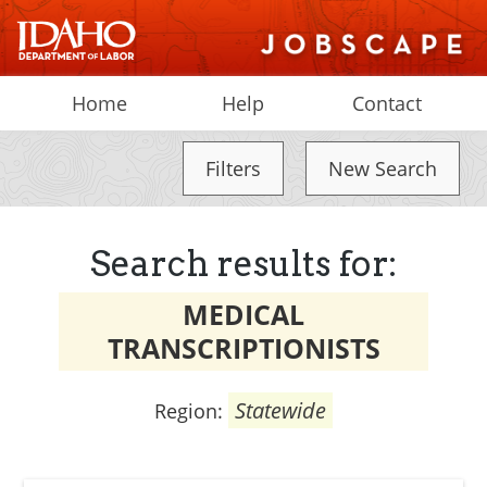
Home
Help
Contact
Filters
New Search
Search results for:
MEDICAL
TRANSCRIPTIONISTS
Statewide
Region: