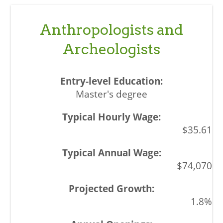
Anthropologists and
Archeologists
Master's degree
$35.61
$74,070
1.8%