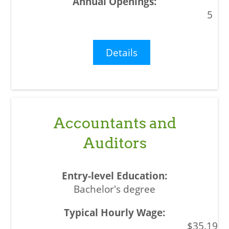
5
Details
Accountants and
Auditors
Bachelor's degree
$35.19