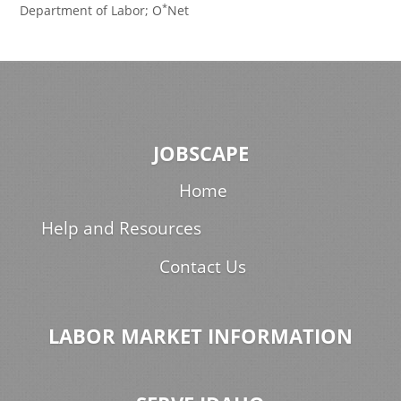
*
Department of Labor; O
Net
JOBSCAPE
Home
Help and Resources
Contact Us
LABOR MARKET INFORMATION