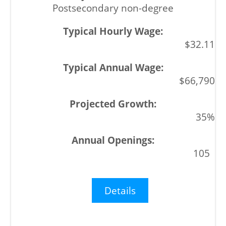
Postsecondary non-degree
$32.11
$66,790
35%
105
Details