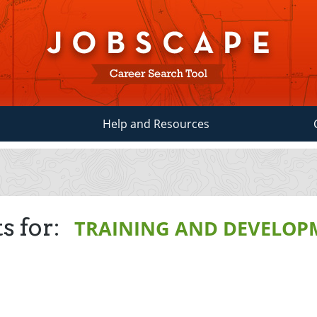
Help and Resources
s for:
TRAINING AND DEVELOP