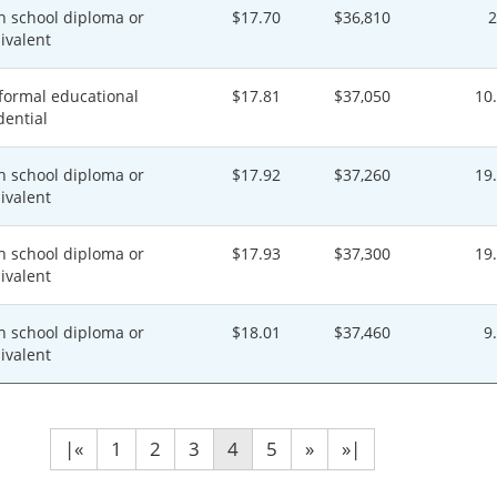
h school diploma or
$17.70
$36,810
ivalent
formal educational
$17.81
$37,050
10
dential
h school diploma or
$17.92
$37,260
19
ivalent
h school diploma or
$17.93
$37,300
19
ivalent
h school diploma or
$18.01
$37,460
9
ivalent
|«
1
2
3
4
5
»
»|