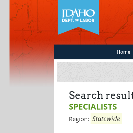
Home
Search result
SPECIALISTS
Statewide
Region: