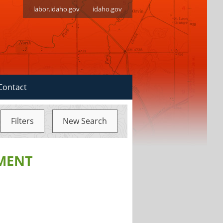
labor.idaho.gov
idaho.gov
Contact
Filters
New Search
MENT