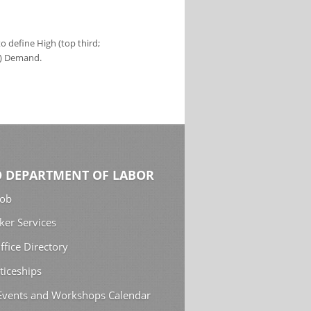
 define High (top third;
s) Demand.
 DEPARTMENT OF LABOR
Job
ker Services
ffice Directory
ticeships
 Events and Workshops Calendar