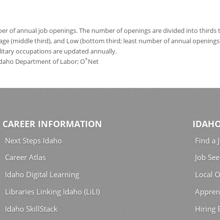
 of annual job openings. The number of openings are divided into thirds to
age (middle third), and Low (bottom third; least number of annual opening
ilitary occupations are updated annually.
*
 Idaho Department of Labor; O
Net
CAREER INFORMATION
IDAHO
Next Steps Idaho
Find a 
Career Atlas
Job See
Idaho Digital Learning
Local O
Libraries Linking Idaho (LiLI)
Appren
Idaho SkillStack
Hiring