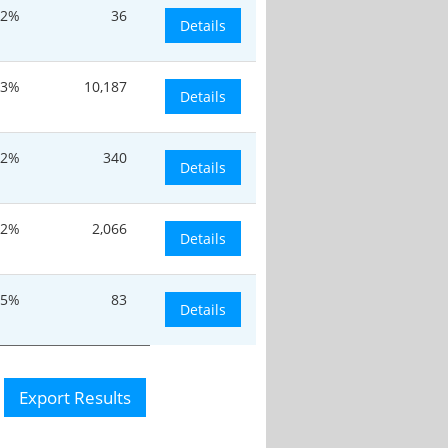
22%
36
Details
.3%
10,187
Details
.2%
340
Details
.2%
2,066
Details
.5%
83
Details
Export Results