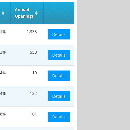
d
Annual
Openings
.1%
1,335
Details
13%
553
Details
.4%
19
Details
.4%
122
Details
.8%
161
Details