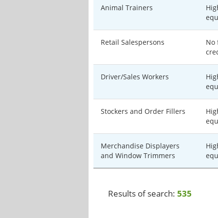
Animal Trainers
Hig
equ
Retail Salespersons
No 
cre
Driver/Sales Workers
Hig
equ
Stockers and Order Fillers
Hig
equ
Merchandise Displayers
Hig
and Window Trimmers
equ
Results of search:
535