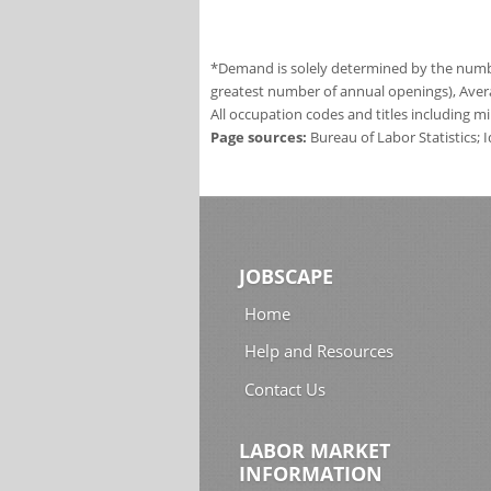
*Demand is solely determined by the number
greatest number of annual openings), Aver
All occupation codes and titles including m
Page sources:
Bureau of Labor Statistics;
JOBSCAPE
Home
Help and Resources
Contact Us
LABOR MARKET
INFORMATION