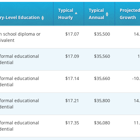
Typical
Typical
Projecte
ry‑Level Education
Hourly
Annual
Growth
h school diploma or
$17.07
$35,500
14
ivalent
formal educational
$17.09
$35,560
dential
formal educational
$17.14
$35,660
-10
dential
formal educational
$17.21
$35,800
14
dential
formal educational
$17.35
$36,080
11
dential