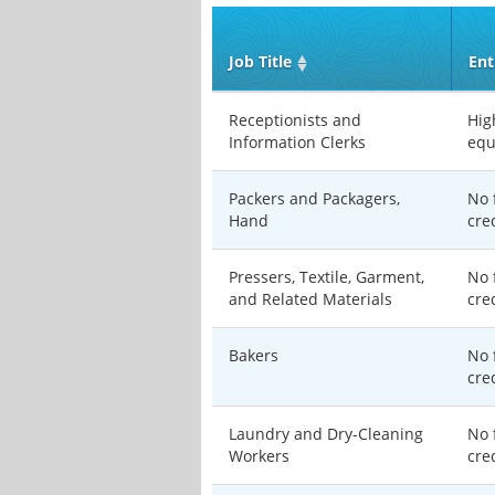
Job Title
Ent
Receptionists and
Hig
Information Clerks
equ
Packers and Packagers,
No 
Hand
cre
Pressers, Textile, Garment,
No 
and Related Materials
cre
Bakers
No 
cre
Laundry and Dry-Cleaning
No 
Workers
cre