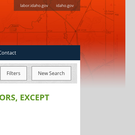
labor.idaho.gov
idaho.gov
Contact
Filters
New Search
ORS, EXCEPT