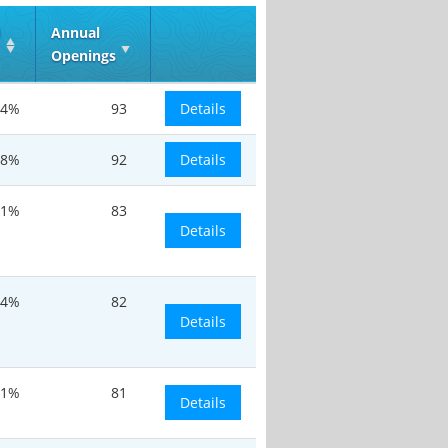
d
Annual
Openings
.4%
93
Details
.8%
92
Details
.1%
83
Details
14%
82
Details
.1%
81
Details