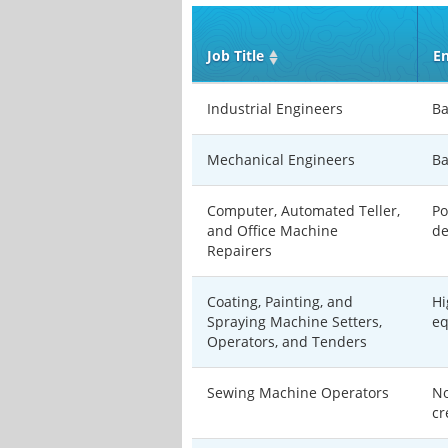
Job Title
En
Industrial Engineers
Ba
Mechanical Engineers
Ba
Computer, Automated Teller,
Po
and Office Machine
de
Repairers
Coating, Painting, and
Hi
Spraying Machine Setters,
eq
Operators, and Tenders
Sewing Machine Operators
No
cr