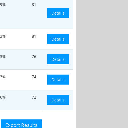
9%
81
Details
.3%
81
Details
.3%
76
Details
.3%
74
Details
.6%
72
Details
Export Results