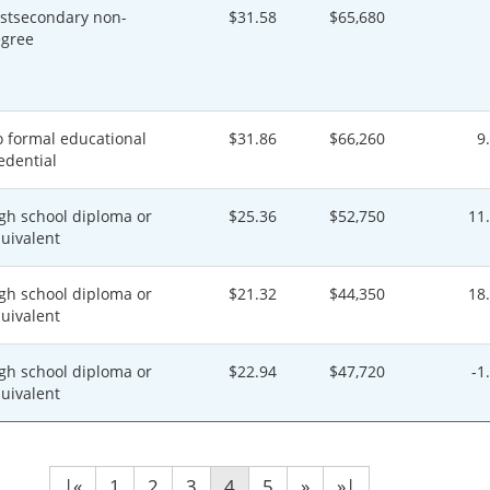
stsecondary non-
$31.58
$65,680
gree
 formal educational
$31.86
$66,260
9
edential
gh school diploma or
$25.36
$52,750
11
uivalent
gh school diploma or
$21.32
$44,350
18
uivalent
gh school diploma or
$22.94
$47,720
-1
uivalent
|«
1
2
3
4
5
»
»|