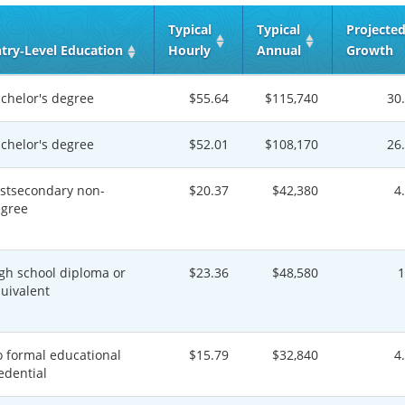
Typical
Typical
Projecte
try‑Level Education
Hourly
Annual
Growth
chelor's degree
$55.64
$115,740
30
chelor's degree
$52.01
$108,170
26
stsecondary non-
$20.37
$42,380
4
gree
gh school diploma or
$23.36
$48,580
uivalent
 formal educational
$15.79
$32,840
4
edential