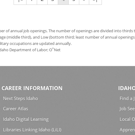
 of annual job openings. The number of openings are divided into thirds to
age (middle third), and Low (bottom third; least number of annual opening
ilitary occupations are updated annually.
*
 Idaho Department of Labor; O
Net
CAREER INFORMATION
IDAHO
Next Steps Idaho
Find a 
Career Atlas
Job See
Idaho Digital Learning
Local O
Libraries Linking Idaho (LiLI)
Appren