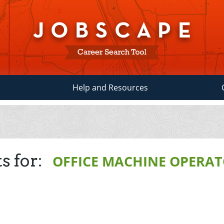
Help and Resources
s for:
OFFICE MACHINE OPERAT