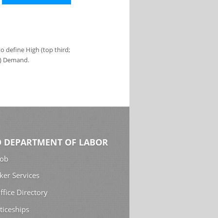
 define High (top third;
s) Demand.
 DEPARTMENT OF LABOR
Job
ker Services
ffice Directory
ticeships