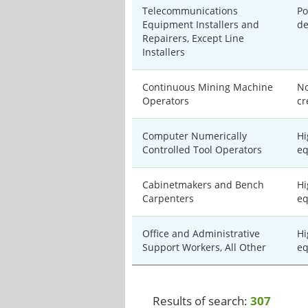
Telecommunications
Po
Equipment Installers and
de
Repairers, Except Line
Installers
Continuous Mining Machine
No
Operators
cr
Computer Numerically
Hi
Controlled Tool Operators
eq
Cabinetmakers and Bench
Hi
Carpenters
eq
Office and Administrative
Hi
Support Workers, All Other
eq
Results of search:
307