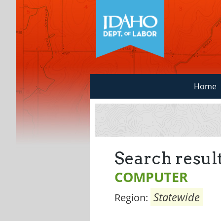
Home
Search result
COMPUTER
Statewide
Region: