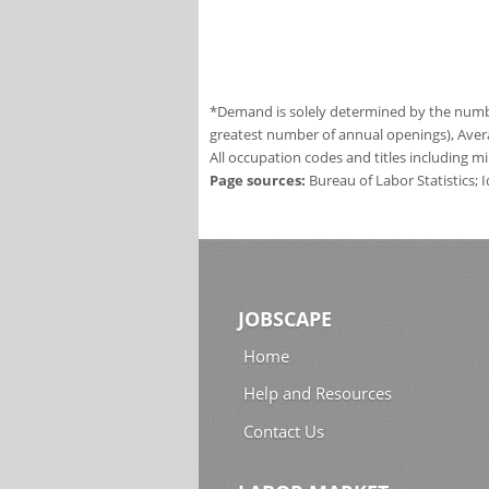
*Demand is solely determined by the number
greatest number of annual openings), Aver
All occupation codes and titles including m
Page sources:
Bureau of Labor Statistics;
JOBSCAPE
Home
Help and Resources
Contact Us