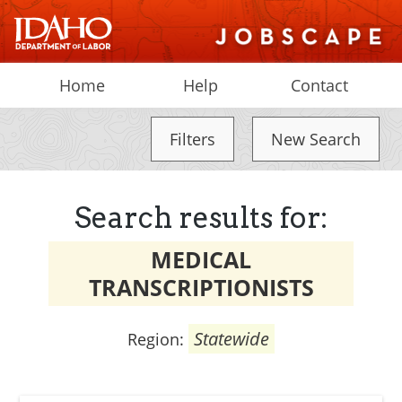
Home
Help
Contact
Filters
New Search
Search results for:
MEDICAL
TRANSCRIPTIONISTS
Statewide
Region: