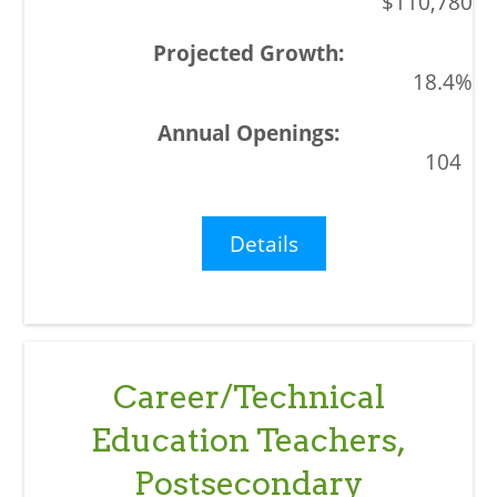
$110,780
18.4%
104
Details
Career/Technical
Education Teachers,
Postsecondary