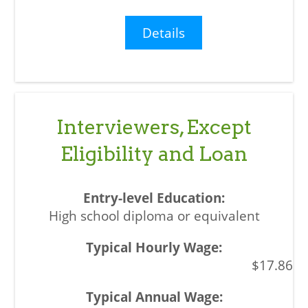
Details
Interviewers, Except
Eligibility and Loan
High school diploma or equivalent
$17.86