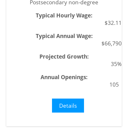
Postsecondary non-degree
$32.11
$66,790
35%
105
Details