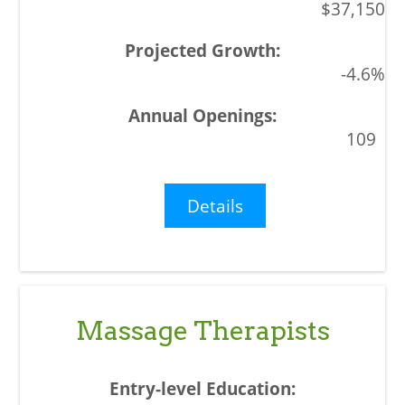
$37,150
-4.6%
109
Details
Massage Therapists