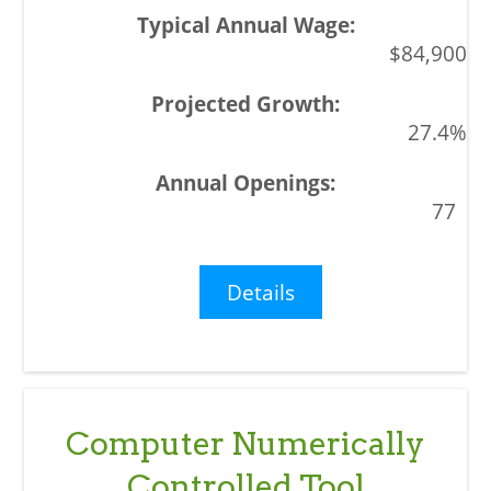
$84,900
27.4%
77
Details
Computer Numerically
Controlled Tool