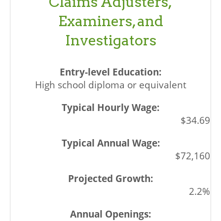
Claims Adjusters,
Examiners, and
Investigators
High school diploma or equivalent
$34.69
$72,160
2.2%