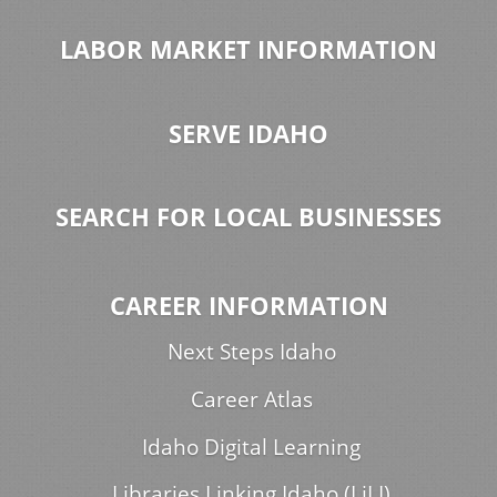
LABOR MARKET INFORMATION
SERVE IDAHO
SEARCH FOR LOCAL BUSINESSES
CAREER INFORMATION
Next Steps Idaho
Career Atlas
Idaho Digital Learning
Libraries Linking Idaho (LiLI)