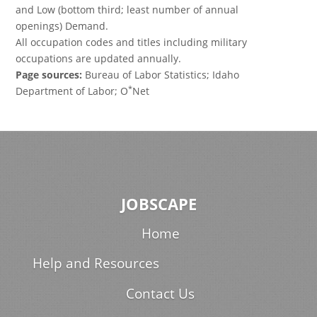
and Low (bottom third; least number of annual
openings) Demand.
All occupation codes and titles including military
occupations are updated annually.
Page sources:
Bureau of Labor Statistics; Idaho
*
Department of Labor; O
Net
JOBSCAPE
Home
Help and Resources
Contact Us