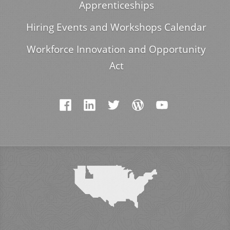
Apprenticeships
Hiring Events and Workshops Calendar
Workforce Innovation and Opportunity
Act