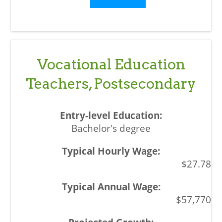
Vocational Education
Teachers, Postsecondary
Bachelor's degree
$27.78
$57,770