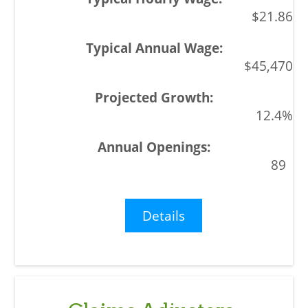
$21.86
$45,470
12.4%
89
Details