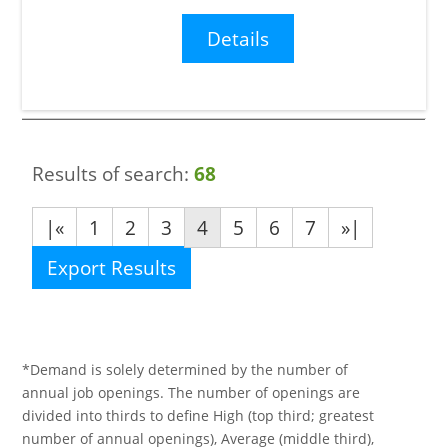
Details
Results of search:
68
|«
1
2
3
4
5
6
7
»|
Export Results
*Demand is solely determined by the number of
annual job openings. The number of openings are
divided into thirds to define High (top third; greatest
number of annual openings), Average (middle third),