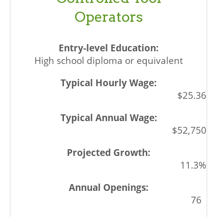
Operators
High school diploma or equivalent
$25.36
$52,750
11.3%
76