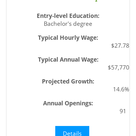
Bachelor's degree
$27.78
$57,770
14.6%
91
Details