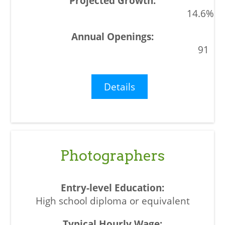
14.6%
91
Details
Photographers
High school diploma or equivalent