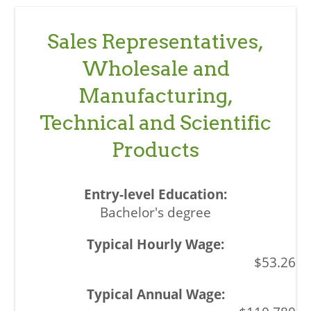
Sales Representatives,
Wholesale and
Manufacturing,
Technical and Scientific
Products
Bachelor's degree
$53.26