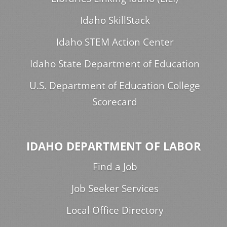
Idaho SkillStack
Idaho STEM Action Center
Idaho State Department of Education
U.S. Department of Education College
Scorecard
IDAHO DEPARTMENT OF LABOR
Find a Job
Job Seeker Services
Local Office Directory