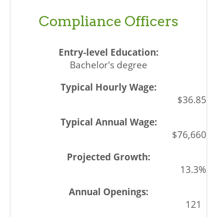
Compliance Officers
Bachelor's degree
$36.85
$76,660
13.3%
121