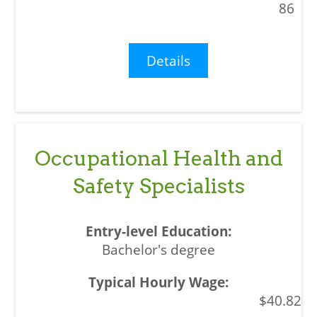
86
Details
Occupational Health and
Safety Specialists
Bachelor's degree
$40.82