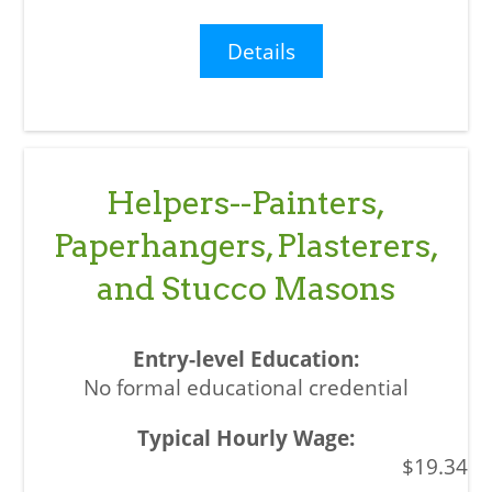
Details
Helpers--Painters,
Paperhangers, Plasterers,
and Stucco Masons
No formal educational credential
$19.34