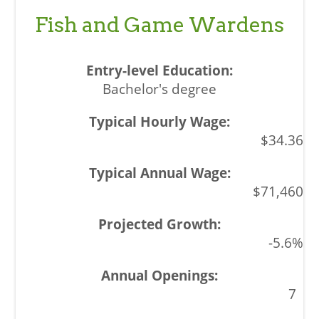
Fish and Game Wardens
Bachelor's degree
$34.36
$71,460
-5.6%
7