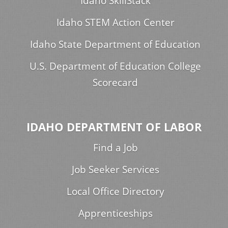
Idaho SkillStack
Idaho STEM Action Center
Idaho State Department of Education
U.S. Department of Education College
Scorecard
IDAHO DEPARTMENT OF LABOR
Find a Job
Job Seeker Services
Local Office Directory
Apprenticeships