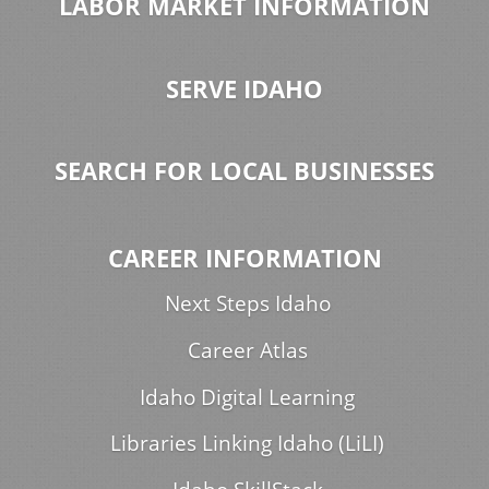
LABOR MARKET INFORMATION
SERVE IDAHO
SEARCH FOR LOCAL BUSINESSES
CAREER INFORMATION
Next Steps Idaho
Career Atlas
Idaho Digital Learning
Libraries Linking Idaho (LiLI)