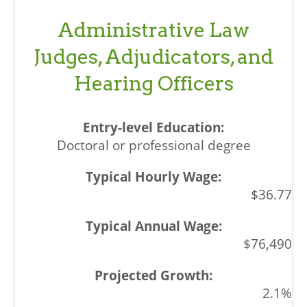
Administrative Law
Judges, Adjudicators, and
Hearing Officers
Doctoral or professional degree
$36.77
$76,490
2.1%