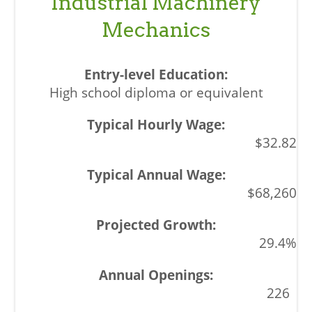
Industrial Machinery
Mechanics
High school diploma or equivalent
$32.82
$68,260
29.4%
226