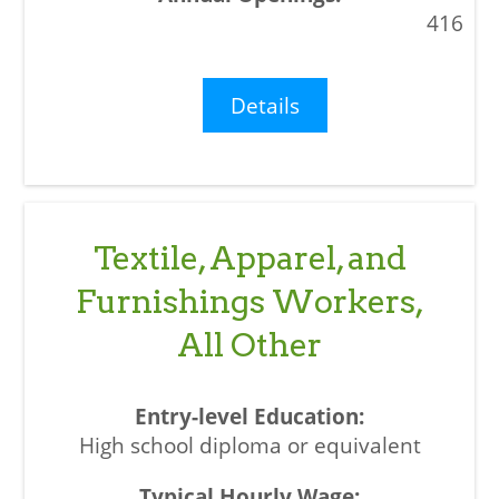
416
Details
Textile, Apparel, and
Furnishings Workers,
All Other
High school diploma or equivalent