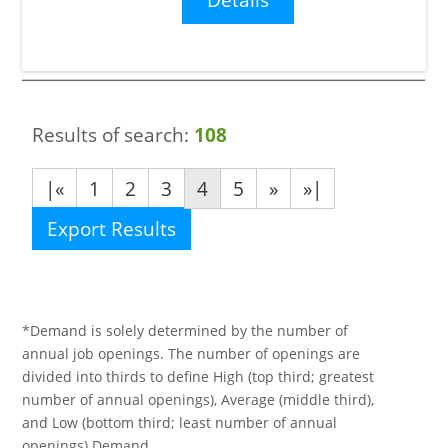
Results of search:
108
|«
1
2
3
4
5
»
»|
Export Results
*Demand is solely determined by the number of
annual job openings. The number of openings are
divided into thirds to define High (top third; greatest
number of annual openings), Average (middle third),
and Low (bottom third; least number of annual
openings) Demand.