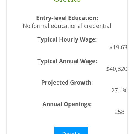
No formal educational credential
$19.63
$40,820
27.1%
258
Details