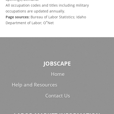
All occupation codes and titles including military
occupations are updated annually.
Page sources:
Bureau of Labor Statistics; Idaho
*
Department of Labor; O
Net
JOBSCAPE
Home
Help and Resources
Contact Us