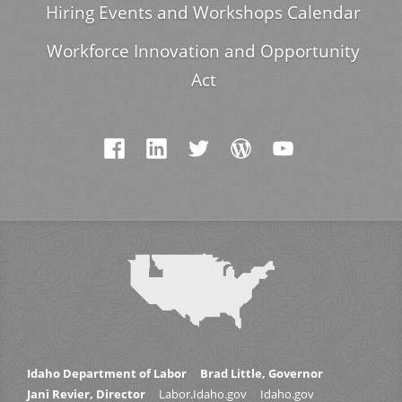
Hiring Events and Workshops Calendar
Workforce Innovation and Opportunity
Act
Idaho Department of Labor
Brad Little, Governor
Jani Revier, Director
Labor.Idaho.gov
Idaho.gov