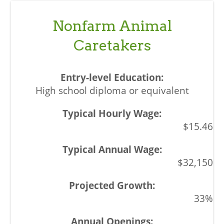
Nonfarm Animal
Caretakers
High school diploma or equivalent
$15.46
$32,150
33%