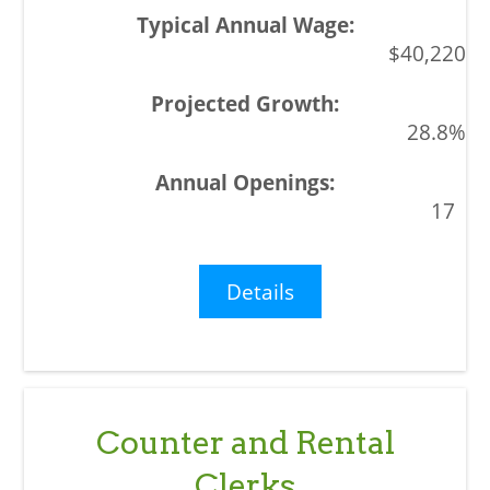
$40,220
28.8%
17
Details
Counter and Rental
Clerks