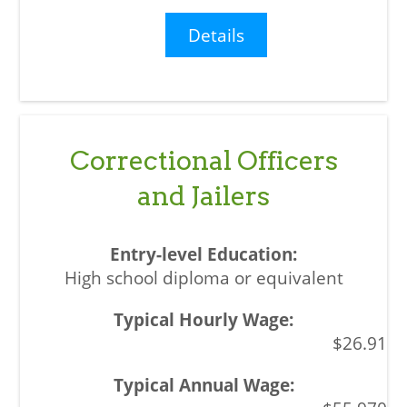
Details
Correctional Officers
and Jailers
High school diploma or equivalent
$26.91