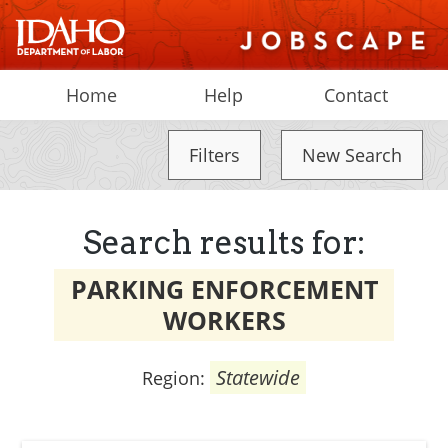
Home
Help
Contact
Filters
New Search
Search results for:
PARKING ENFORCEMENT
WORKERS
Statewide
Region: