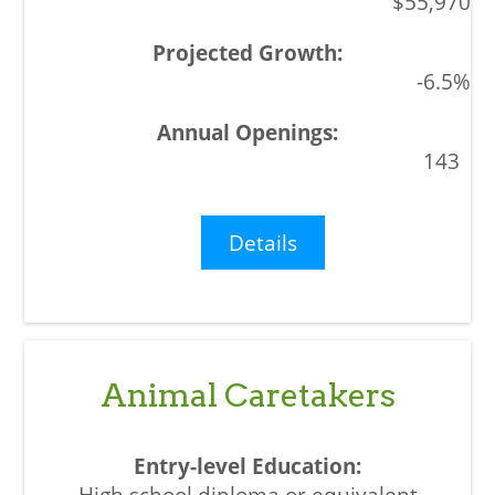
$55,970
-6.5%
143
Details
Animal Caretakers
High school diploma or equivalent