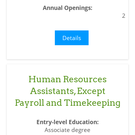
2
Details
Human Resources
Assistants, Except
Payroll and Timekeeping
Associate degree