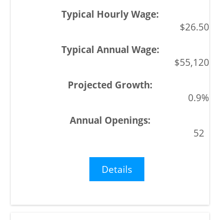
$26.50
$55,120
0.9%
52
Details