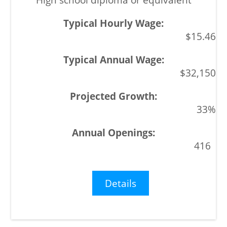
$15.46
$32,150
33%
416
Details