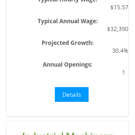
$15.57
$32,390
30.4%
1
Details