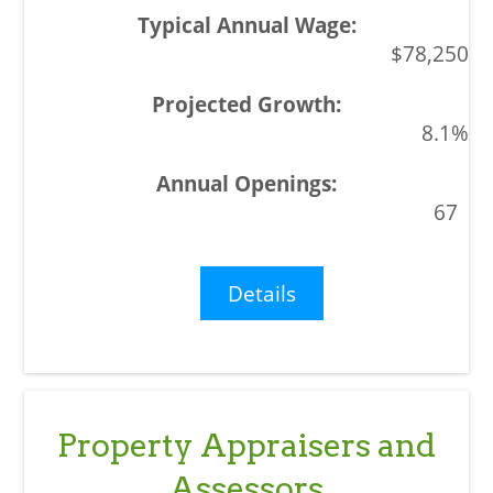
$78,250
8.1%
67
Details
Property Appraisers and
Assessors