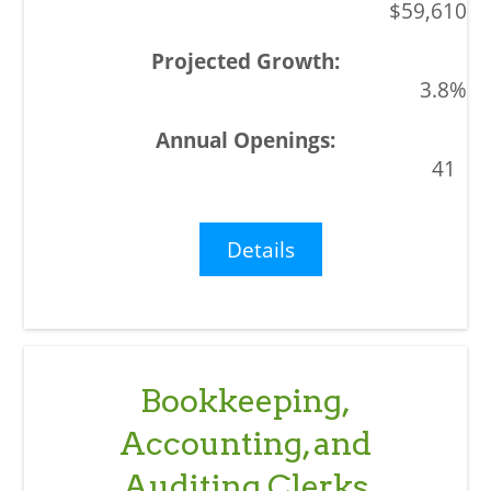
$59,610
3.8%
41
Details
Bookkeeping,
Accounting, and
Auditing Clerks