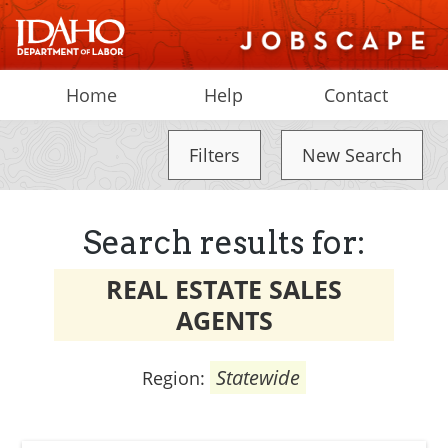
Home
Help
Contact
Filters
New Search
Search results for:
REAL ESTATE SALES
AGENTS
Statewide
Region: