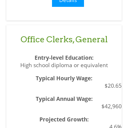
Office Clerks, General
High school diploma or equivalent
$20.65
$42,960
4.6%