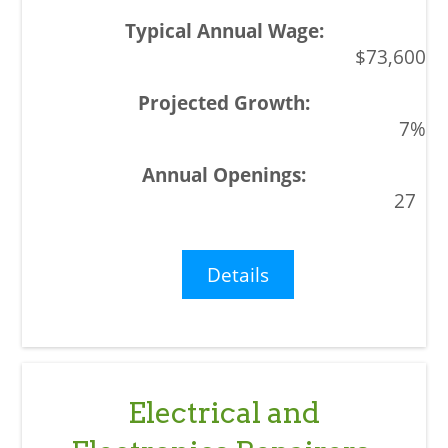
$73,600
7%
27
Details
Electrical and