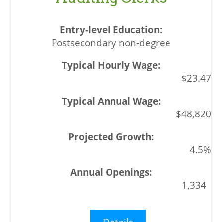
Postsecondary non-degree
$23.47
$48,820
4.5%
1,334
Details