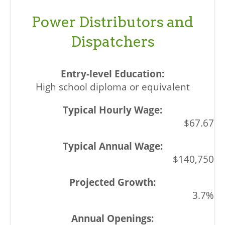
Power Distributors and
Dispatchers
High school diploma or equivalent
$67.67
$140,750
3.7%