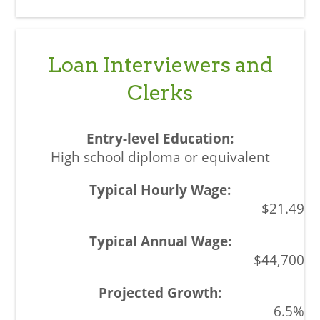
Loan Interviewers and
Clerks
High school diploma or equivalent
$21.49
$44,700
6.5%