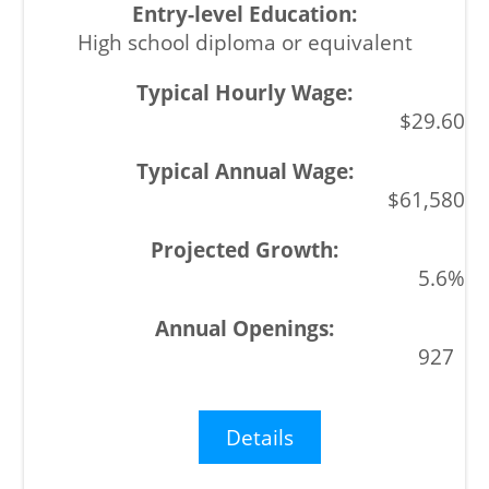
High school diploma or equivalent
$29.60
$61,580
5.6%
927
Details