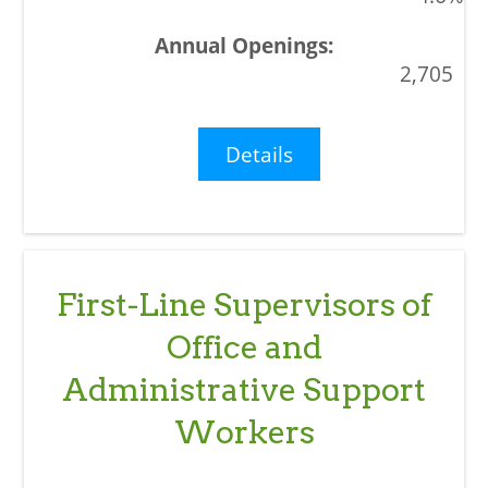
2,705
Details
First-Line Supervisors of
Office and
Administrative Support
Workers