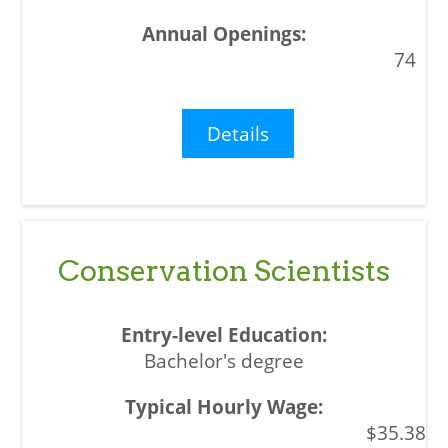
74
Details
Conservation Scientists
Bachelor's degree
$35.38