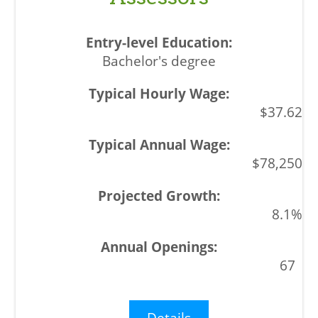
Bachelor's degree
$37.62
$78,250
8.1%
67
Details