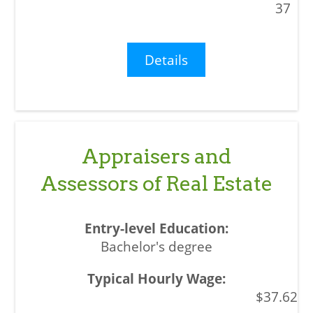
37
Details
Appraisers and
Assessors of Real Estate
Bachelor's degree
$37.62