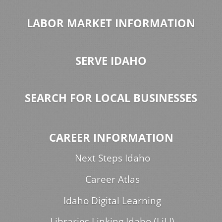
LABOR MARKET INFORMATION
SERVE IDAHO
SEARCH FOR LOCAL BUSINESSES
CAREER INFORMATION
Next Steps Idaho
Career Atlas
Idaho Digital Learning
Libraries Linking Idaho (LiLI)