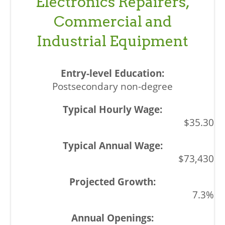
Electronics Repairers,
Commercial and
Industrial Equipment
Postsecondary non-degree
$35.30
$73,430
7.3%