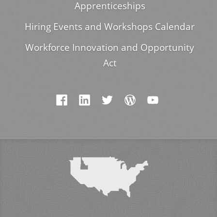
Apprenticeships
Hiring Events and Workshops Calendar
Workforce Innovation and Opportunity
Act