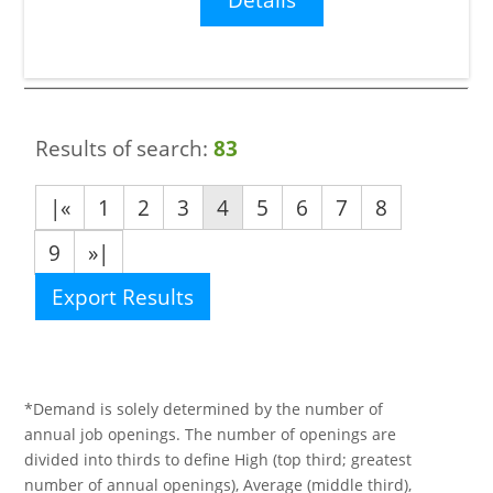
Results of search:
83
|«
1
2
3
4
5
6
7
8
9
»|
Export Results
*Demand is solely determined by the number of
annual job openings. The number of openings are
divided into thirds to define High (top third; greatest
number of annual openings), Average (middle third),