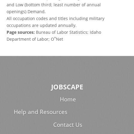
and Low (bottom third; least number of annual
openings) Demand.
All occupation codes and titles including military
occupations are updated annually.
Page sources:
Bureau of Labor Statistics; Idaho
*
Department of Labor; O
Net
JOBSCAPE
Home
Help and Resources
Contact Us