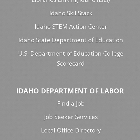
Idaho SkillStack
Idaho STEM Action Center
Idaho State Department of Education
U.S. Department of Education College
Scorecard
IDAHO DEPARTMENT OF LABOR
Find a Job
Job Seeker Services
Local Office Directory