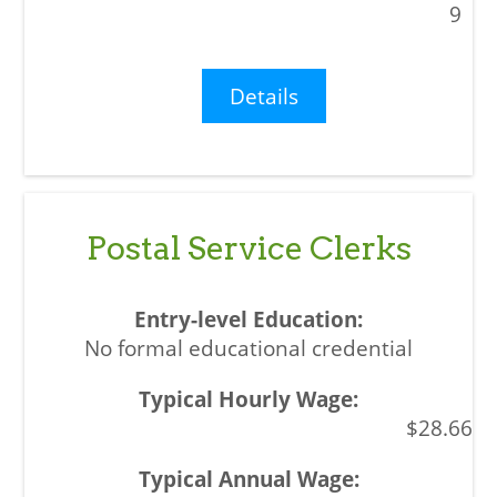
9
Details
Postal Service Clerks
No formal educational credential
$28.66