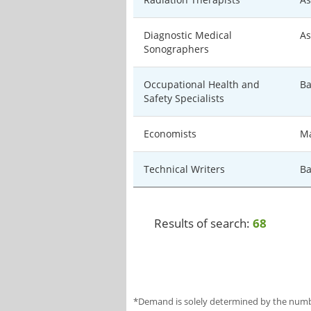
Diagnostic Medical
As
Sonographers
Occupational Health and
Ba
Safety Specialists
Economists
Ma
Technical Writers
Ba
Results of search:
68
*Demand is solely determined by the number