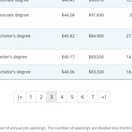
sociate degree
$44.08
$91,690
chelor's degree
$40.82
$84,900
27
ster's degree
$40.17
$83,550
14
chelor's degree
$40.06
$83,320
18
|«
1
2
3
4
5
6
7
»|
 of annual job openings. The number of openings are divided into thirds to