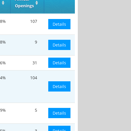
Openings
.8%
107
Details
.8%
9
Details
.6%
31
Details
.4%
104
Details
.9%
5
Details
.5%
3
Details