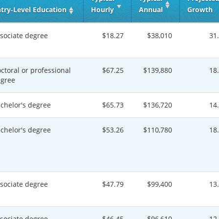
try‑Level Education
Hourly
Annual
Growth
sociate degree
$18.27
$38,010
31
ctoral or professional
$67.25
$139,880
18
gree
chelor's degree
$65.73
$136,720
14
chelor's degree
$53.26
$110,780
18
sociate degree
$47.79
$99,400
13
sociate degree
$46.45
$96,610
12