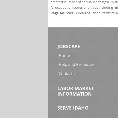
greatest number of annual openings), Aver
All occupation codes and titles including m
Page sources:
Bureau of Labor Statistics;
JOBSCAPE
Home
Help and Resources
Contact Us
LABOR MARKET
INFORMATION
SERVE IDAHO