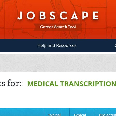
Help and Resources
s for:
MEDICAL TRANSCRIPTION
Typical
Typical
Projecte