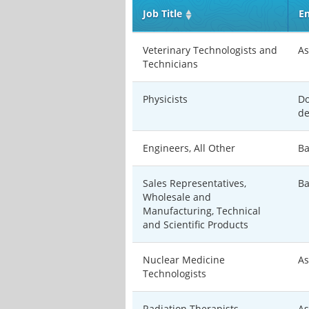
Job Title
En
Veterinary Technologists and
As
Technicians
Physicists
Do
de
Engineers, All Other
Ba
Sales Representatives,
Ba
Wholesale and
Manufacturing, Technical
and Scientific Products
Nuclear Medicine
As
Technologists
Radiation Therapists
As