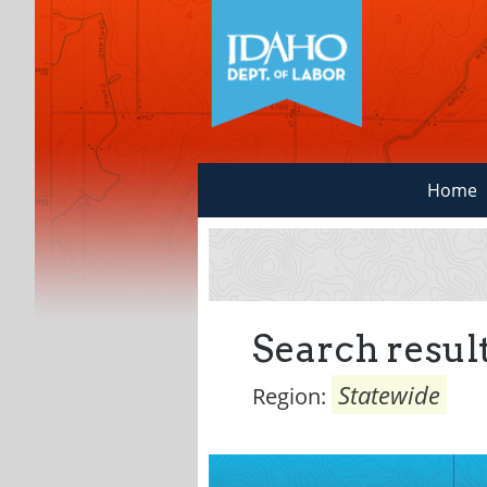
Home
Search result
Statewide
Region: