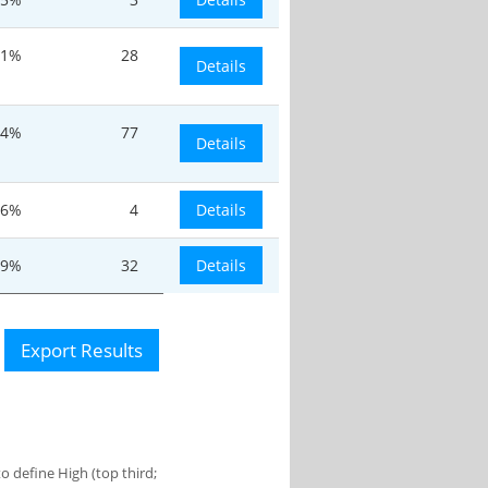
31%
28
Details
.4%
77
Details
.6%
4
Details
.9%
32
Details
Export Results
 define High (top third;