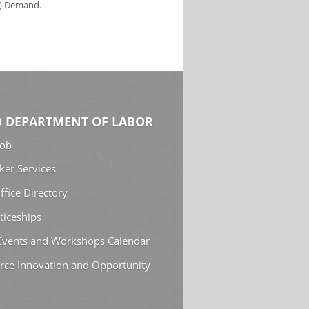
s) Demand.
 DEPARTMENT OF LABOR
Job
ker Services
ffice Directory
ticeships
 Events and Workshops Calendar
rce Innovation and Opportunity