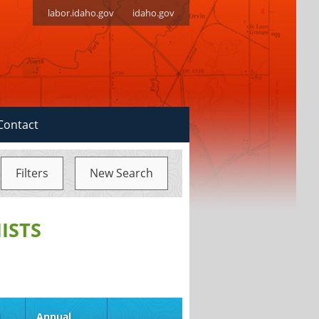
labor.idaho.gov
idaho.gov
Contact
Filters
New Search
ISTS
d
Annual