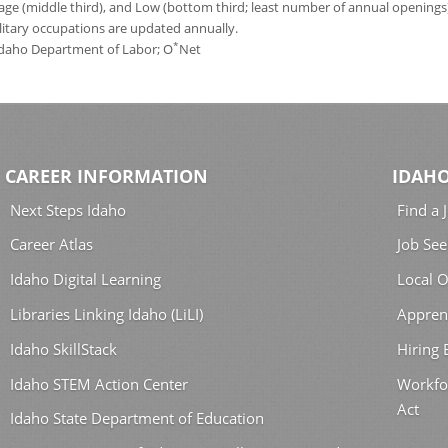
age (middle third), and Low (bottom third; least number of annual opening
ilitary occupations are updated annually.
*
 Idaho Department of Labor; O
Net
CAREER INFORMATION
IDAHO
Next Steps Idaho
Find a 
Career Atlas
Job See
Idaho Digital Learning
Local O
Libraries Linking Idaho (LiLI)
Appren
Idaho SkillStack
Hiring
Idaho STEM Action Center
Workfo
Act
Idaho State Department of Education