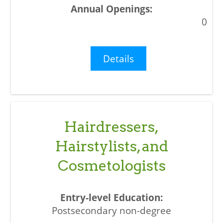
0
Details
Hairdressers,
Hairstylists, and
Cosmetologists
Postsecondary non-degree