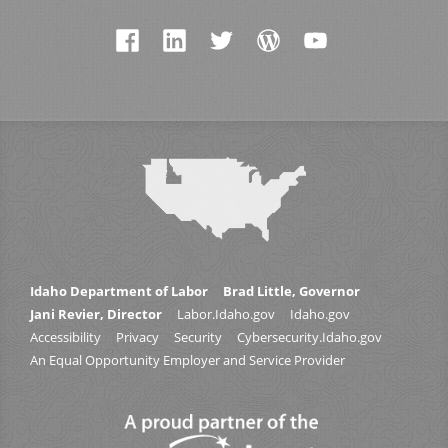
Idaho Department of Labor
Brad Little, Governor
Jani Revier, Director
Labor.Idaho.gov
Idaho.gov
Accessibility
Privacy
Security
Cybersecurity.Idaho.gov
An Equal Opportunity Employer and Service Provider