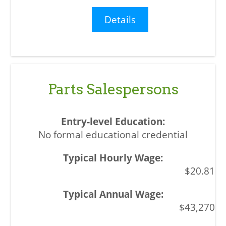
Details
Parts Salespersons
No formal educational credential
$20.81
$43,270