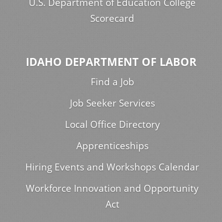
U.S. Department of Education College
Scorecard
IDAHO DEPARTMENT OF LABOR
Find a Job
Job Seeker Services
Local Office Directory
Apprenticeships
Hiring Events and Workshops Calendar
Workforce Innovation and Opportunity
Act