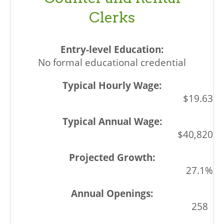
Clerks
No formal educational credential
$19.63
$40,820
27.1%
258