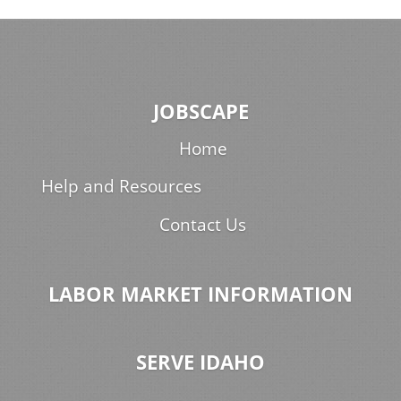
JOBSCAPE
Home
Help and Resources
Contact Us
LABOR MARKET INFORMATION
SERVE IDAHO