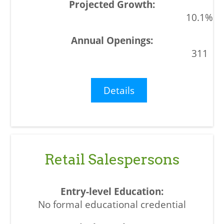
10.1%
311
Details
Retail Salespersons
No formal educational credential