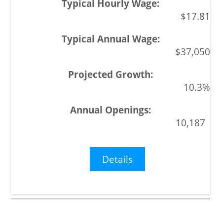
$17.81
$37,050
10.3%
10,187
Details