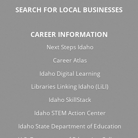
SEARCH FOR LOCAL BUSINESSES
CAREER INFORMATION
Next Steps Idaho
Career Atlas
Idaho Digital Learning
Libraries Linking Idaho (LiLI)
Idaho SkillStack
Idaho STEM Action Center
Idaho State Department of Education