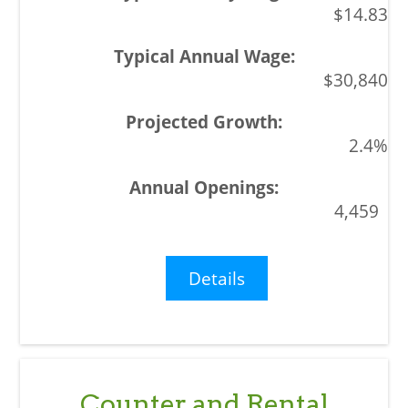
$14.83
$30,840
2.4%
4,459
Details
Counter and Rental