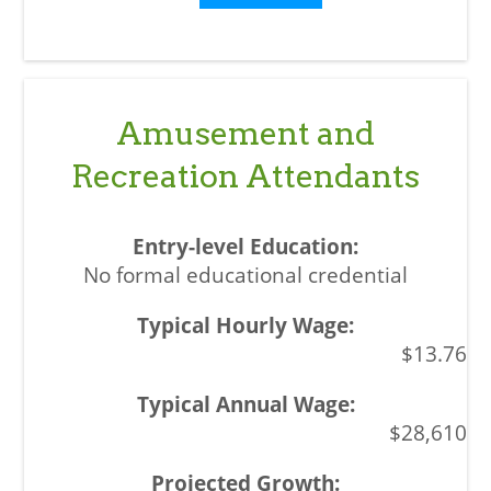
Amusement and
Recreation Attendants
No formal educational credential
$13.76
$28,610