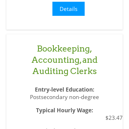
Details
Bookkeeping,
Accounting, and
Auditing Clerks
Postsecondary non-degree
$23.47