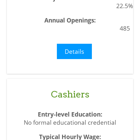
22.5%
485
Details
Cashiers
No formal educational credential