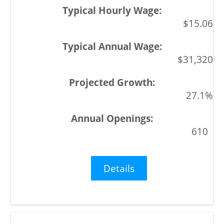
$15.06
$31,320
27.1%
610
Details