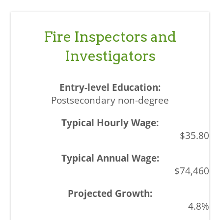
Fire Inspectors and
Investigators
Postsecondary non-degree
$35.80
$74,460
4.8%