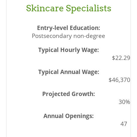
Skincare Specialists
Postsecondary non-degree
$22.29
$46,370
30%
47