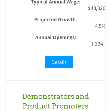
$48,820
4.5%
1,334
Details
Demonstrators and
Product Promoters