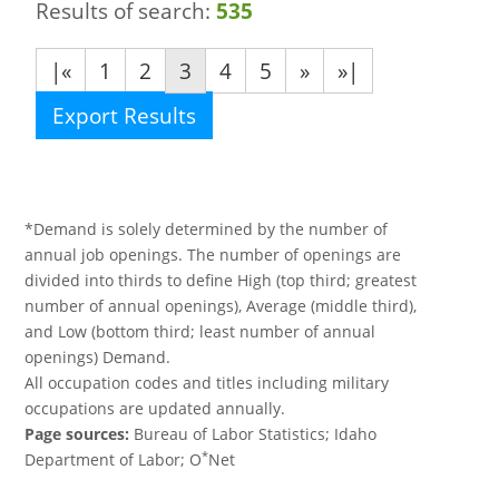
Results of search:
535
|«
1
2
3
4
5
»
»|
Export Results
*Demand is solely determined by the number of
annual job openings. The number of openings are
divided into thirds to define High (top third; greatest
number of annual openings), Average (middle third),
and Low (bottom third; least number of annual
openings) Demand.
All occupation codes and titles including military
occupations are updated annually.
Page sources:
Bureau of Labor Statistics; Idaho
*
Department of Labor; O
Net