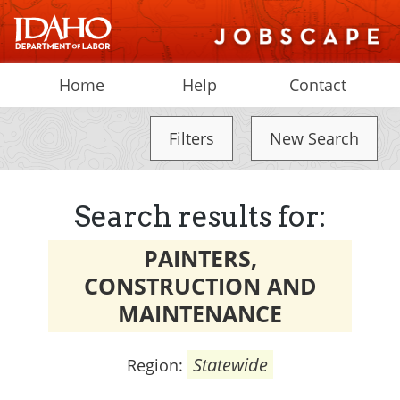
Home
Help
Contact
Filters
New Search
Search results for:
PAINTERS,
CONSTRUCTION AND
MAINTENANCE
Statewide
Region: