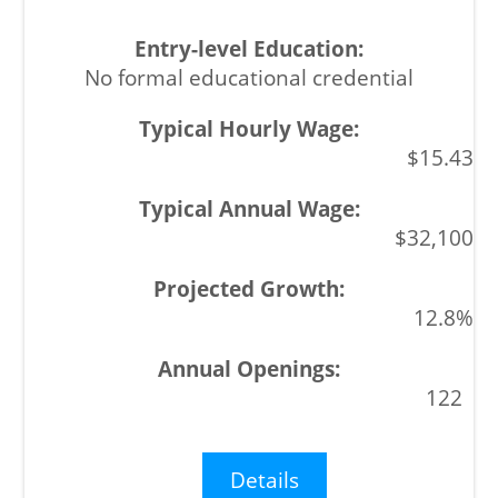
No formal educational credential
$15.43
$32,100
12.8%
122
Details