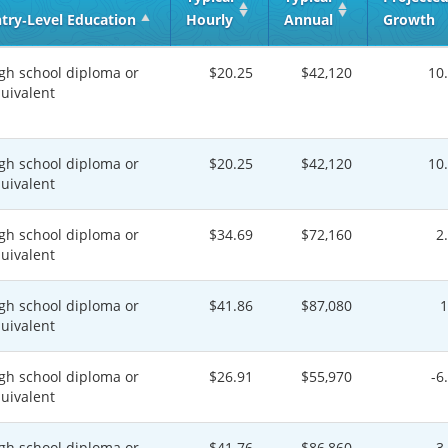
try‑Level Education
Hourly
Annual
Growth
gh school diploma or
$20.25
$42,120
10
uivalent
gh school diploma or
$20.25
$42,120
10
uivalent
gh school diploma or
$34.69
$72,160
2
uivalent
gh school diploma or
$41.86
$87,080
uivalent
gh school diploma or
$26.91
$55,970
-6
uivalent
gh school diploma or
$41.76
$86,860
3