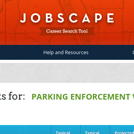
Help and Resources
s for:
PARKING ENFORCEMENT
Typical
Typical
Projecte