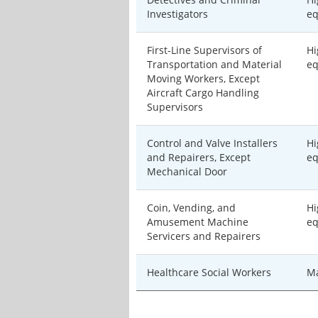
Investigators
eq
First-Line Supervisors of
Hi
Transportation and Material
eq
Moving Workers, Except
Aircraft Cargo Handling
Supervisors
Control and Valve Installers
Hi
and Repairers, Except
eq
Mechanical Door
Coin, Vending, and
Hi
Amusement Machine
eq
Servicers and Repairers
Healthcare Social Workers
Ma