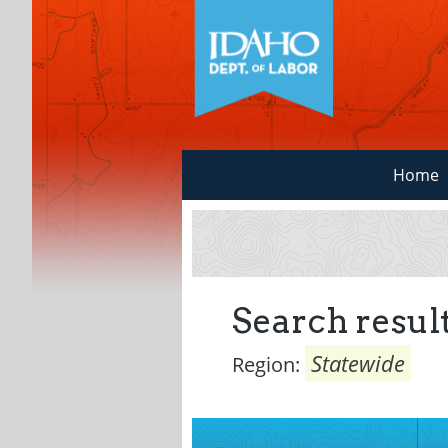
Home
Search result
Statewide
Region: