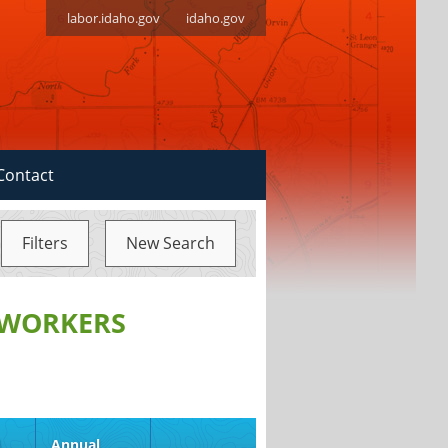
labor.idaho.gov
idaho.gov
Contact
Filters
New Search
 WORKERS
d
Annual