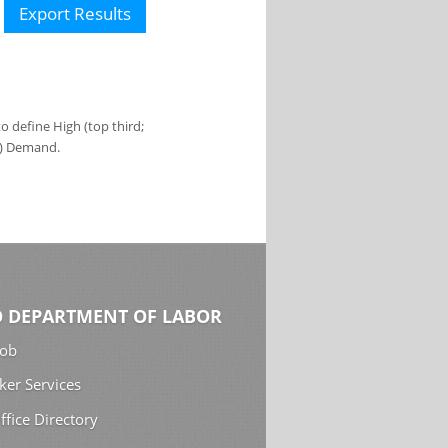
Export Results
 define High (top third;
s) Demand.
 DEPARTMENT OF LABOR
Job
ker Services
ffice Directory