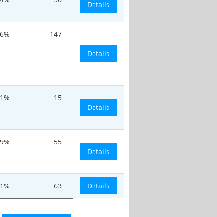
Details
.6%
147
Details
11%
15
Details
.9%
55
Details
.1%
63
Details