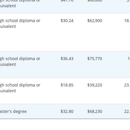
uivalent
gh school diploma or
$30.24
$62,900
18
uivalent
gh school diploma or
$36.43
$75,770
uivalent
gh school diploma or
$18.85
$39,220
23
uivalent
ster's degree
$32.80
$68,230
22