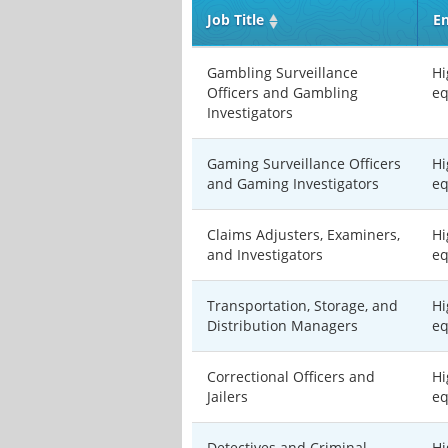
Job Title
En
Gambling Surveillance
Hi
Officers and Gambling
eq
Investigators
Gaming Surveillance Officers
Hi
and Gaming Investigators
eq
Claims Adjusters, Examiners,
Hi
and Investigators
eq
Transportation, Storage, and
Hi
Distribution Managers
eq
Correctional Officers and
Hi
Jailers
eq
Detectives and Criminal
Hi