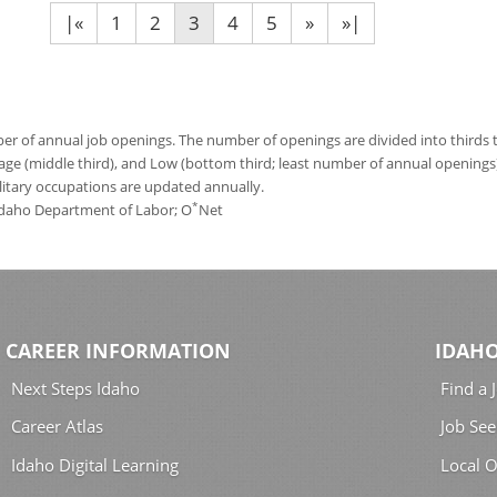
|«
1
2
3
4
5
»
»|
 of annual job openings. The number of openings are divided into thirds to
age (middle third), and Low (bottom third; least number of annual opening
ilitary occupations are updated annually.
*
 Idaho Department of Labor; O
Net
CAREER INFORMATION
IDAHO
Next Steps Idaho
Find a 
Career Atlas
Job See
Idaho Digital Learning
Local O