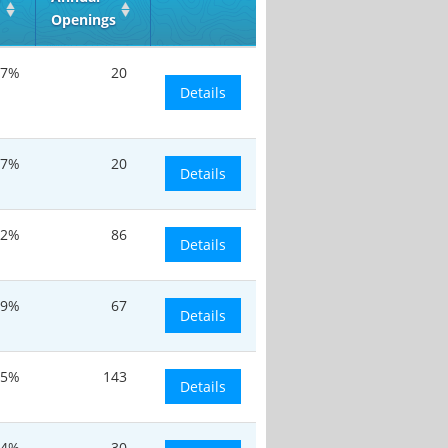
Openings
.7%
20
Details
.7%
20
Details
.2%
86
Details
19%
67
Details
.5%
143
Details
.4%
30