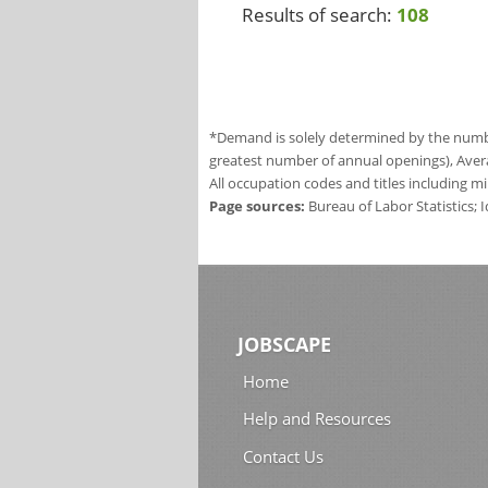
Results of search:
108
*Demand is solely determined by the number
greatest number of annual openings), Aver
All occupation codes and titles including m
Page sources:
Bureau of Labor Statistics;
JOBSCAPE
Home
Help and Resources
Contact Us