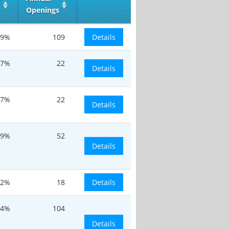
Openings
.9%
109
Details
.7%
22
Details
.7%
22
Details
.9%
52
Details
.2%
18
Details
.4%
104
Details