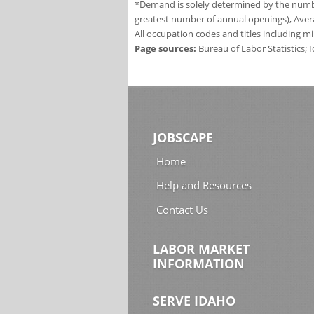
*Demand is solely determined by the number
greatest number of annual openings), Aver
All occupation codes and titles including m
Page sources:
Bureau of Labor Statistics;
JOBSCAPE
Home
Help and Resources
Contact Us
LABOR MARKET
INFORMATION
SERVE IDAHO