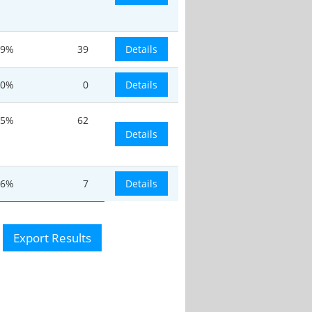
9%
39
Details
0%
0
Details
.5%
62
Details
.6%
7
Details
Export Results