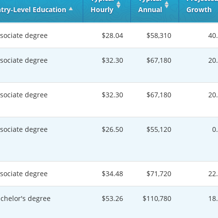
try‑Level Education
Hourly
Annual
Growth
sociate degree
$28.04
$58,310
40
sociate degree
$32.30
$67,180
20
sociate degree
$32.30
$67,180
20
sociate degree
$26.50
$55,120
0
sociate degree
$34.48
$71,720
22
chelor's degree
$53.26
$110,780
18