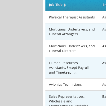
Job Title
En
Physical Therapist Assistants
As
Morticians, Undertakers, and
As
Funeral Arrangers
Morticians, Undertakers, and
As
Funeral Directors
Human Resources
As
Assistants, Except Payroll
and Timekeeping
Avionics Technicians
As
Sales Representatives,
Ba
Wholesale and
Manufacturing, Technical