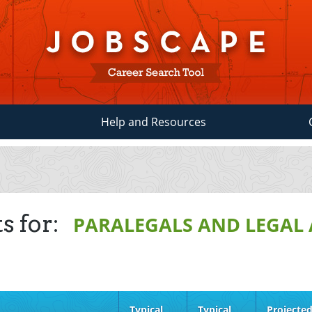
Help and Resources
s for:
PARALEGALS AND LEGAL 
Typical
Typical
Projecte