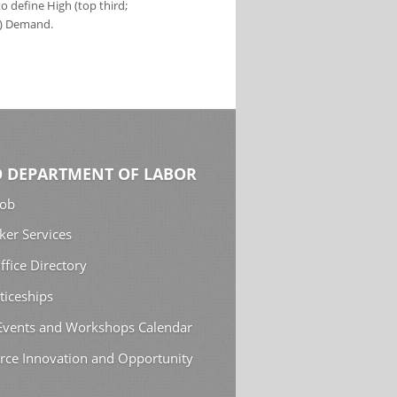
 define High (top third;
s) Demand.
 DEPARTMENT OF LABOR
Job
ker Services
ffice Directory
ticeships
 Events and Workshops Calendar
rce Innovation and Opportunity