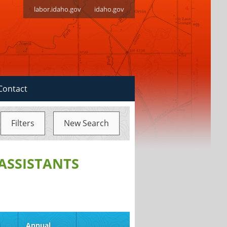
labor.idaho.gov
idaho.gov
Contact
Filters
New Search
ASSISTANTS
d
Annual