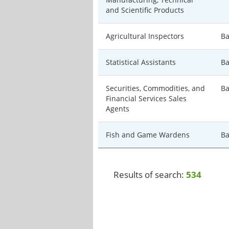
and Scientific Products
Agricultural Inspectors
Ba
Statistical Assistants
Ba
Securities, Commodities, and
Ba
Financial Services Sales
Agents
Fish and Game Wardens
Ba
Results of search:
534