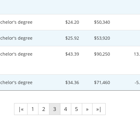
chelor's degree
$24.20
$50,340
chelor's degree
$25.92
$53,920
chelor's degree
$43.39
$90,250
13
chelor's degree
$34.36
$71,460
-5
|«
1
2
3
4
5
»
»|