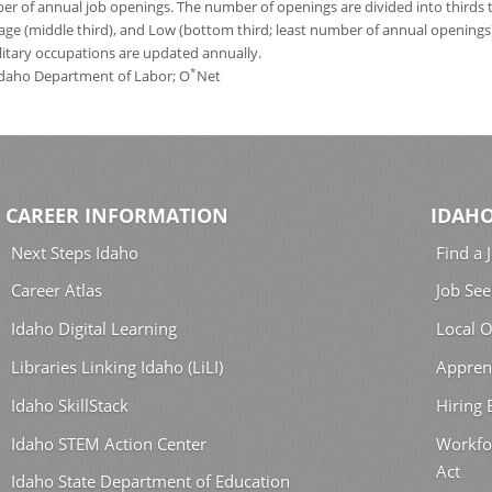
 of annual job openings. The number of openings are divided into thirds to
age (middle third), and Low (bottom third; least number of annual opening
ilitary occupations are updated annually.
*
 Idaho Department of Labor; O
Net
CAREER INFORMATION
IDAHO
Next Steps Idaho
Find a 
Career Atlas
Job See
Idaho Digital Learning
Local O
Libraries Linking Idaho (LiLI)
Appren
Idaho SkillStack
Hiring
Idaho STEM Action Center
Workfo
Act
Idaho State Department of Education