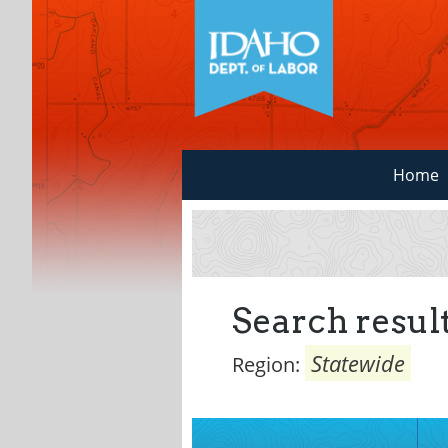
Home
Search result
Statewide
Region: