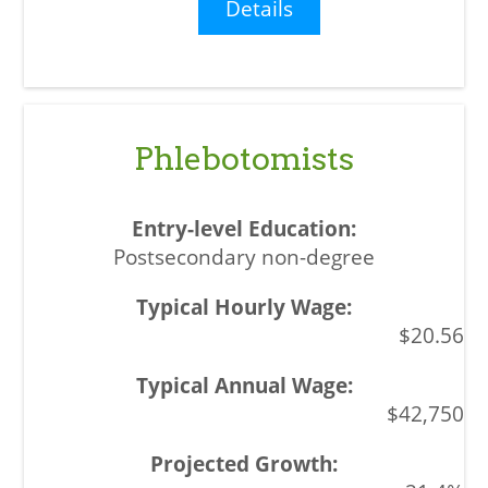
Details
Phlebotomists
Postsecondary non-degree
$20.56
$42,750