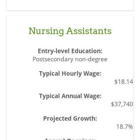
Nursing Assistants
Postsecondary non-degree
$18.14
$37,740
18.7%