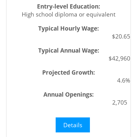
High school diploma or equivalent
$20.65
$42,960
4.6%
2,705
Details