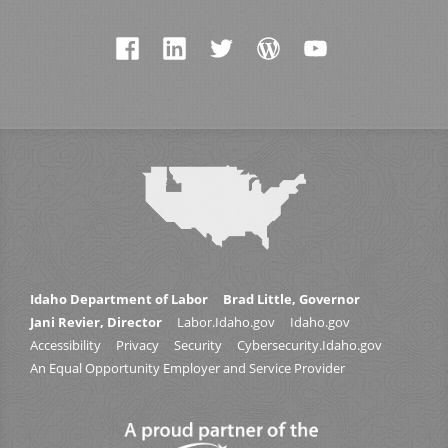
Idaho Department of Labor
Brad Little, Governor
Jani Revier, Director
Labor.Idaho.gov
Idaho.gov
Accessibility
Privacy
Security
Cybersecurity.Idaho.gov
An Equal Opportunity Employer and Service Provider