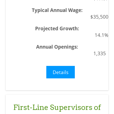
$35,500
14.1%
1,335
Details
First-Line Supervisors of