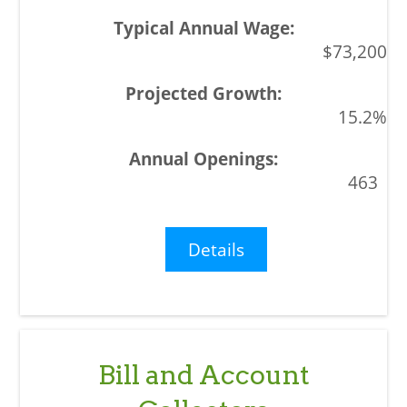
$73,200
15.2%
463
Details
Bill and Account