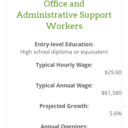
Office and
Administrative Support
Workers
High school diploma or equivalent
$29.60
$61,580
5.6%