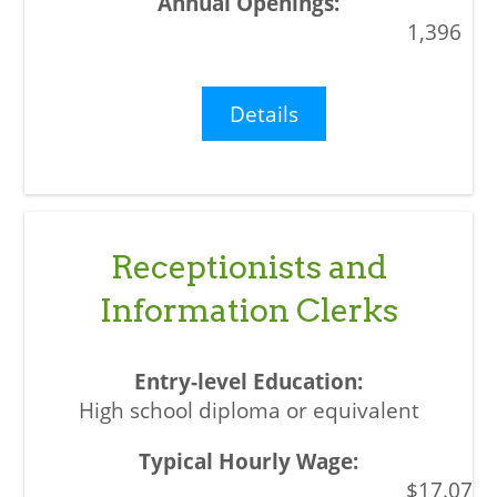
1,396
Details
Receptionists and
Information Clerks
High school diploma or equivalent
$17.07