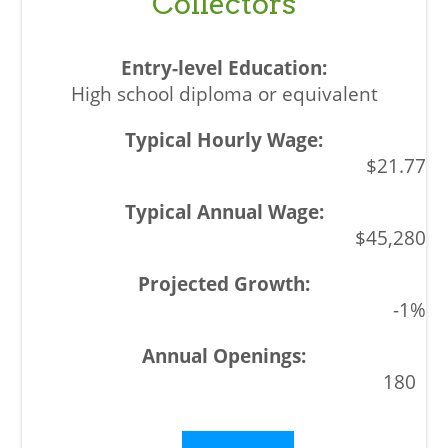
Collectors
High school diploma or equivalent
$21.77
$45,280
-1%
180