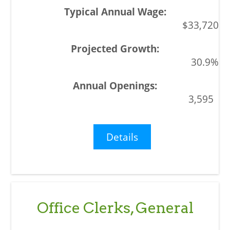
$33,720
30.9%
3,595
Details
Office Clerks, General