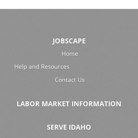
JOBSCAPE
Home
Help and Resources
Contact Us
LABOR MARKET INFORMATION
SERVE IDAHO