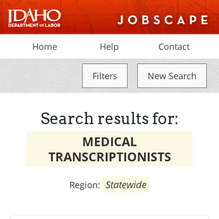
Home
Help
Contact
Filters
New Search
Search results for:
MEDICAL
TRANSCRIPTIONISTS
Statewide
Region: