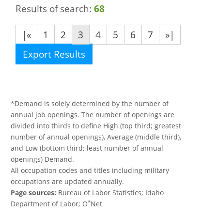
Results of search:
68
|«
1
2
3
4
5
6
7
»|
Export Results
*Demand is solely determined by the number of
annual job openings. The number of openings are
divided into thirds to define High (top third; greatest
number of annual openings), Average (middle third),
and Low (bottom third; least number of annual
openings) Demand.
All occupation codes and titles including military
occupations are updated annually.
Page sources:
Bureau of Labor Statistics; Idaho
*
Department of Labor; O
Net