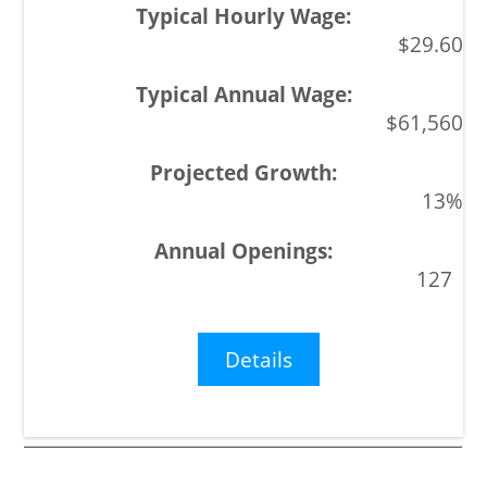
$29.60
$61,560
13%
127
Details