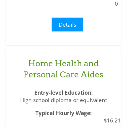
0
Details
Home Health and
Personal Care Aides
High school diploma or equivalent
$16.21