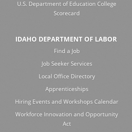
U.S. Department of Education College
Scorecard
IDAHO DEPARTMENT OF LABOR
Find a Job
Job Seeker Services
Local Office Directory
Apprenticeships
Hiring Events and Workshops Calendar
Workforce Innovation and Opportunity
Act