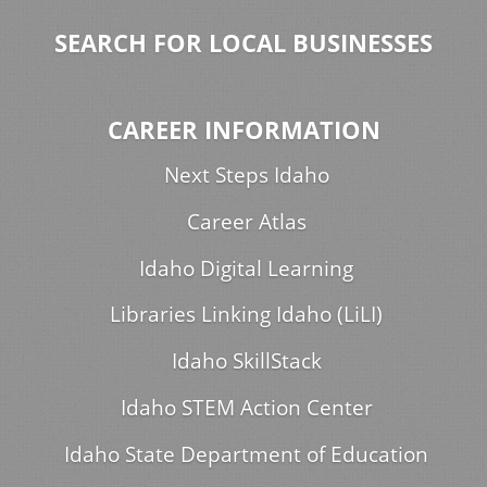
SEARCH FOR LOCAL BUSINESSES
CAREER INFORMATION
Next Steps Idaho
Career Atlas
Idaho Digital Learning
Libraries Linking Idaho (LiLI)
Idaho SkillStack
Idaho STEM Action Center
Idaho State Department of Education