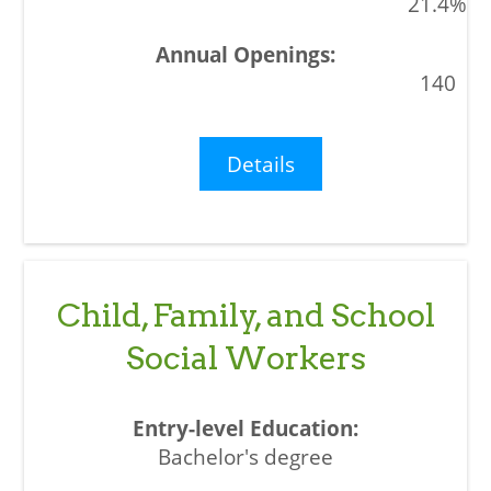
21.4%
140
Details
Child, Family, and School
Social Workers
Bachelor's degree