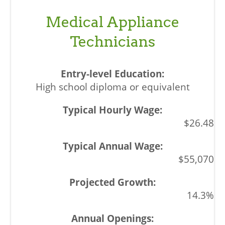
Medical Appliance
Technicians
High school diploma or equivalent
$26.48
$55,070
14.3%