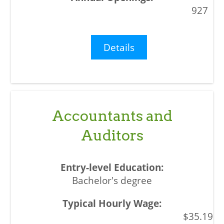
927
Details
Accountants and
Auditors
Bachelor's degree
$35.19