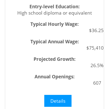
High school diploma or equivalent
$36.25
$75,410
26.5%
607
Details