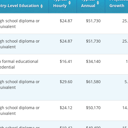
try‑Level Education
Hourly
Annual
Growth
gh school diploma or
$24.87
$51,730
25
uivalent
gh school diploma or
$24.87
$51,730
25
uivalent
 formal educational
$16.41
$34,140
edential
gh school diploma or
$29.60
$61,580
5
uivalent
gh school diploma or
$24.12
$50,170
14
uivalent
gh school diploma or
$19.42
$40,400
15