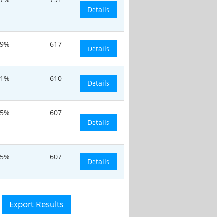
Details
.9%
617
Details
.1%
610
Details
.5%
607
Details
.5%
607
Details
Export Results