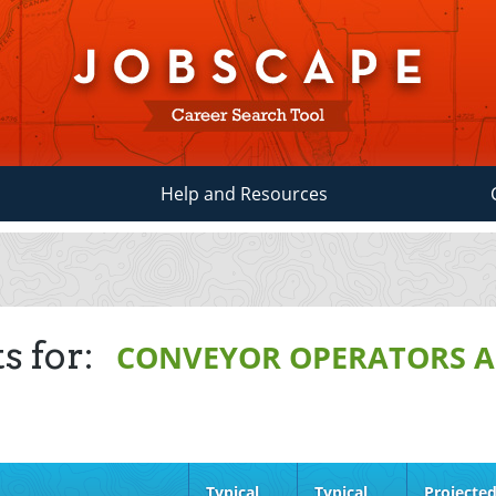
Help and Resources
s for:
CONVEYOR OPERATORS A
Typical
Typical
Projecte