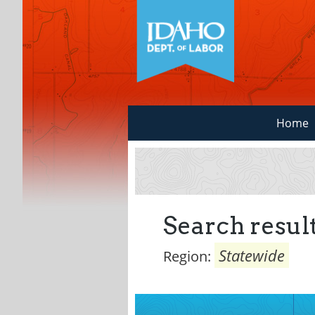
Home
Search result
Statewide
Region: