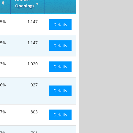
Openings
.5%
1,147
Details
.5%
1,147
Details
13%
1,020
Details
.6%
927
Details
.7%
803
Details
.7%
791