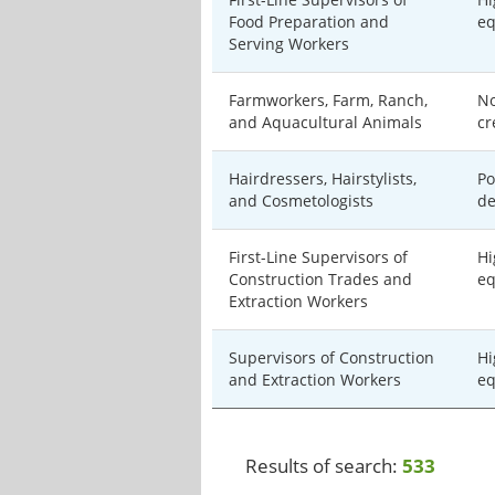
Food Preparation and
eq
Serving Workers
Farmworkers, Farm, Ranch,
No
and Aquacultural Animals
cr
Hairdressers, Hairstylists,
Po
and Cosmetologists
de
First-Line Supervisors of
Hi
Construction Trades and
eq
Extraction Workers
Supervisors of Construction
Hi
and Extraction Workers
eq
Results of search:
533