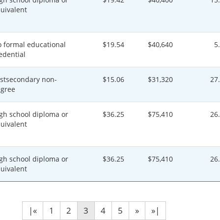
uivalent
 formal educational
$19.54
$40,640
5
edential
stsecondary non-
$15.06
$31,320
27
gree
gh school diploma or
$36.25
$75,410
26
uivalent
gh school diploma or
$36.25
$75,410
26
uivalent
|«
1
2
3
4
5
»
»|