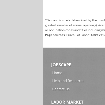
*Demand is solely determined by the number
greatest number of annual openings), Aver
All occupation codes and titles including m
Page sources:
Bureau of Labor Statistics;
JOBSCAPE
Home
Help and Resources
Contact Us
LABOR MARKET