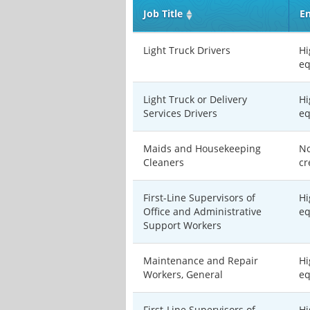
Job Title
En
Light Truck Drivers
Hi
eq
Light Truck or Delivery
Hi
Services Drivers
eq
Maids and Housekeeping
No
Cleaners
cr
First-Line Supervisors of
Hi
Office and Administrative
eq
Support Workers
Maintenance and Repair
Hi
Workers, General
eq
First-Line Supervisors of
Hi