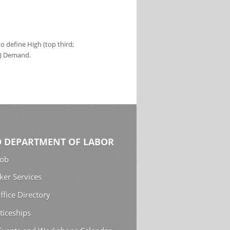
 define High (top third;
s) Demand.
 DEPARTMENT OF LABOR
Job
ker Services
ffice Directory
ticeships