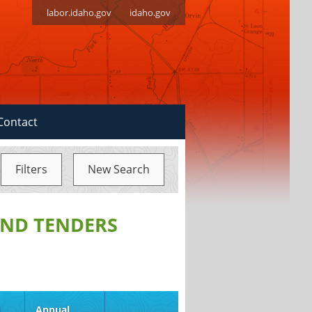
labor.idaho.gov
idaho.gov
Contact
Filters
New Search
ND TENDERS
d
Annual