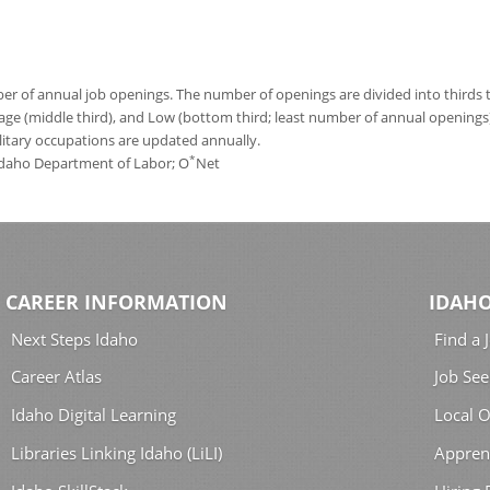
 of annual job openings. The number of openings are divided into thirds to
age (middle third), and Low (bottom third; least number of annual opening
ilitary occupations are updated annually.
*
 Idaho Department of Labor; O
Net
CAREER INFORMATION
IDAHO
Next Steps Idaho
Find a 
Career Atlas
Job See
Idaho Digital Learning
Local O
Libraries Linking Idaho (LiLI)
Appren