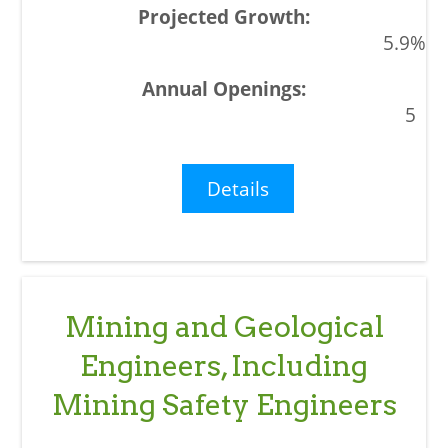
5.9%
5
Details
Mining and Geological
Engineers, Including
Mining Safety Engineers