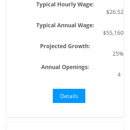
$26.52
$55,160
25%
4
Details