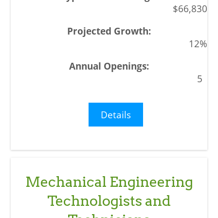
$66,830
12%
5
Details
Mechanical Engineering
Technologists and