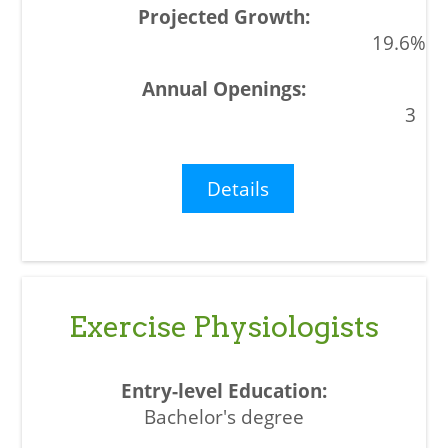
19.6%
3
Details
Exercise Physiologists
Bachelor's degree