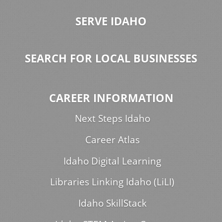
SERVE IDAHO
SEARCH FOR LOCAL BUSINESSES
CAREER INFORMATION
Next Steps Idaho
Career Atlas
Idaho Digital Learning
Libraries Linking Idaho (LiLI)
Idaho SkillStack