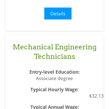
Details
Mechanical Engineering
Technicians
Associate degree
$32.13