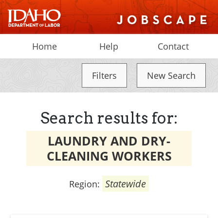
Home
Help
Contact
Filters
New Search
Search results for:
LAUNDRY AND DRY-
CLEANING WORKERS
Statewide
Region: