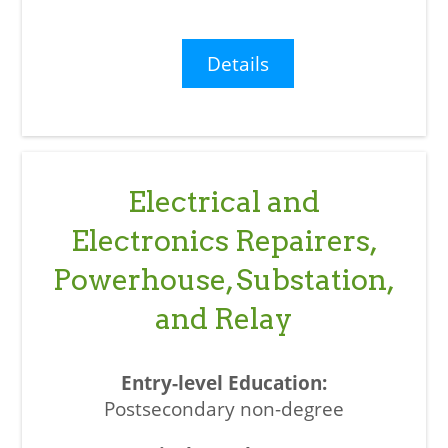
Details
Electrical and
Electronics Repairers,
Powerhouse, Substation,
and Relay
Postsecondary non-degree