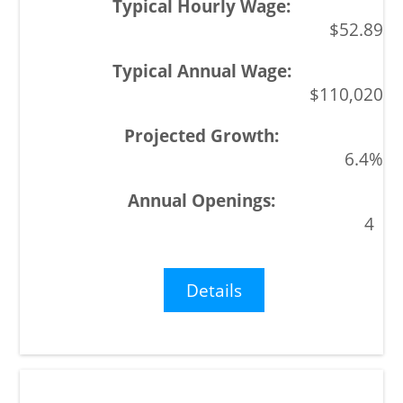
$52.89
$110,020
6.4%
4
Details