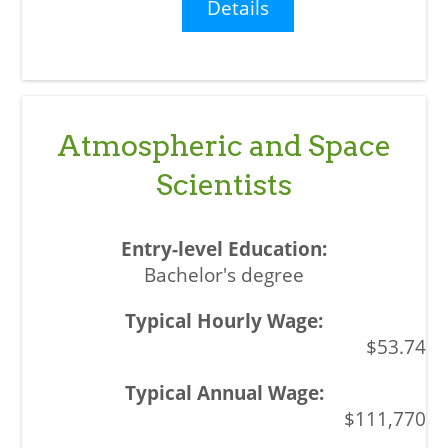
Details
Atmospheric and Space
Scientists
Bachelor's degree
$53.74
$111,770