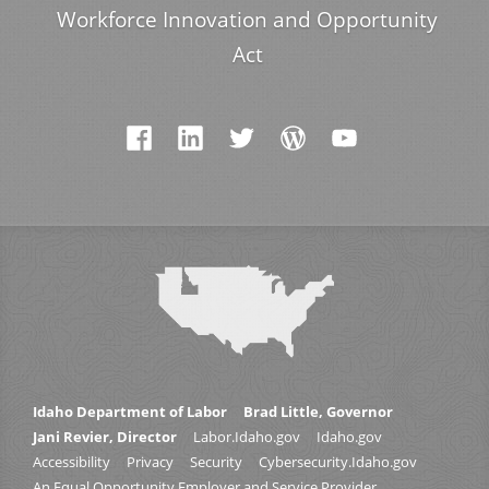
Workforce Innovation and Opportunity
Act
Idaho Department of Labor
Brad Little, Governor
Jani Revier, Director
Labor.Idaho.gov
Idaho.gov
Accessibility
Privacy
Security
Cybersecurity.Idaho.gov
An Equal Opportunity Employer and Service Provider