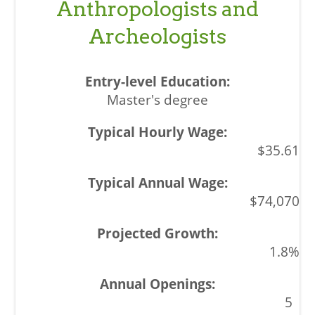
Anthropologists and
Archeologists
Master's degree
$35.61
$74,070
1.8%
5