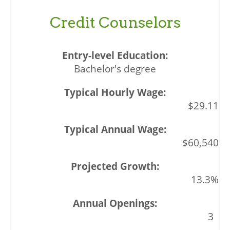
Credit Counselors
Bachelor's degree
$29.11
$60,540
13.3%
3