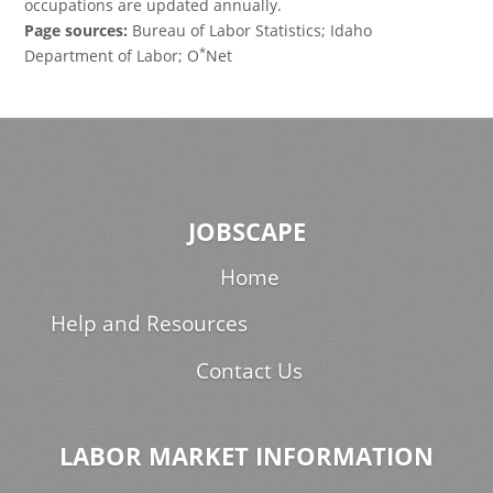
occupations are updated annually.
Page sources:
Bureau of Labor Statistics; Idaho
*
Department of Labor; O
Net
JOBSCAPE
Home
Help and Resources
Contact Us
LABOR MARKET INFORMATION