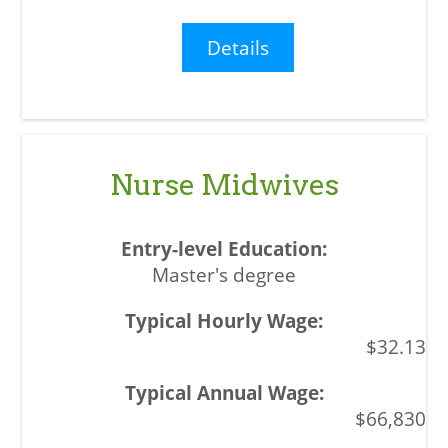
Details
Nurse Midwives
Master's degree
$32.13
$66,830