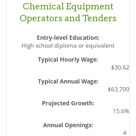
Chemical Equipment
Operators and Tenders
High school diploma or equivalent
$30.62
$63,700
15.6%
4