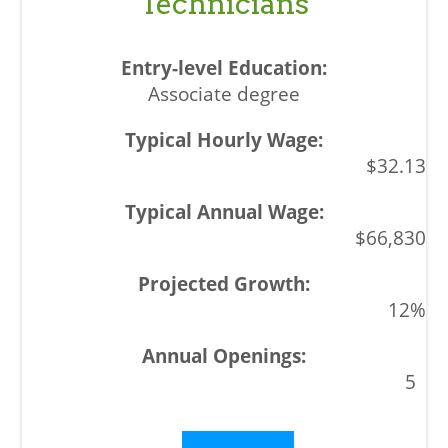
Technicians
Associate degree
$32.13
$66,830
12%
5