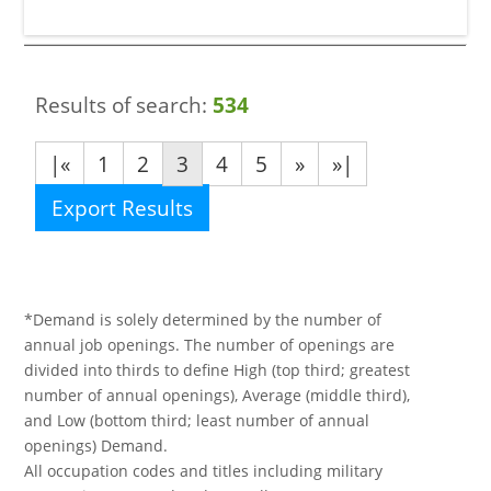
Results of search:
534
|«
1
2
3
4
5
»
»|
Export Results
*Demand is solely determined by the number of
annual job openings. The number of openings are
divided into thirds to define High (top third; greatest
number of annual openings), Average (middle third),
and Low (bottom third; least number of annual
openings) Demand.
All occupation codes and titles including military