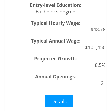
Bachelor's degree
$48.78
$101,450
8.5%
6
Details