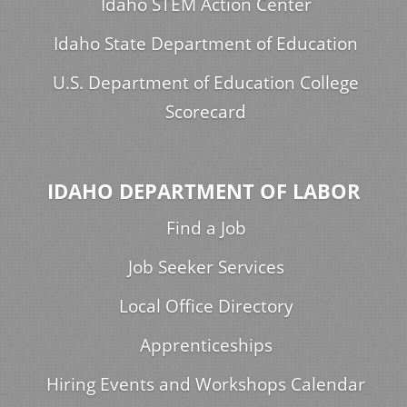
Idaho STEM Action Center
Idaho State Department of Education
U.S. Department of Education College
Scorecard
IDAHO DEPARTMENT OF LABOR
Find a Job
Job Seeker Services
Local Office Directory
Apprenticeships
Hiring Events and Workshops Calendar