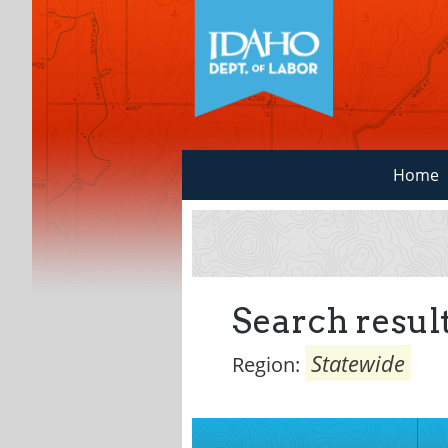
Home
Search result
Statewide
Region: