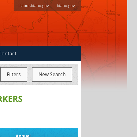
labor.idaho.gov
idaho.gov
Contact
Filters
New Search
RKERS
d
Annual