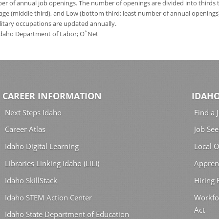
 of annual job openings. The number of openings are divided into thirds to
age (middle third), and Low (bottom third; least number of annual opening
ilitary occupations are updated annually.
*
 Idaho Department of Labor; O
Net
CAREER INFORMATION
IDAHO
Next Steps Idaho
Find a 
Career Atlas
Job See
Idaho Digital Learning
Local O
Libraries Linking Idaho (LiLI)
Appren
Idaho SkillStack
Hiring
Idaho STEM Action Center
Workfo
Act
Idaho State Department of Education