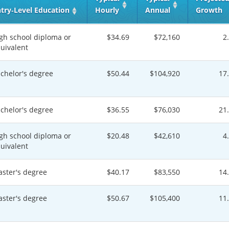
try‑Level Education
Hourly
Annual
Growth
gh school diploma or
$34.69
$72,160
2
uivalent
chelor's degree
$50.44
$104,920
17
chelor's degree
$36.55
$76,030
21
gh school diploma or
$20.48
$42,610
4
uivalent
ster's degree
$40.17
$83,550
14
ster's degree
$50.67
$105,400
11