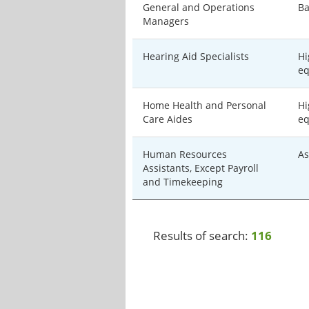
General and Operations
Ba
Managers
Hearing Aid Specialists
Hi
eq
Home Health and Personal
Hi
Care Aides
eq
Human Resources
As
Assistants, Except Payroll
and Timekeeping
Results of search:
116