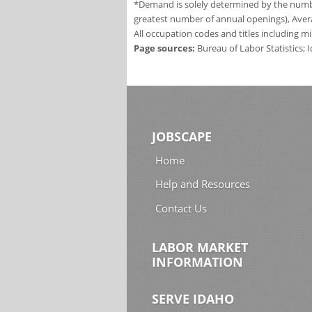
*Demand is solely determined by the number
greatest number of annual openings), Aver
All occupation codes and titles including m
Page sources:
Bureau of Labor Statistics;
JOBSCAPE
Home
Help and Resources
Contact Us
LABOR MARKET
INFORMATION
SERVE IDAHO