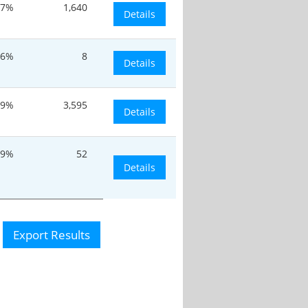
.7%
1,640
Details
.6%
8
Details
.9%
3,595
Details
.9%
52
Details
Export Results