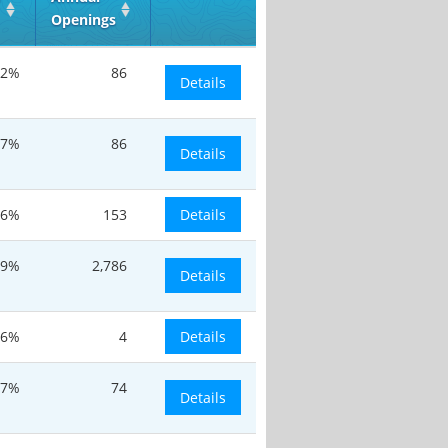
Openings
.2%
86
Details
.7%
86
Details
.6%
153
Details
.9%
2,786
Details
.6%
4
Details
.7%
74
Details