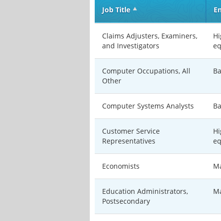
Job Title
En
Claims Adjusters, Examiners,
Hi
and Investigators
eq
Computer Occupations, All
Ba
Other
Computer Systems Analysts
Ba
Customer Service
Hi
Representatives
eq
Economists
Ma
Education Administrators,
Ma
Postsecondary