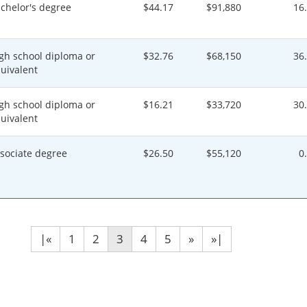
chelor's degree
$44.17
$91,880
16
gh school diploma or
$32.76
$68,150
36
uivalent
gh school diploma or
$16.21
$33,720
30
uivalent
sociate degree
$26.50
$55,120
0
|«
1
2
3
4
5
»
»|