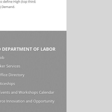
 define High (top third;
s) Demand.
 DEPARTMENT OF LABOR
Job
ker Services
ffice Directory
ticeships
 Events and Workshops Calendar
rce Innovation and Opportunity