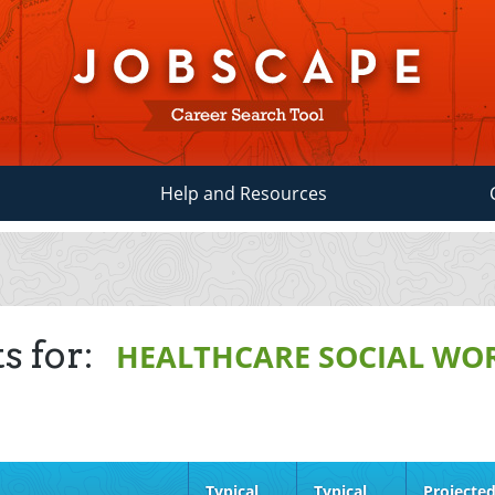
Help and Resources
s for:
HEALTHCARE SOCIAL WO
Typical
Typical
Projecte