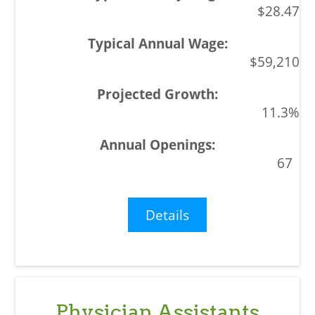
$28.47
$59,210
11.3%
67
Details
Physician Assistants