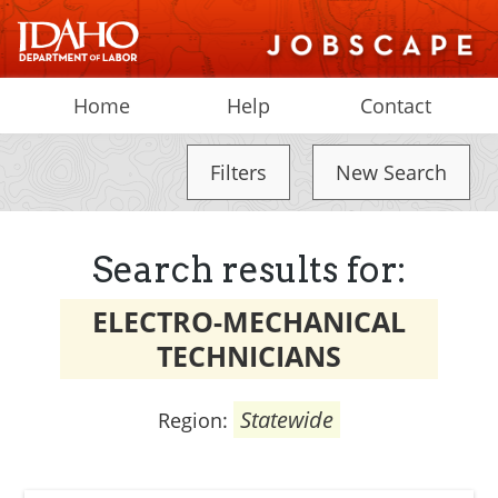
Home
Help
Contact
Filters
New Search
Search results for:
ELECTRO-MECHANICAL
TECHNICIANS
Statewide
Region: