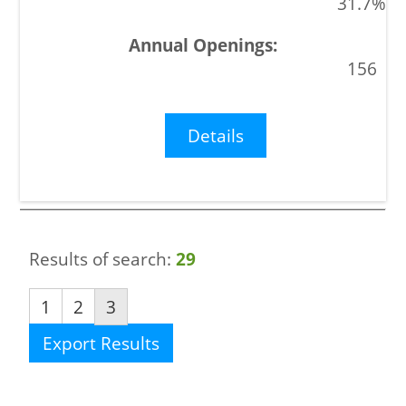
31.7%
156
Details
Results of search:
29
1
2
3
Export Results