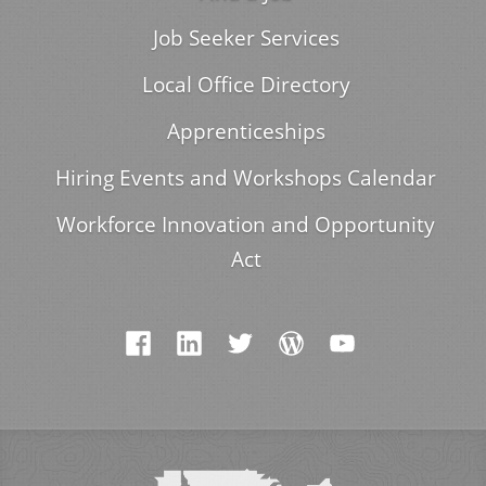
Job Seeker Services
Local Office Directory
Apprenticeships
Hiring Events and Workshops Calendar
Workforce Innovation and Opportunity
Act