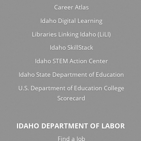
Career Atlas
Idaho Digital Learning
Libraries Linking Idaho (LiLI)
Idaho SkillStack
Idaho STEM Action Center
Idaho State Department of Education
U.S. Department of Education College
Scorecard
IDAHO DEPARTMENT OF LABOR
Find a Job