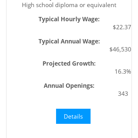
High school diploma or equivalent
$22.37
$46,530
16.3%
343
Details