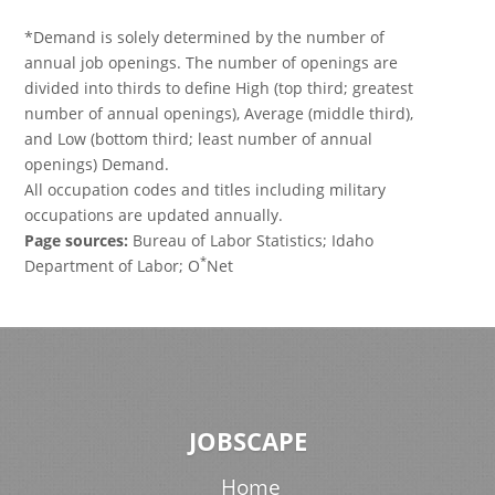
*Demand is solely determined by the number of
annual job openings. The number of openings are
divided into thirds to define High (top third; greatest
number of annual openings), Average (middle third),
and Low (bottom third; least number of annual
openings) Demand.
All occupation codes and titles including military
occupations are updated annually.
Page sources:
Bureau of Labor Statistics; Idaho
*
Department of Labor; O
Net
JOBSCAPE
Home