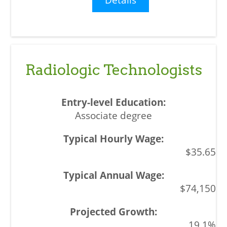
Radiologic Technologists
Associate degree
$35.65
$74,150
19.1%