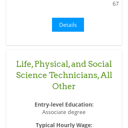
67
Details
Life, Physical, and Social
Science Technicians, All
Other
Associate degree