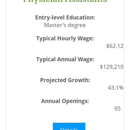
Master's degree
$62.12
$129,210
43.1%
95
Details