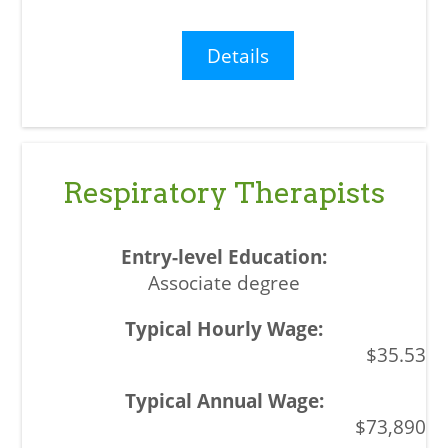
Details
Respiratory Therapists
Associate degree
$35.53
$73,890