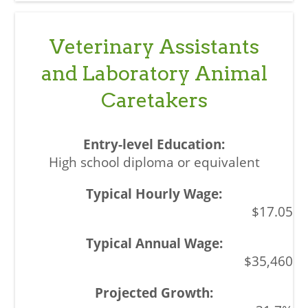
Veterinary Assistants
and Laboratory Animal
Caretakers
High school diploma or equivalent
$17.05
$35,460