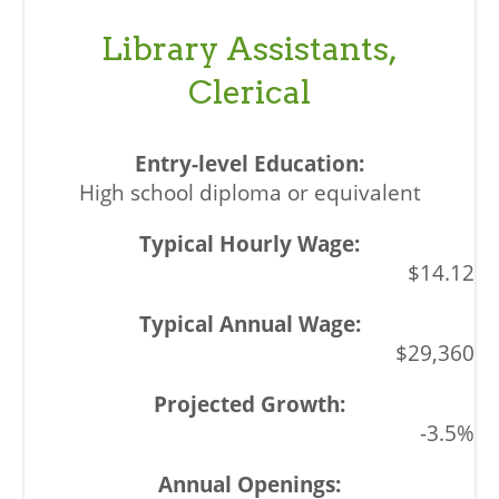
Library Assistants,
Clerical
High school diploma or equivalent
$14.12
$29,360
-3.5%