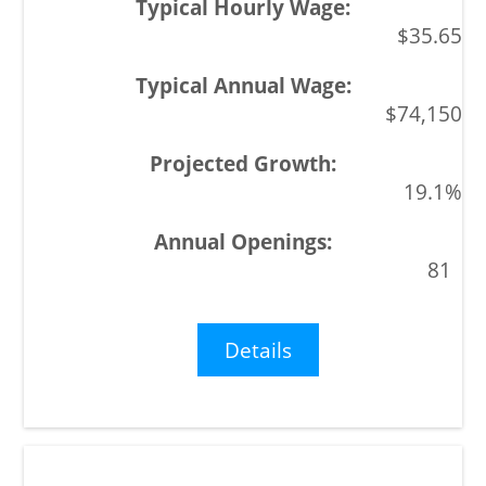
$35.65
$74,150
19.1%
81
Details