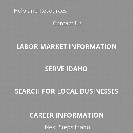
Help and Resources
Contact Us
LABOR MARKET INFORMATION
SERVE IDAHO
SEARCH FOR LOCAL BUSINESSES
CAREER INFORMATION
Next Steps Idaho