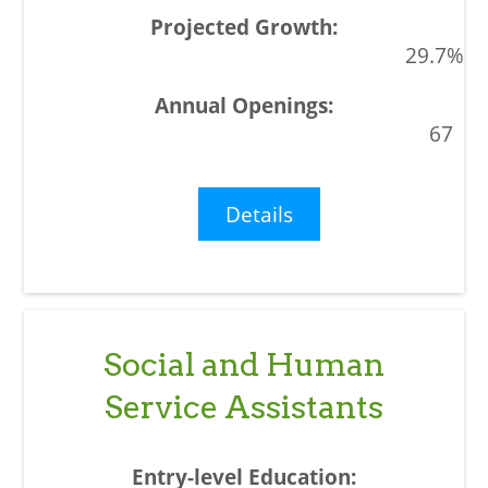
29.7%
67
Details
Social and Human
Service Assistants