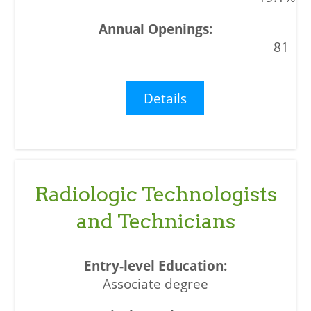
81
Details
Radiologic Technologists
and Technicians
Associate degree