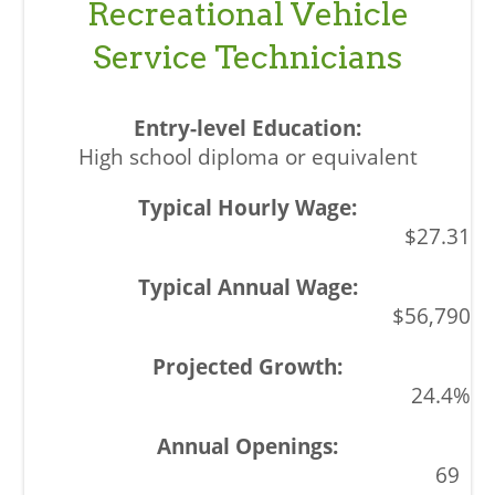
Recreational Vehicle
Service Technicians
High school diploma or equivalent
$27.31
$56,790
24.4%
69