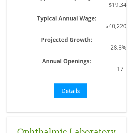
$19.34
$40,220
28.8%
17
Details
Ophthalmic Laboratory