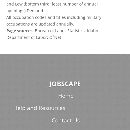
and Low (bottom third; least number of annual
openings) Demand.
All occupation codes and titles including military
occupations are updated annually.
Page sources:
Bureau of Labor Statistics; Idaho
*
Department of Labor; O
Net
JOBSCAPE
Home
Help and Resources
Contact Us