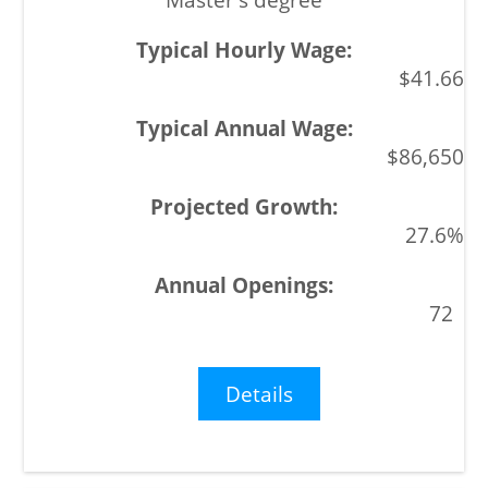
$41.66
$86,650
27.6%
72
Details