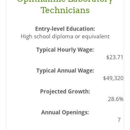
Technicians
High school diploma or equivalent
$23.71
$49,320
28.6%
7