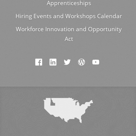
Apprenticeships
Hiring Events and Workshops Calendar
Workforce Innovation and Opportunity
Act