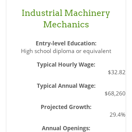
Industrial Machinery
Mechanics
High school diploma or equivalent
$32.82
$68,260
29.4%