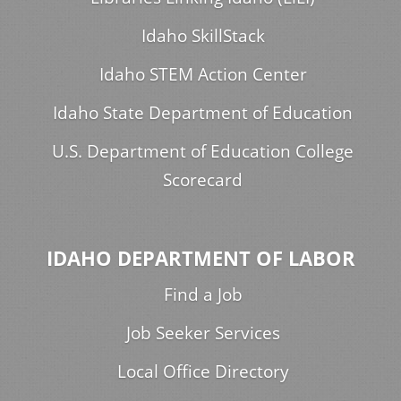
Idaho SkillStack
Idaho STEM Action Center
Idaho State Department of Education
U.S. Department of Education College
Scorecard
IDAHO DEPARTMENT OF LABOR
Find a Job
Job Seeker Services
Local Office Directory