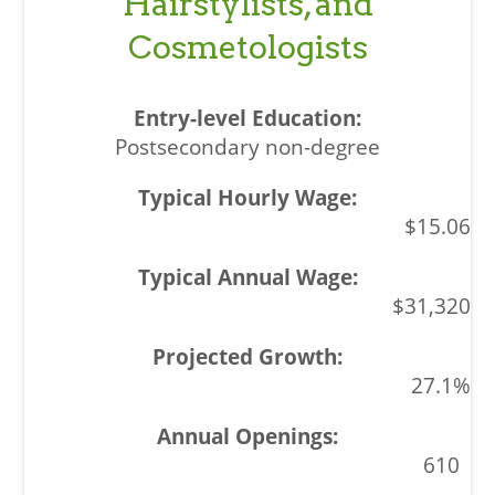
Hairstylists, and
Cosmetologists
Postsecondary non-degree
$15.06
$31,320
27.1%
610