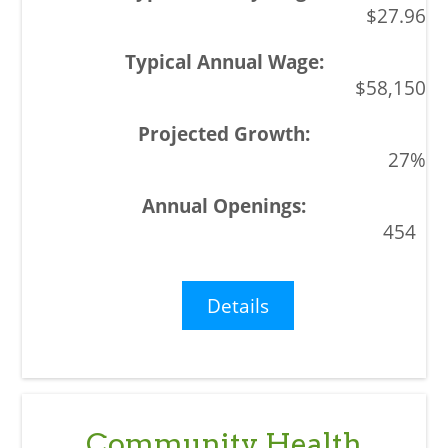
$27.96
$58,150
27%
454
Details
Community Health