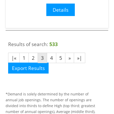
Details
Results of search:
533
|«
1
2
3
4
5
»
»|
Export Results
*Demand is solely determined by the number of
annual job openings. The number of openings are
divided into thirds to define High (top third; greatest
number of annual openings), Average (middle third),