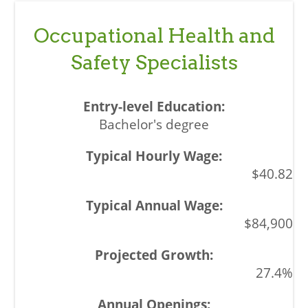
Occupational Health and
Safety Specialists
Bachelor's degree
$40.82
$84,900
27.4%