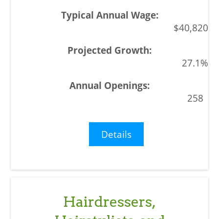
$40,820
27.1%
258
Details
Hairdressers,