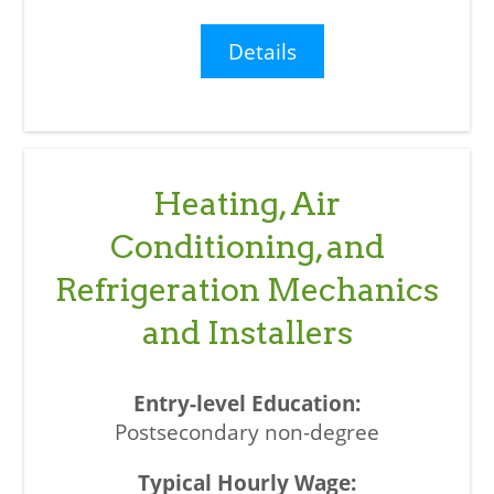
Details
Heating, Air
Conditioning, and
Refrigeration Mechanics
and Installers
Postsecondary non-degree