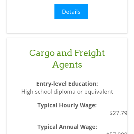
Details
Cargo and Freight
Agents
High school diploma or equivalent
$27.79