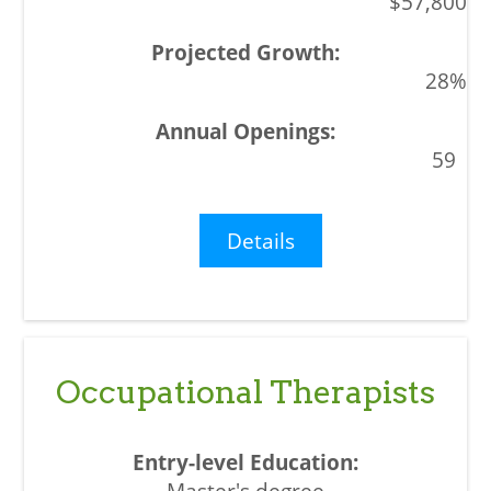
$57,800
28%
59
Details
Occupational Therapists
Master's degree