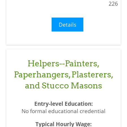
226
Details
Helpers--Painters,
Paperhangers, Plasterers,
and Stucco Masons
No formal educational credential