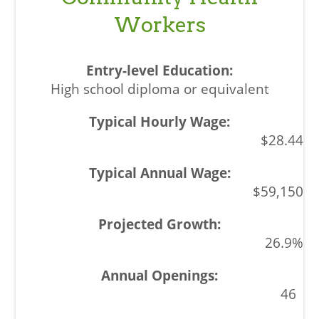
Workers
High school diploma or equivalent
$28.44
$59,150
26.9%
46