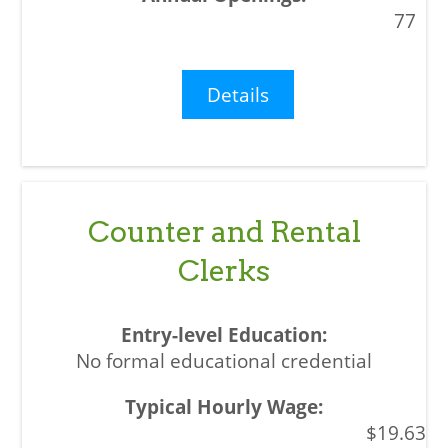
77
Details
Counter and Rental
Clerks
No formal educational credential
$19.63