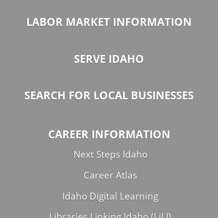
LABOR MARKET INFORMATION
SERVE IDAHO
SEARCH FOR LOCAL BUSINESSES
CAREER INFORMATION
Next Steps Idaho
Career Atlas
Idaho Digital Learning
Libraries Linking Idaho (LiLI)