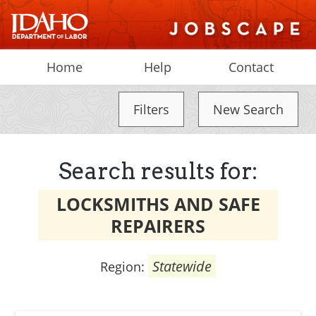
Home
Help
Contact
Filters
New Search
Search results for:
LOCKSMITHS AND SAFE
REPAIRERS
Statewide
Region: