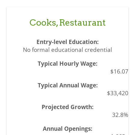
Cooks, Restaurant
No formal educational credential
$16.07
$33,420
32.8%