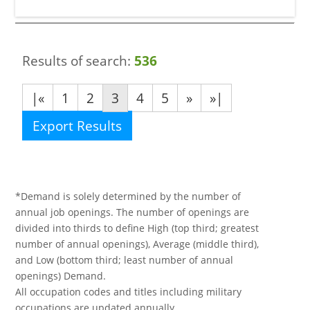
Results of search:
536
|«
1
2
3
4
5
»
»|
Export Results
*Demand is solely determined by the number of
annual job openings. The number of openings are
divided into thirds to define High (top third; greatest
number of annual openings), Average (middle third),
and Low (bottom third; least number of annual
openings) Demand.
All occupation codes and titles including military
occupations are updated annually.