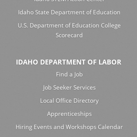
Idaho State Department of Education
U.S. Department of Education College
Scorecard
IDAHO DEPARTMENT OF LABOR
Find a Job
Job Seeker Services
Local Office Directory
Apprenticeships
Hiring Events and Workshops Calendar