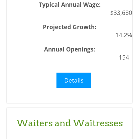
$33,680
14.2%
154
Details
Waiters and Waitresses