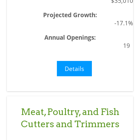
$35,010
-17.1%
19
Details
Meat, Poultry, and Fish
Cutters and Trimmers