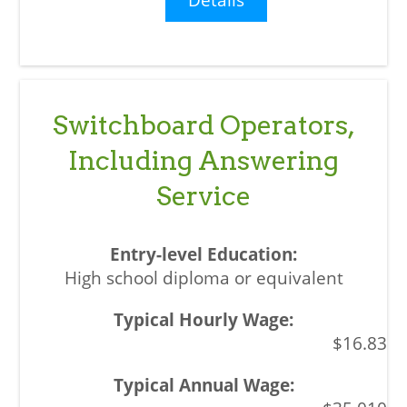
Switchboard Operators,
Including Answering
Service
High school diploma or equivalent
$16.83