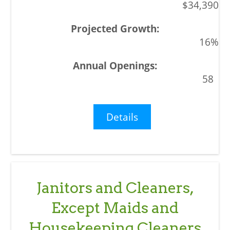
$34,390
16%
58
Details
Janitors and Cleaners,
Except Maids and
Housekeeping Cleaners