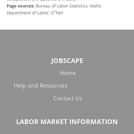
Page sources:
Bureau of Labor Statistics; Idaho
*
Department of Labor; O
Net
JOBSCAPE
Home
Help and Resources
Contact Us
LABOR MARKET INFORMATION