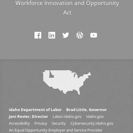
Workforce Innovation and Opportunity
Act
Idaho Department of Labor
Brad Little, Governor
Jani Revier, Director
Labor.Idaho.gov
Idaho.gov
Accessibility
Privacy
Security
Cybersecurity.Idaho.gov
An Equal Opportunity Employer and Service Provider