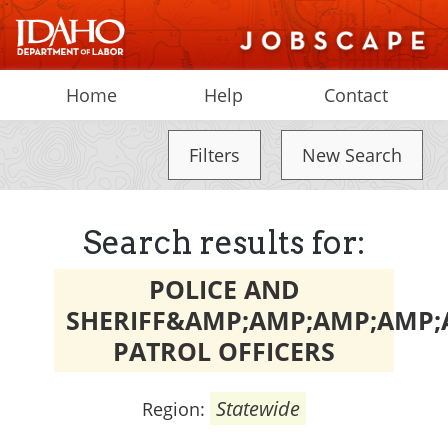
Home
Help
Contact
Filters
New Search
Search results for:
POLICE AND
SHERIFF&AMP;AMP;AMP;AMP;
PATROL OFFICERS
Statewide
Region: