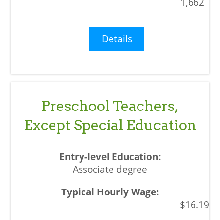
1,662
Details
Preschool Teachers,
Except Special Education
Associate degree
$16.19