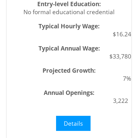
No formal educational credential
$16.24
$33,780
7%
3,222
Details