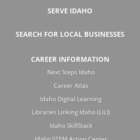
SERVE IDAHO
SEARCH FOR LOCAL BUSINESSES
CAREER INFORMATION
Next Steps Idaho
Career Atlas
Idaho Digital Learning
Libraries Linking Idaho (LiLI)
Idaho SkillStack
Idaho STEM Action Center