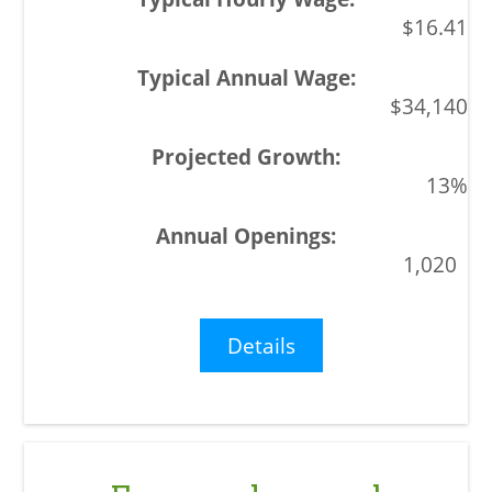
$16.41
$34,140
13%
1,020
Details