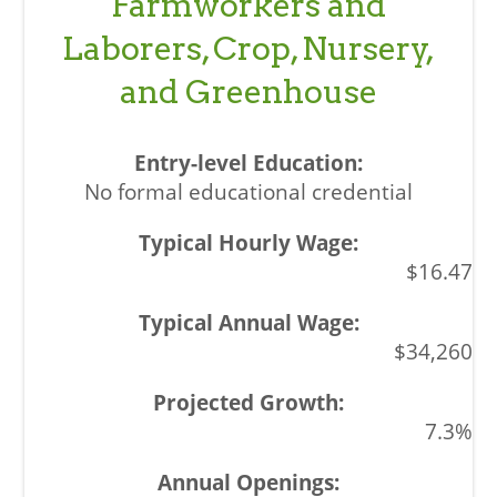
Farmworkers and
Laborers, Crop, Nursery,
and Greenhouse
No formal educational credential
$16.47
$34,260
7.3%