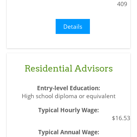
409
Details
Residential Advisors
High school diploma or equivalent
$16.53