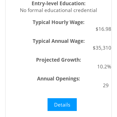
No formal educational credential
$16.98
$35,310
10.2%
29
Details