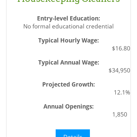
No formal educational credential
$16.80
$34,950
12.1%
1,850
Details