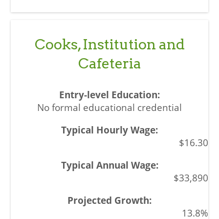
Cooks, Institution and
Cafeteria
No formal educational credential
$16.30
$33,890
13.8%