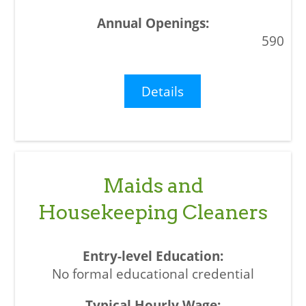
590
Details
Maids and
Housekeeping Cleaners
No formal educational credential