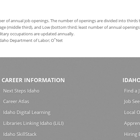
 of annual job openings. The number of openings are divided into thirds to
age (middle third), and Low (bottom third; least number of annual opening
ilitary occupations are updated annually.
*
 Idaho Department of Labor; O
Net
CAREER INFORMATION
IDAHO
Next Steps Idaho
Find a 
Career Atlas
Job See
Idaho Digital Learning
Local O
Libraries Linking Idaho (LiLI)
Appren
Idaho SkillStack
Hiring