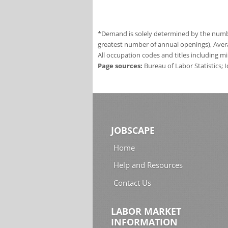
*Demand is solely determined by the number
greatest number of annual openings), Aver
All occupation codes and titles including m
Page sources:
Bureau of Labor Statistics;
JOBSCAPE
Home
Help and Resources
Contact Us
LABOR MARKET
INFORMATION