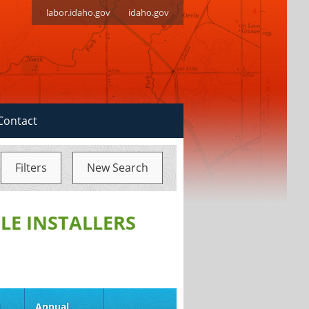
labor.idaho.gov
idaho.gov
Contact
Filters
New Search
LE INSTALLERS
d
Annual