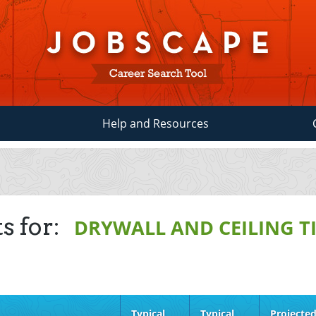
Help and Resources
s for:
DRYWALL AND CEILING TI
Typical
Typical
Projecte