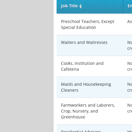
Job Title
En
Preschool Teachers, Except
As
Special Education
Waiters and Waitresses
No
cr
Cooks, Institution and
No
Cafeteria
cr
Maids and Housekeeping
No
Cleaners
cr
Farmworkers and Laborers,
No
Crop, Nursery, and
cr
Greenhouse
Residential Advisors
Hi