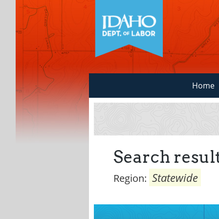
Home
Search result
Statewide
Region: