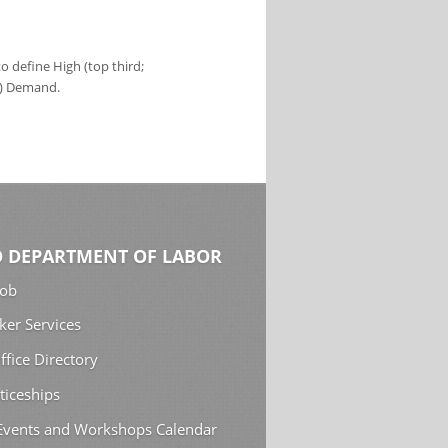
 define High (top third;
s) Demand.
 DEPARTMENT OF LABOR
Job
ker Services
ffice Directory
ticeships
 Events and Workshops Calendar