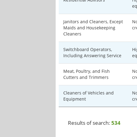
eq
Janitors and Cleaners, Except
No
Maids and Housekeeping
cr
Cleaners
Switchboard Operators,
Hi
Including Answering Service
eq
Meat, Poultry, and Fish
No
Cutters and Trimmers
cr
Cleaners of Vehicles and
No
Equipment
cr
Results of search:
534