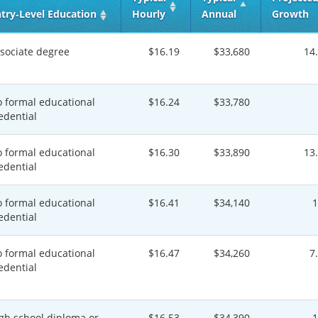
try‑Level Education
Hourly
Annual
Growth
sociate degree
$16.19
$33,680
14
 formal educational
$16.24
$33,780
edential
 formal educational
$16.30
$33,890
13
edential
 formal educational
$16.41
$34,140
edential
 formal educational
$16.47
$34,260
7
edential
gh school diploma or
$16.53
$34,390