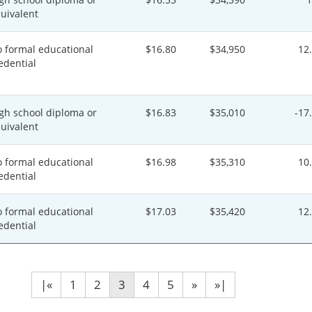
uivalent
 formal educational
$16.80
$34,950
12
edential
gh school diploma or
$16.83
$35,010
-17
uivalent
 formal educational
$16.98
$35,310
10
edential
 formal educational
$17.03
$35,420
12
edential
|«
1
2
3
4
5
»
»|