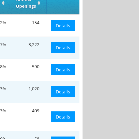
Openings
.2%
154
Details
7%
3,222
Details
.8%
590
Details
13%
1,020
Details
.3%
409
Details
16%
58