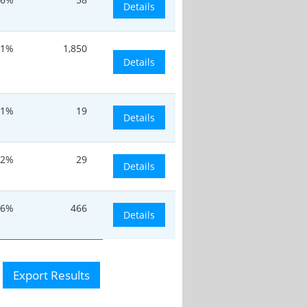
Details
.1%
1,850
Details
.1%
19
Details
.2%
29
Details
.6%
466
Details
Export Results