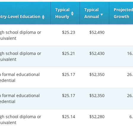
Typical
Typical
Projecte
try‑Level Education
Hourly
Annual
Growth
gh school diploma or
$25.23
$52,490
uivalent
gh school diploma or
$25.21
$52,430
16
uivalent
 formal educational
$25.17
$52,350
26
edential
 formal educational
$25.17
$52,350
26
edential
gh school diploma or
$25.14
$52,280
6
uivalent