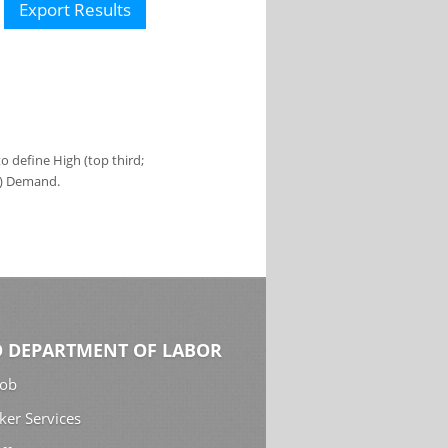
Export Results
 define High (top third;
s) Demand.
 DEPARTMENT OF LABOR
Job
ker Services