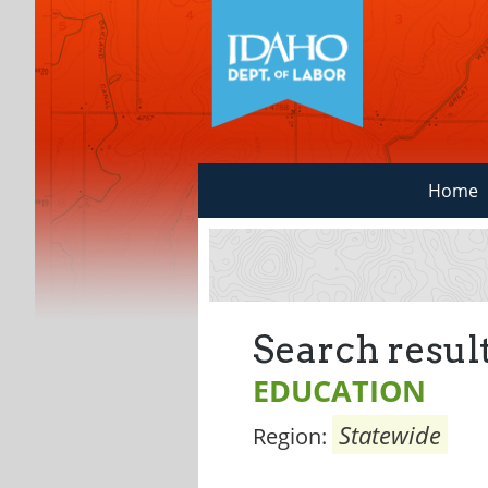
Home
Search result
EDUCATION
Statewide
Region: