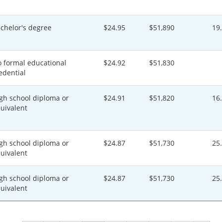
chelor's degree
$24.95
$51,890
19
 formal educational
$24.92
$51,830
edential
gh school diploma or
$24.91
$51,820
16
uivalent
gh school diploma or
$24.87
$51,730
25
uivalent
gh school diploma or
$24.87
$51,730
25
uivalent