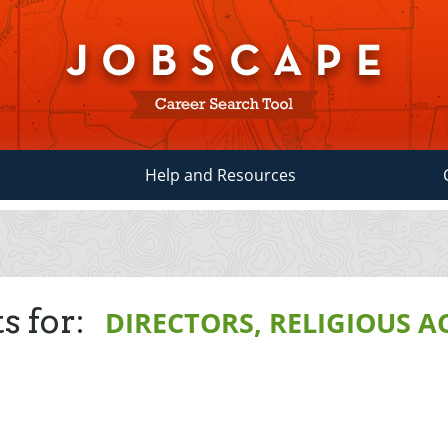
Help and Resources
s for:
DIRECTORS, RELIGIOUS A