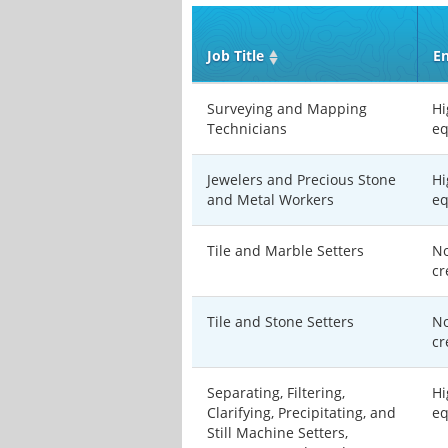
Job Title
En
Surveying and Mapping
Hi
Technicians
eq
Jewelers and Precious Stone
Hi
and Metal Workers
eq
Tile and Marble Setters
No
cr
Tile and Stone Setters
No
cr
Separating, Filtering,
Hi
Clarifying, Precipitating, and
eq
Still Machine Setters,