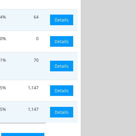
.4%
64
Details
0%
0
Details
.1%
70
Details
.5%
1,147
Details
.5%
1,147
Details