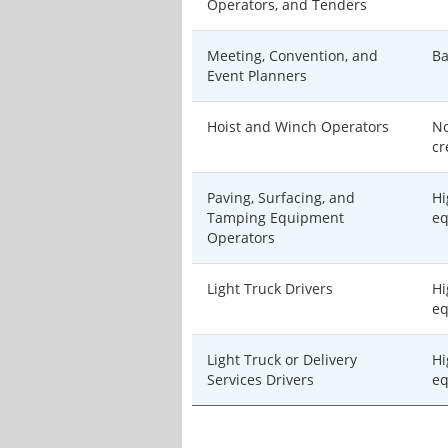
Operators, and Tenders
Meeting, Convention, and
Ba
Event Planners
Hoist and Winch Operators
No
cr
Paving, Surfacing, and
Hi
Tamping Equipment
eq
Operators
Light Truck Drivers
Hi
eq
Light Truck or Delivery
Hi
Services Drivers
eq