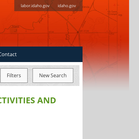
labor.idaho.gov
idaho.gov
Contact
Filters
New Search
CTIVITIES AND