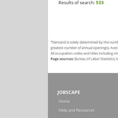
Results of search:
533
*Demand is solely determined by the number
greatest number of annual openings), Aver
All occupation codes and titles including m
Page sources:
Bureau of Labor Statistics;
JOBSCAPE
Home
Help and Resources