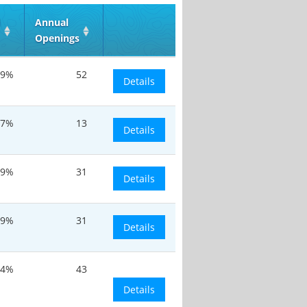
d
Annual
Openings
9%
52
Details
.7%
13
Details
.9%
31
Details
.9%
31
Details
.4%
43
Details