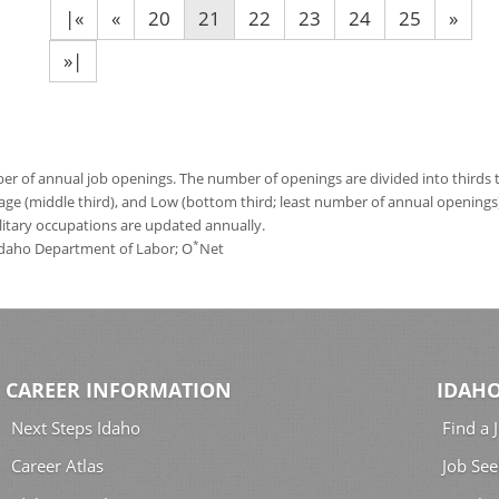
|«
«
20
21
22
23
24
25
»
»|
 of annual job openings. The number of openings are divided into thirds to
age (middle third), and Low (bottom third; least number of annual opening
ilitary occupations are updated annually.
*
 Idaho Department of Labor; O
Net
CAREER INFORMATION
IDAHO
Next Steps Idaho
Find a 
Career Atlas
Job See