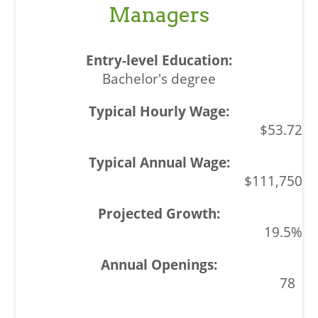
Managers
Bachelor's degree
$53.72
$111,750
19.5%
78