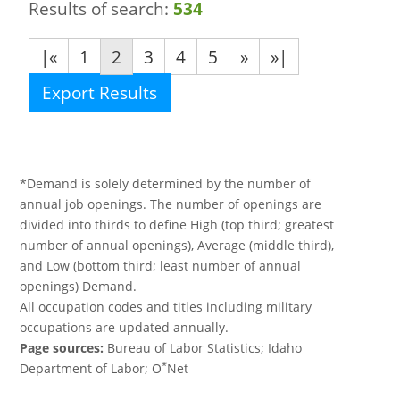
Results of search:
534
|«
1
2
3
4
5
»
»|
Export Results
*Demand is solely determined by the number of
annual job openings. The number of openings are
divided into thirds to define High (top third; greatest
number of annual openings), Average (middle third),
and Low (bottom third; least number of annual
openings) Demand.
All occupation codes and titles including military
occupations are updated annually.
Page sources:
Bureau of Labor Statistics; Idaho
*
Department of Labor; O
Net