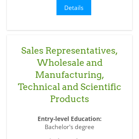
Details
Sales Representatives,
Wholesale and
Manufacturing,
Technical and Scientific
Products
Bachelor's degree