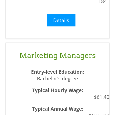
184
Details
Marketing Managers
Bachelor's degree
$61.40