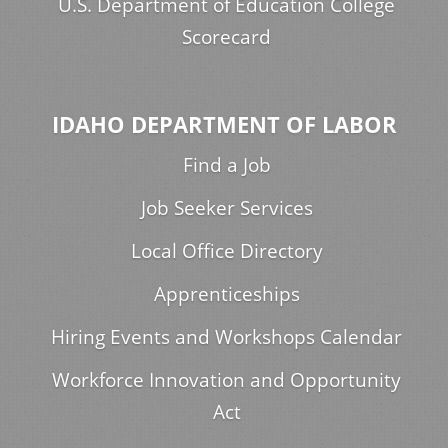
U.S. Department of Education College
Scorecard
IDAHO DEPARTMENT OF LABOR
Find a Job
Job Seeker Services
Local Office Directory
Apprenticeships
Hiring Events and Workshops Calendar
Workforce Innovation and Opportunity
Act