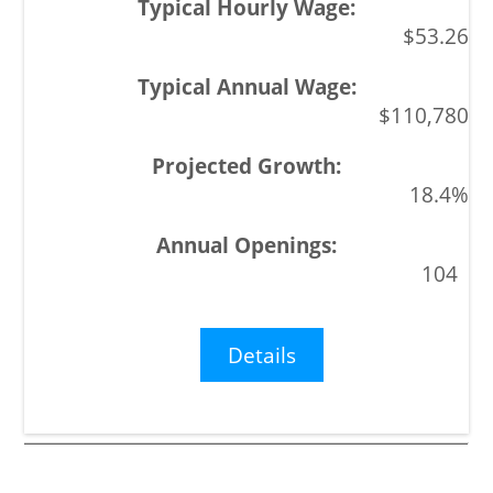
$53.26
$110,780
18.4%
104
Details