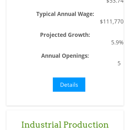
$53.74
$111,770
5.9%
5
Details
Industrial Production