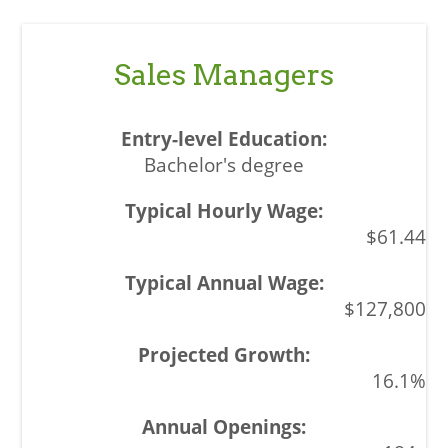
Sales Managers
Bachelor's degree
$61.44
$127,800
16.1%