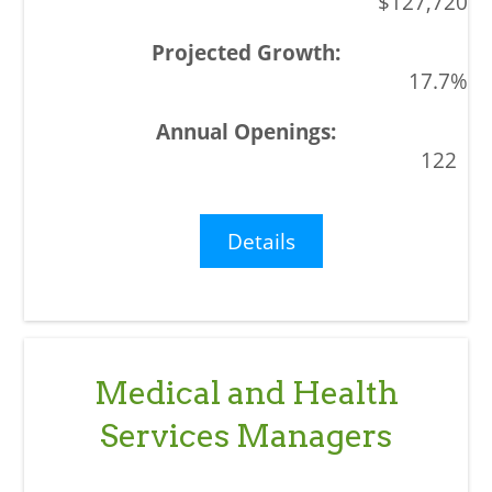
$127,720
17.7%
122
Details
Medical and Health
Services Managers