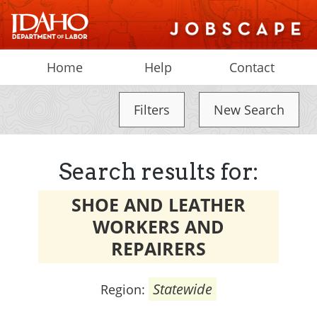
Home
Help
Contact
Filters
New Search
Search results for:
SHOE AND LEATHER
WORKERS AND
REPAIRERS
Statewide
Region: