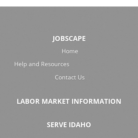
JOBSCAPE
Home
Help and Resources
Contact Us
LABOR MARKET INFORMATION
SERVE IDAHO