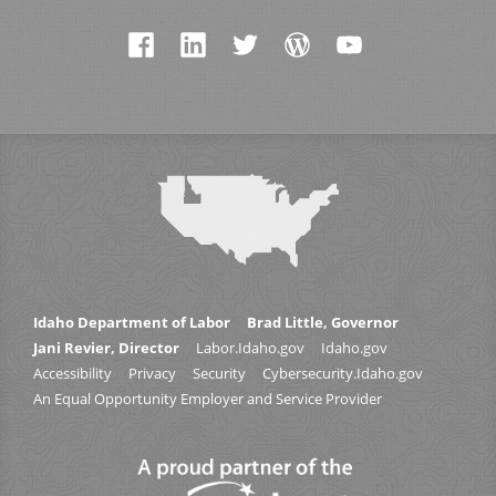
Idaho Department of Labor
Brad Little, Governor
Jani Revier, Director
Labor.Idaho.gov
Idaho.gov
Accessibility
Privacy
Security
Cybersecurity.Idaho.gov
An Equal Opportunity Employer and Service Provider