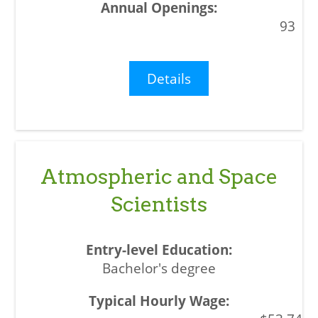
93
Details
Atmospheric and Space
Scientists
Bachelor's degree