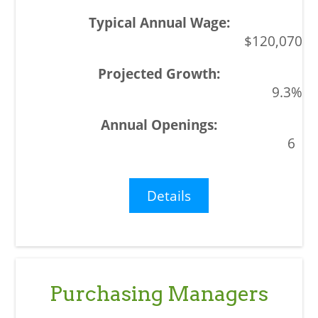
$120,070
9.3%
6
Details
Purchasing Managers