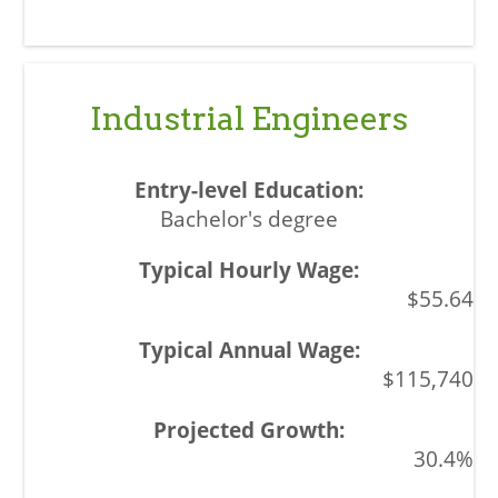
Industrial Engineers
Bachelor's degree
$55.64
$115,740
30.4%