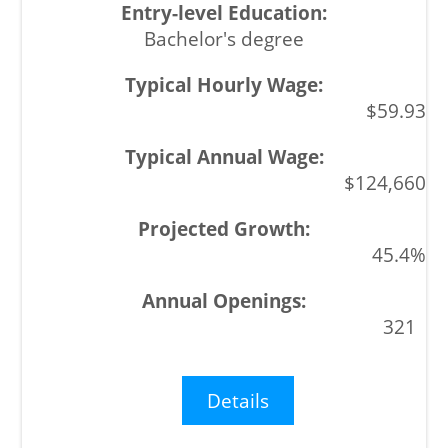
Bachelor's degree
$59.93
$124,660
45.4%
321
Details