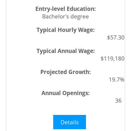
Bachelor's degree
$57.30
$119,180
19.7%
36
Details