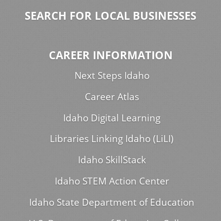
SEARCH FOR LOCAL BUSINESSES
CAREER INFORMATION
Next Steps Idaho
Career Atlas
Idaho Digital Learning
Libraries Linking Idaho (LiLI)
Idaho SkillStack
Idaho STEM Action Center
Idaho State Department of Education