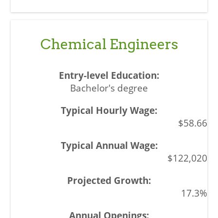
Chemical Engineers
Bachelor's degree
$58.66
$122,020
17.3%