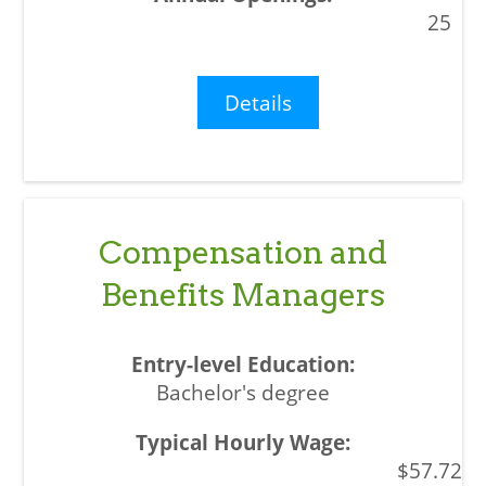
25
Details
Compensation and
Benefits Managers
Bachelor's degree
$57.72