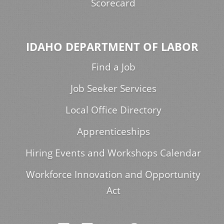
Scorecard
IDAHO DEPARTMENT OF LABOR
Find a Job
Job Seeker Services
Local Office Directory
Apprenticeships
Hiring Events and Workshops Calendar
Workforce Innovation and Opportunity
Act