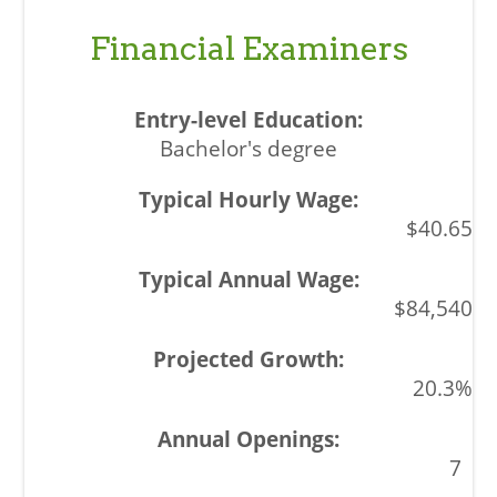
Financial Examiners
Bachelor's degree
$40.65
$84,540
20.3%
7