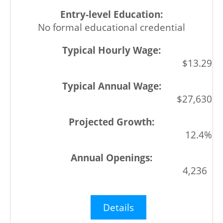
No formal educational credential
$13.29
$27,630
12.4%
4,236
Details