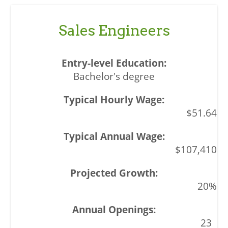
Sales Engineers
Bachelor's degree
$51.64
$107,410
20%
23