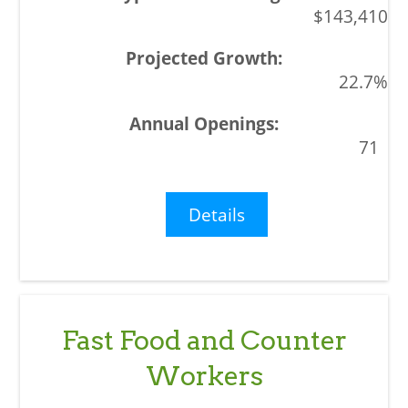
$143,410
22.7%
71
Details
Fast Food and Counter
Workers