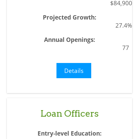
$84,900
27.4%
77
Details
Loan Officers