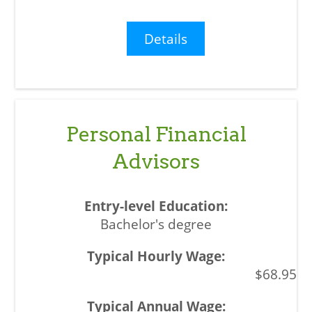
Details
Personal Financial
Advisors
Bachelor's degree
$68.95