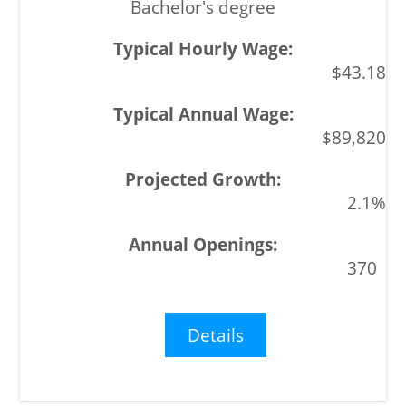
Bachelor's degree
$43.18
$89,820
2.1%
370
Details