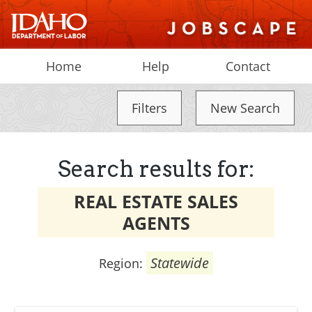
Home
Help
Contact
Filters
New Search
Search results for:
REAL ESTATE SALES
AGENTS
Statewide
Region: