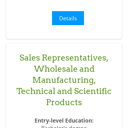
Details
Sales Representatives,
Wholesale and
Manufacturing,
Technical and Scientific
Products
Bachelor's degree