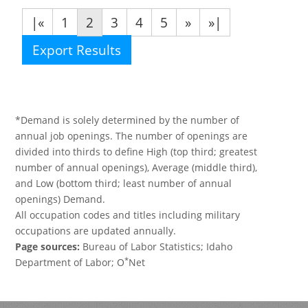
|«
1
2
3
4
5
»
»|
Export Results
*Demand is solely determined by the number of
annual job openings. The number of openings are
divided into thirds to define High (top third; greatest
number of annual openings), Average (middle third),
and Low (bottom third; least number of annual
openings) Demand.
All occupation codes and titles including military
occupations are updated annually.
Page sources:
Bureau of Labor Statistics; Idaho
*
Department of Labor; O
Net