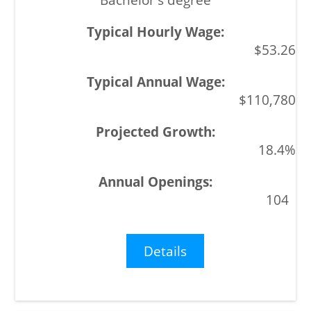
$53.26
$110,780
18.4%
104
Details