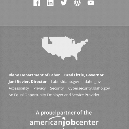
Idaho Department of Labor
Brad Little, Governor
Jani Revier, Director
Labor.Idaho.gov
Idaho.gov
Accessibility
Privacy
Security
Cybersecurity.Idaho.gov
An Equal Opportunity Employer and Service Provider