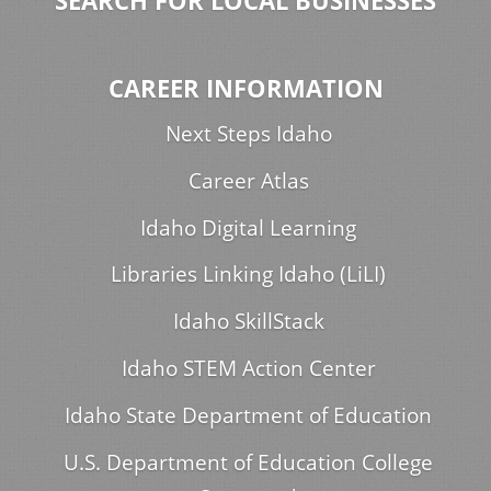
SEARCH FOR LOCAL BUSINESSES
CAREER INFORMATION
Next Steps Idaho
Career Atlas
Idaho Digital Learning
Libraries Linking Idaho (LiLI)
Idaho SkillStack
Idaho STEM Action Center
Idaho State Department of Education
U.S. Department of Education College