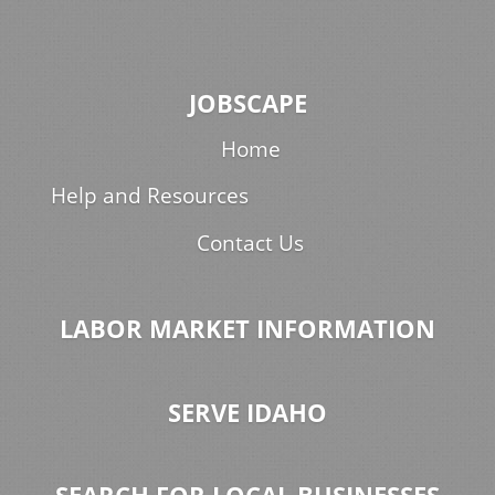
JOBSCAPE
Home
Help and Resources
Contact Us
LABOR MARKET INFORMATION
SERVE IDAHO