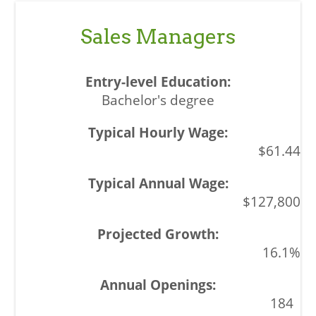
Sales Managers
Bachelor's degree
$61.44
$127,800
16.1%
184