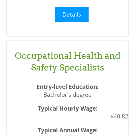
Details
Occupational Health and
Safety Specialists
Bachelor's degree
$40.82