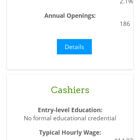
2.1%
186
Details
Cashiers
No formal educational credential