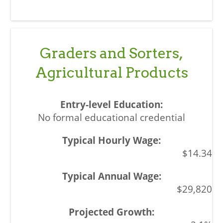
Graders and Sorters,
Agricultural Products
No formal educational credential
$14.34
$29,820