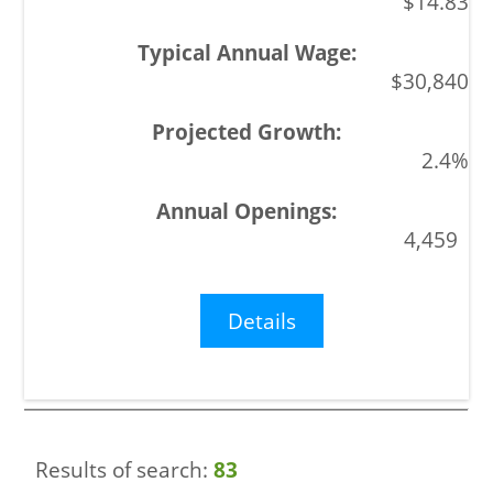
$14.83
$30,840
2.4%
4,459
Details
Results of search:
83