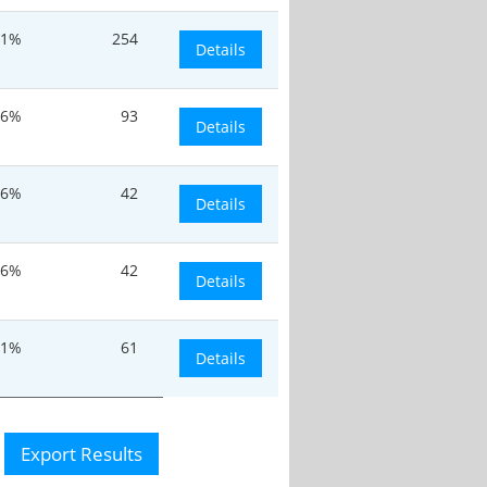
.1%
254
Details
.6%
93
Details
.6%
42
Details
.6%
42
Details
.1%
61
Details
Export Results