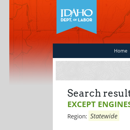
Home
Search result
EXCEPT ENGINE
Statewide
Region: