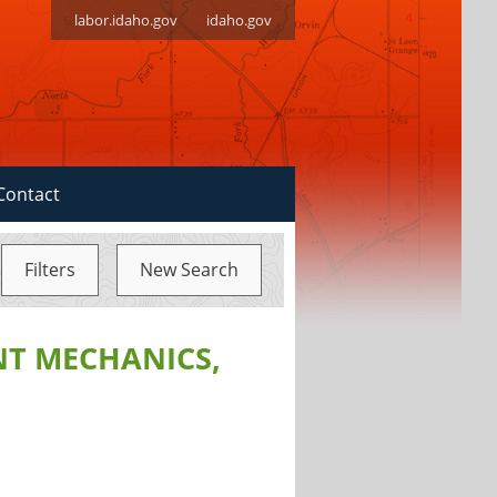
labor.idaho.gov
idaho.gov
Contact
Filters
New Search
NT MECHANICS,