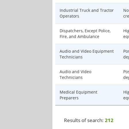
Industrial Truck and Tractor
No
Operators
cr
Dispatchers, Except Police,
Hi
Fire, and Ambulance
eq
Audio and Video Equipment
Po
Technicians
de
Audio and Video
Po
Technicians
de
Medical Equipment
Hi
Preparers
eq
Results of search:
212