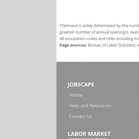
*Demand is solely determined by the number
greatest number of annual openings), Aver
All occupation codes and titles including m
Page sources:
Bureau of Labor Statistics;
JOBSCAPE
Home
Help and Resources
Contact Us
LABOR MARKET