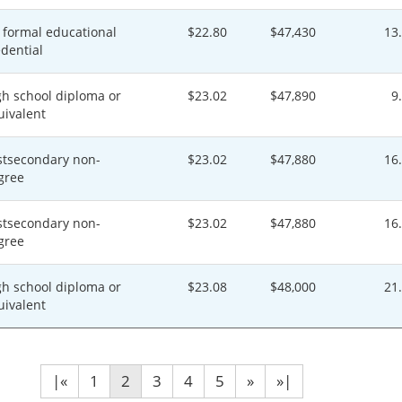
 formal educational
$22.80
$47,430
13
edential
gh school diploma or
$23.02
$47,890
9
uivalent
stsecondary non-
$23.02
$47,880
16
gree
stsecondary non-
$23.02
$47,880
16
gree
gh school diploma or
$23.08
$48,000
21
uivalent
|«
1
2
3
4
5
»
»|