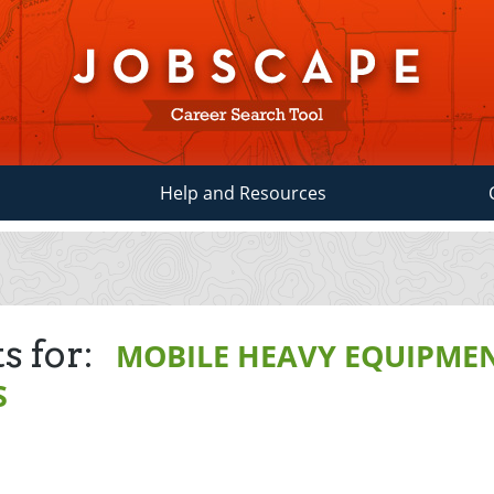
Help and Resources
s for:
MOBILE HEAVY EQUIPME
S