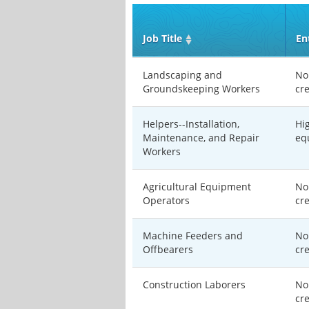
Job Title
En
Landscaping and
No
Groundskeeping Workers
cr
Helpers--Installation,
Hi
Maintenance, and Repair
eq
Workers
Agricultural Equipment
No
Operators
cr
Machine Feeders and
No
Offbearers
cr
Construction Laborers
No
cr