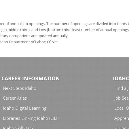
 of annual job openings. The number of openings are divided into thirds to
age (middle third), and Low (bottom third; least number of annual opening
ilitary occupations are updated annually.
*
 Idaho Department of Labor; O
Net
CAREER INFORMATION
IDAHO
Next Steps Idaho
Find a 
Career Atlas
Job See
Idaho Digital Learning
Local O
Libraries Linking Idaho (LiLI)
Appren
Idaho SkillStack
Hiring