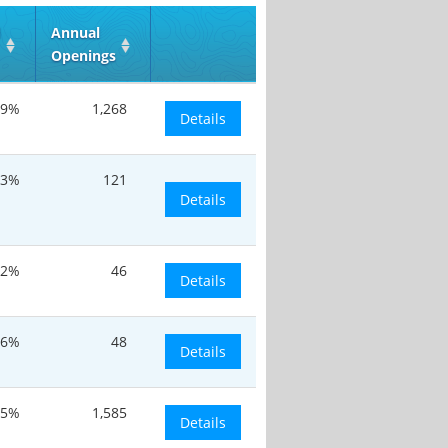
d
Annual
Openings
.9%
1,268
Details
.3%
121
Details
.2%
46
Details
.6%
48
Details
.5%
1,585
Details