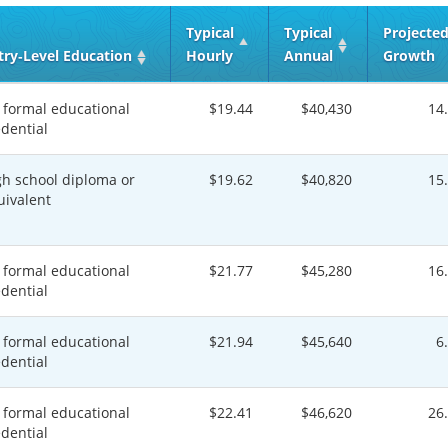
Typical
Typical
Projecte
try‑Level Education
Hourly
Annual
Growth
 formal educational
$19.44
$40,430
14
edential
gh school diploma or
$19.62
$40,820
15
uivalent
 formal educational
$21.77
$45,280
16
edential
 formal educational
$21.94
$45,640
6
edential
 formal educational
$22.41
$46,620
26
edential