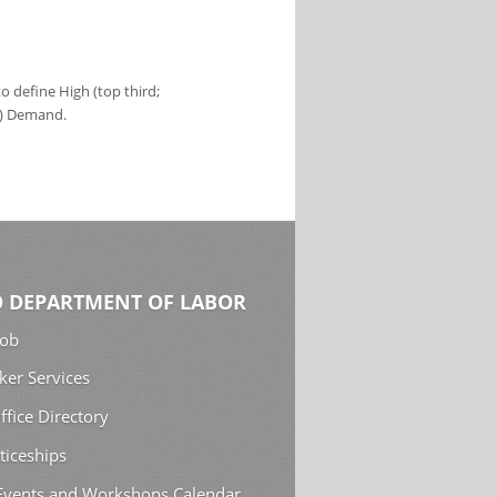
 define High (top third;
s) Demand.
 DEPARTMENT OF LABOR
Job
ker Services
ffice Directory
ticeships
 Events and Workshops Calendar