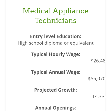
Medical Appliance
Technicians
High school diploma or equivalent
$26.48
$55,070
14.3%