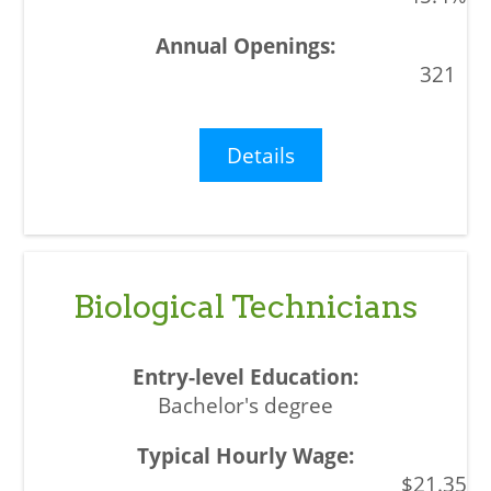
321
Details
Biological Technicians
Bachelor's degree
$21.35