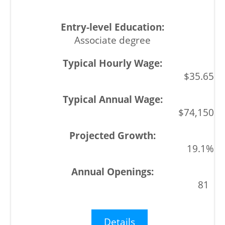
Associate degree
$35.65
$74,150
19.1%
81
Details