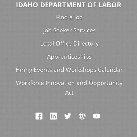
IDAHO DEPARTMENT OF LABOR
Find a Job
Job Seeker Services
Local Office Directory
Apprenticeships
Hiring Events and Workshops Calendar
Workforce Innovation and Opportunity
Act