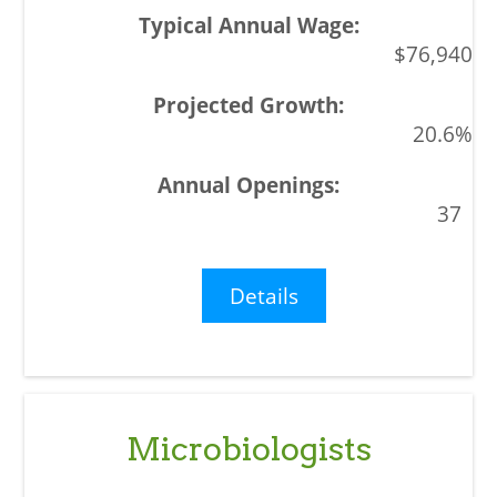
$76,940
20.6%
37
Details
Microbiologists