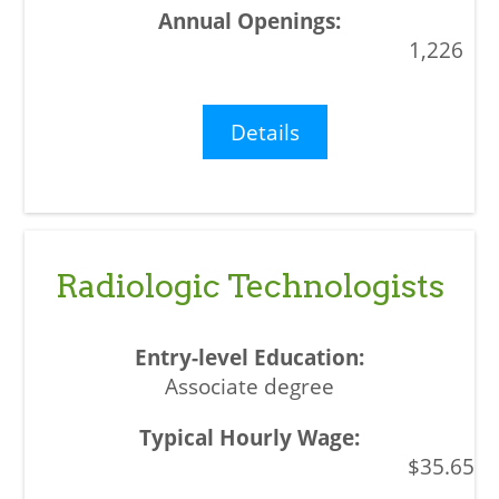
1,226
Details
Radiologic Technologists
Associate degree
$35.65