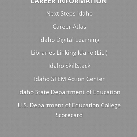
CAREER INFORMATION
Next Steps Idaho
Career Atlas
Idaho Digital Learning
Libraries Linking Idaho (LiLI)
Idaho SkillStack
Idaho STEM Action Center
Idaho State Department of Education
U.S. Department of Education College
Scorecard