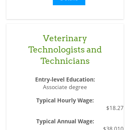
Veterinary
Technologists and
Technicians
Associate degree
$18.27
$38,010