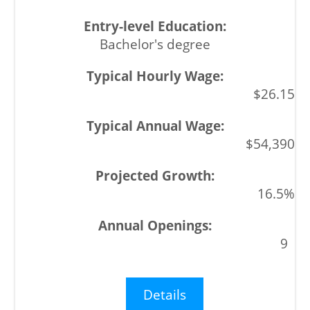
Bachelor's degree
$26.15
$54,390
16.5%
9
Details