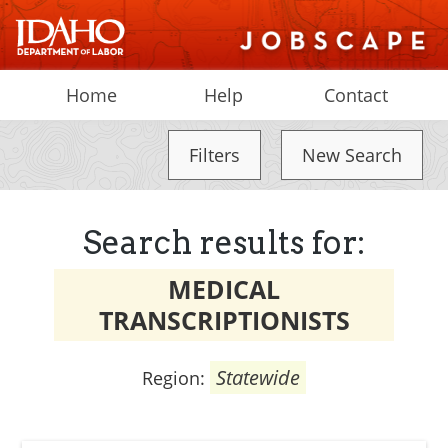
Home
Help
Contact
Filters
New Search
Search results for:
MEDICAL
TRANSCRIPTIONISTS
Statewide
Region: