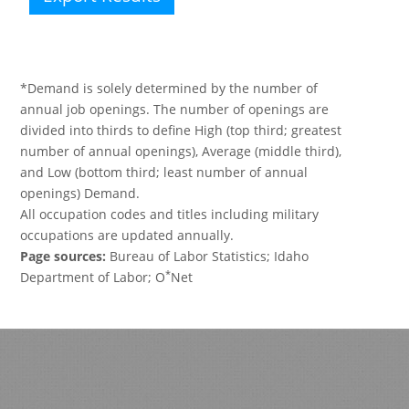
*Demand is solely determined by the number of
annual job openings. The number of openings are
divided into thirds to define High (top third; greatest
number of annual openings), Average (middle third),
and Low (bottom third; least number of annual
openings) Demand.
All occupation codes and titles including military
occupations are updated annually.
Page sources:
Bureau of Labor Statistics; Idaho
*
Department of Labor; O
Net