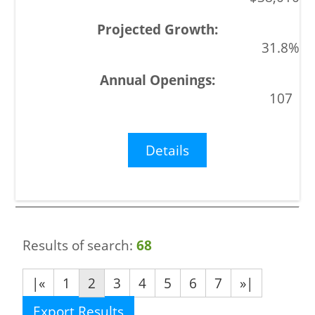
31.8%
107
Details
Results of search:
68
|«
1
2
3
4
5
6
7
»|
Export Results