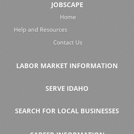
JOBSCAPE
Home
Help and Resources
Contact Us
LABOR MARKET INFORMATION
SERVE IDAHO
SEARCH FOR LOCAL BUSINESSES