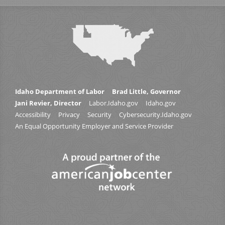
Idaho Department of Labor
Brad Little, Governor
Jani Revier, Director
Labor.Idaho.gov
Idaho.gov
Accessibility
Privacy
Security
Cybersecurity.Idaho.gov
An Equal Opportunity Employer and Service Provider