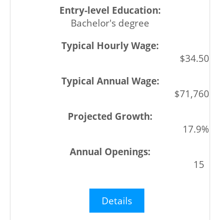
Bachelor's degree
$34.50
$71,760
17.9%
15
Details