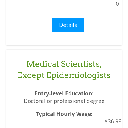
0
Details
Medical Scientists,
Except Epidemiologists
Doctoral or professional degree
$36.99