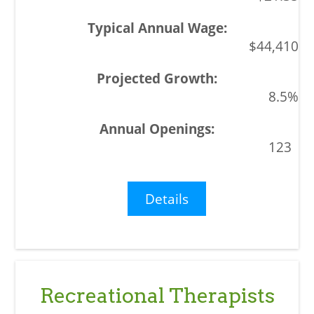
$44,410
8.5%
123
Details
Recreational Therapists