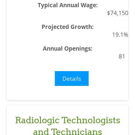
$74,150
19.1%
81
Details
Radiologic Technologists
and Technicians