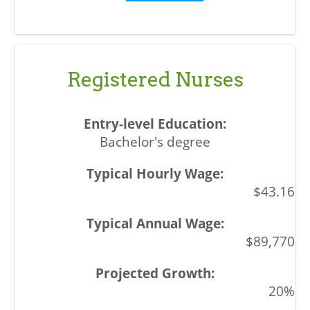
Registered Nurses
Bachelor's degree
$43.16
$89,770
20%