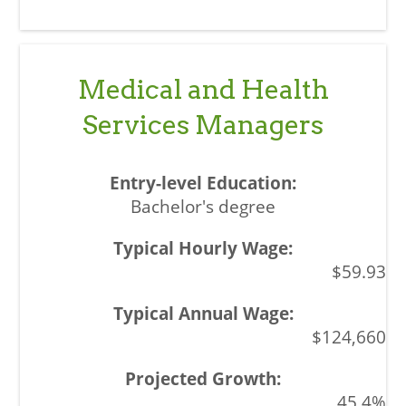
Medical and Health
Services Managers
Bachelor's degree
$59.93
$124,660
45.4%