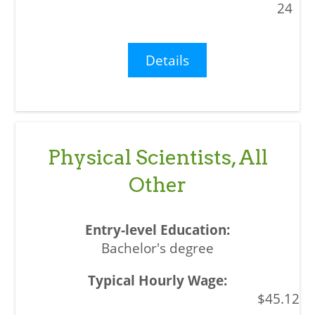
24
Details
Physical Scientists, All
Other
Bachelor's degree
$45.12