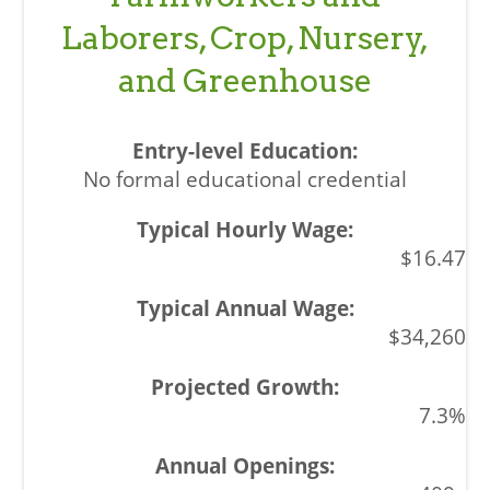
Laborers, Crop, Nursery,
and Greenhouse
No formal educational credential
$16.47
$34,260
7.3%