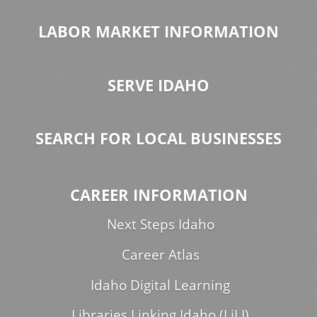
LABOR MARKET INFORMATION
SERVE IDAHO
SEARCH FOR LOCAL BUSINESSES
CAREER INFORMATION
Next Steps Idaho
Career Atlas
Idaho Digital Learning
Libraries Linking Idaho (LiLI)