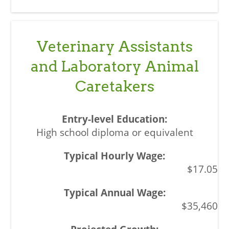
Veterinary Assistants
and Laboratory Animal
Caretakers
High school diploma or equivalent
$17.05
$35,460