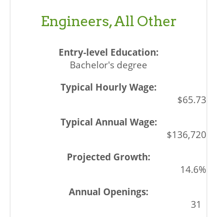
Engineers, All Other
Bachelor's degree
$65.73
$136,720
14.6%
31