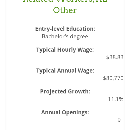
Other
Bachelor's degree
$38.83
$80,770
11.1%
9