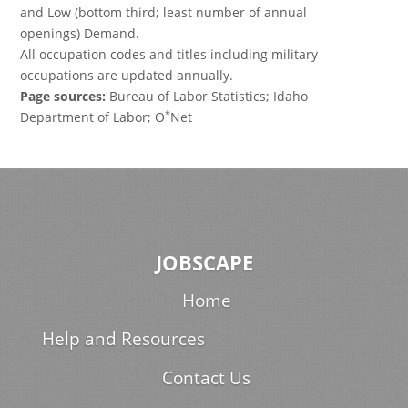
and Low (bottom third; least number of annual
openings) Demand.
All occupation codes and titles including military
occupations are updated annually.
Page sources:
Bureau of Labor Statistics; Idaho
*
Department of Labor; O
Net
JOBSCAPE
Home
Help and Resources
Contact Us