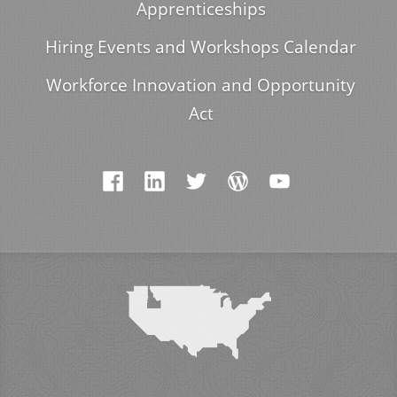
Apprenticeships
Hiring Events and Workshops Calendar
Workforce Innovation and Opportunity
Act