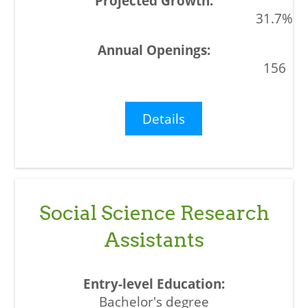
31.7%
156
Details
Social Science Research
Assistants
Bachelor's degree