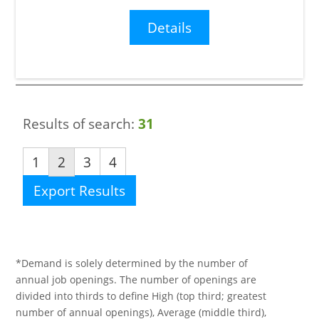
Details
Results of search:
31
1
2
3
4
Export Results
*Demand is solely determined by the number of
annual job openings. The number of openings are
divided into thirds to define High (top third; greatest
number of annual openings), Average (middle third),