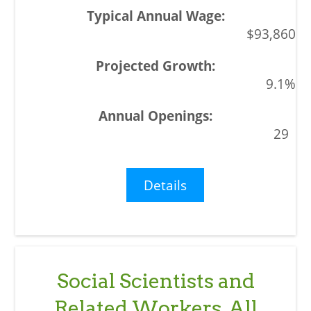
$93,860
9.1%
29
Details
Social Scientists and
Related Workers, All