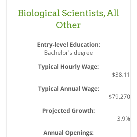
Biological Scientists, All
Other
Bachelor's degree
$38.11
$79,270
3.9%