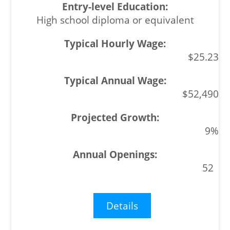
High school diploma or equivalent
$25.23
$52,490
9%
52
Details