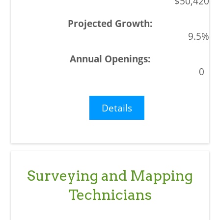
$50,420
9.5%
0
Details
Surveying and Mapping
Technicians