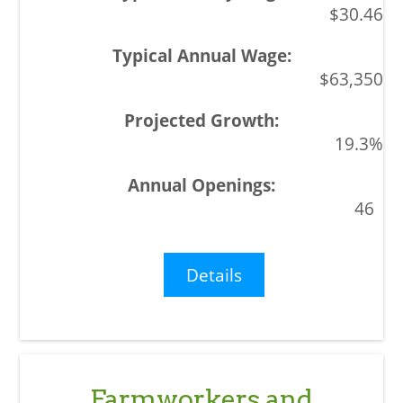
$30.46
$63,350
19.3%
46
Details
Farmworkers and