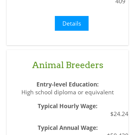
409
Details
Animal Breeders
High school diploma or equivalent
$24.24