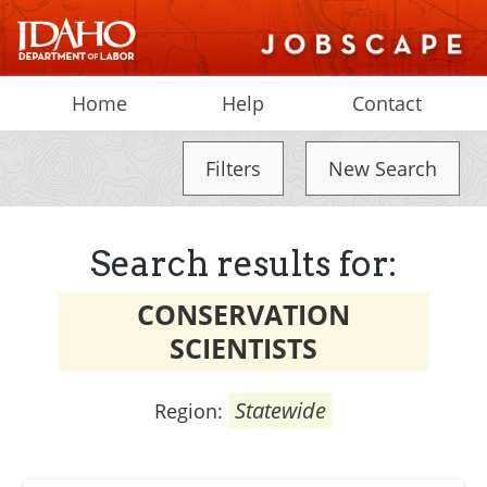
Home
Help
Contact
Filters
New Search
Search results for:
CONSERVATION
SCIENTISTS
Statewide
Region: