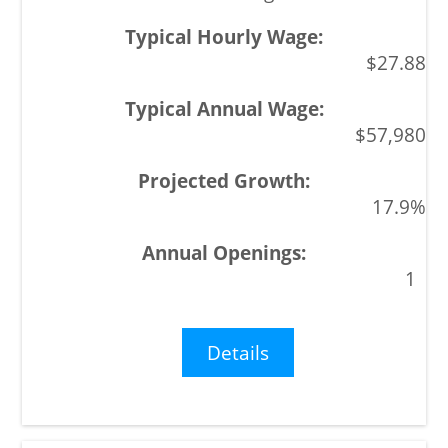
$27.88
$57,980
17.9%
1
Details