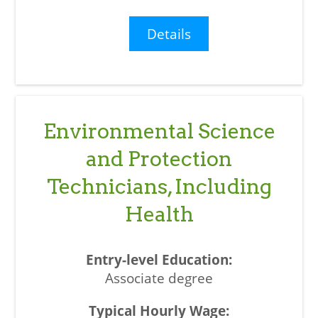
Details
Environmental Science
and Protection
Technicians, Including
Health
Associate degree