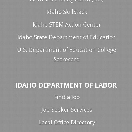
Idaho SkillStack
Idaho STEM Action Center
Idaho State Department of Education
U.S. Department of Education College
Scorecard
IDAHO DEPARTMENT OF LABOR
Find a Job
Job Seeker Services
Local Office Directory