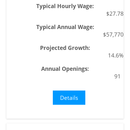
$27.78
$57,770
14.6%
91
Details