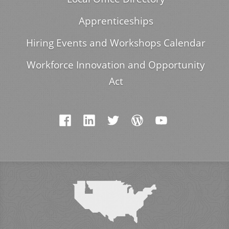
Apprenticeships
Hiring Events and Workshops Calendar
Workforce Innovation and Opportunity
Act