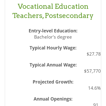
Vocational Education
Teachers, Postsecondary
Bachelor's degree
$27.78
$57,770
14.6%
91