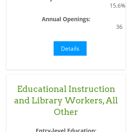
15.6%
36
Details
Educational Instruction
and Library Workers, All
Other