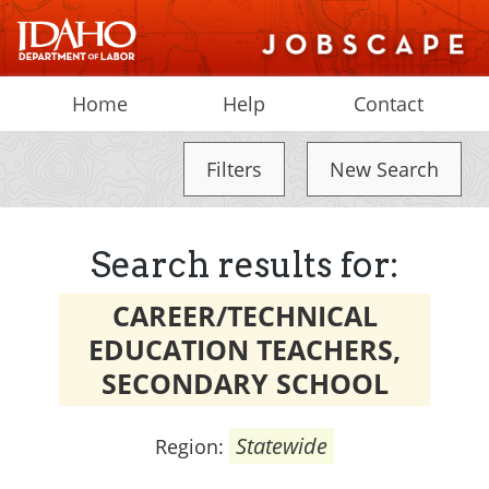
Home
Help
Contact
Filters
New Search
Search results for:
CAREER/TECHNICAL
EDUCATION TEACHERS,
SECONDARY SCHOOL
Statewide
Region: