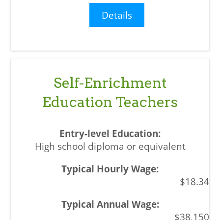
Details
Self-Enrichment
Education Teachers
High school diploma or equivalent
$18.34
$38,150