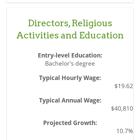
Directors, Religious
Activities and Education
Bachelor's degree
$19.62
$40,810
10.7%