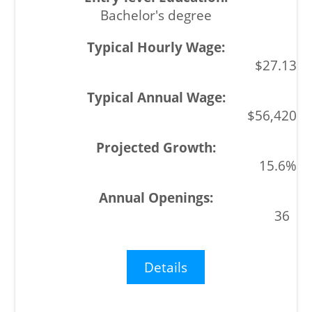
Bachelor's degree
$27.13
$56,420
15.6%
36
Details