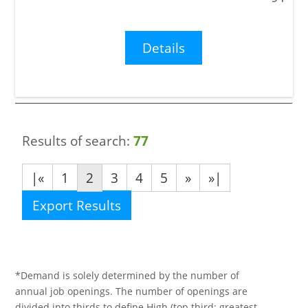
Details
Results of search:
77
|«
1
2
3
4
5
»
»|
Export Results
*Demand is solely determined by the number of
annual job openings. The number of openings are
divided into thirds to define High (top third; greatest