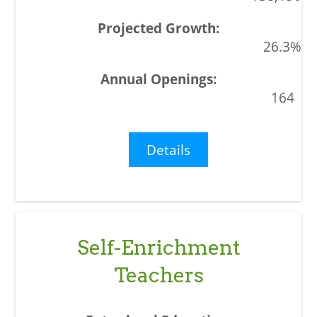
26.3%
164
Details
Self-Enrichment
Teachers