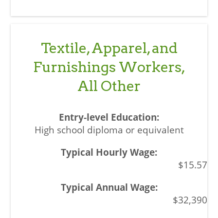
Textile, Apparel, and
Furnishings Workers,
All Other
High school diploma or equivalent
$15.57
$32,390