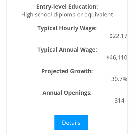
High school diploma or equivalent
$22.17
$46,110
30.7%
314
Details