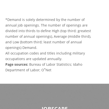
*Demand is solely determined by the number of
annual job openings. The number of openings are
divided into thirds to define High (top third; greatest
number of annual openings), Average (middle third),
and Low (bottom third; least number of annual
openings) Demand.
All occupation codes and titles including military
occupations are updated annually.
Page sources:
Bureau of Labor Statistics; Idaho
*
Department of Labor; O
Net
JOBSCAPE