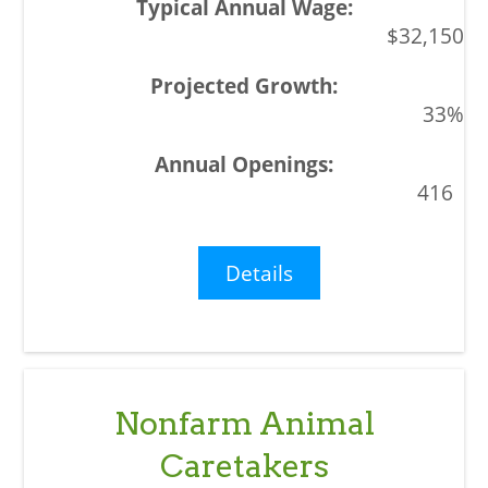
$32,150
33%
416
Details
Nonfarm Animal
Caretakers