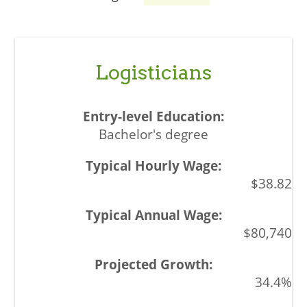
Logisticians
Bachelor's degree
$38.82
$80,740
34.4%