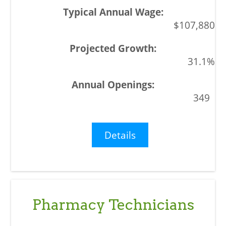
$107,880
31.1%
349
Details
Pharmacy Technicians