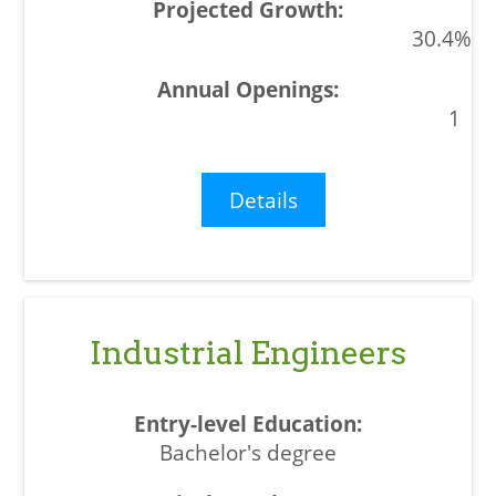
30.4%
1
Details
Industrial Engineers
Bachelor's degree