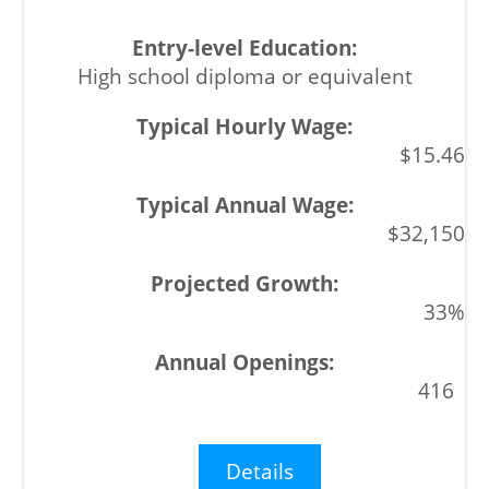
High school diploma or equivalent
$15.46
$32,150
33%
416
Details