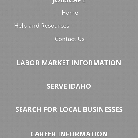
Home
Help and Resources
Contact Us
LABOR MARKET INFORMATION
SERVE IDAHO
SEARCH FOR LOCAL BUSINESSES
CAREER INFORMATION