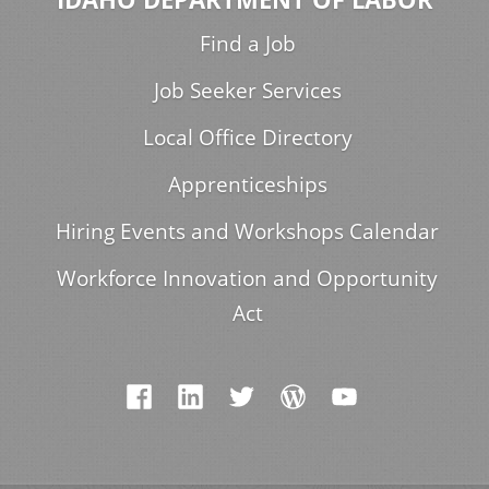
Find a Job
Job Seeker Services
Local Office Directory
Apprenticeships
Hiring Events and Workshops Calendar
Workforce Innovation and Opportunity
Act