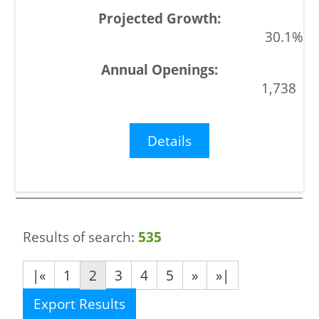
30.1%
1,738
Details
Results of search:
535
|«
1
2
3
4
5
»
»|
Export Results