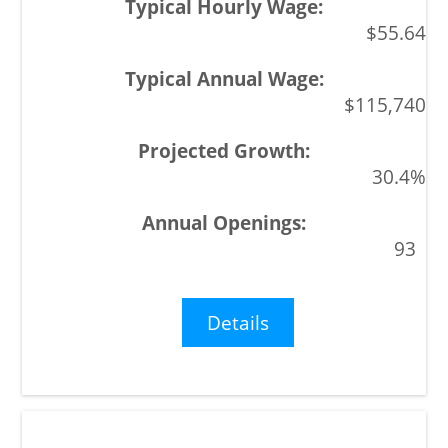
$55.64
$115,740
30.4%
93
Details