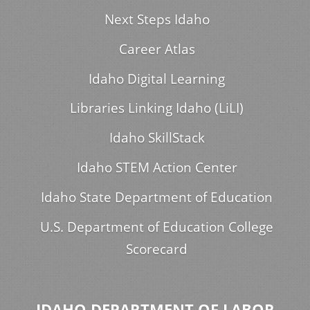
Next Steps Idaho
Career Atlas
Idaho Digital Learning
Libraries Linking Idaho (LiLI)
Idaho SkillStack
Idaho STEM Action Center
Idaho State Department of Education
U.S. Department of Education College
Scorecard
IDAHO DEPARTMENT OF LABOR