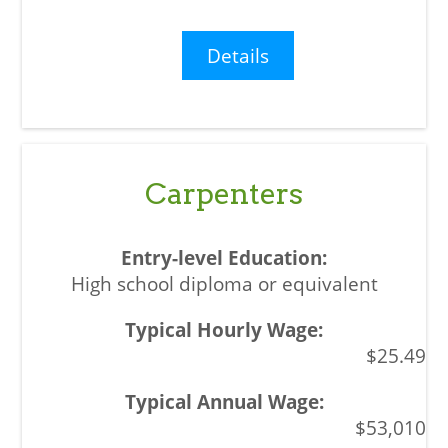
Details
Carpenters
High school diploma or equivalent
$25.49
$53,010