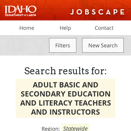
Home
Help
Contact
Filters
New Search
Search results for:
ADULT BASIC AND
SECONDARY EDUCATION
AND LITERACY TEACHERS
AND INSTRUCTORS
Statewide
Region: