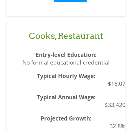
Cooks, Restaurant
No formal educational credential
$16.07
$33,420
32.8%