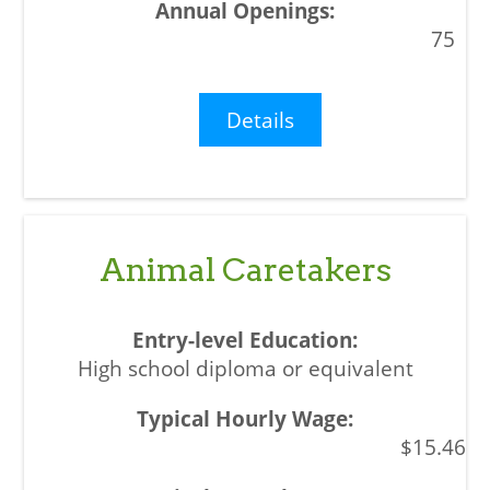
75
Details
Animal Caretakers
High school diploma or equivalent
$15.46