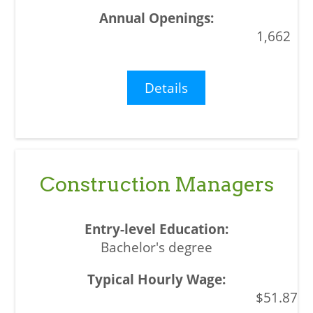
1,662
Details
Construction Managers
Bachelor's degree
$51.87