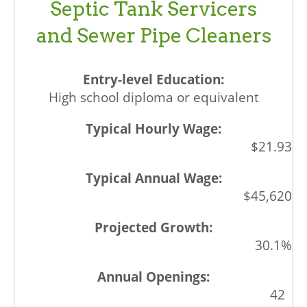
Septic Tank Servicers
and Sewer Pipe Cleaners
High school diploma or equivalent
$21.93
$45,620
30.1%
42