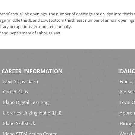
 of annual job openings. The number of openings are divided into thirds to
age (middle third), and Low (bottom third; least number of annual opening
ilitary occupations are updated annually.
*
 Idaho Department of Labor; O
Net
CAREER INFORMATION
IDAHO
Next Steps Idaho
Find a 
Career Atlas
Job See
Idaho Digital Learning
Local O
Libraries Linking Idaho (LiLI)
Appren
Idaho SkillStack
Hiring
Idaho STEM Action Center
Workfo