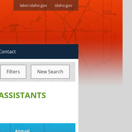
labor.idaho.gov
idaho.gov
Contact
Filters
New Search
ASSISTANTS
d
Annual