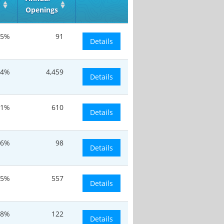
Openings
.5%
91
Details
.4%
4,459
Details
.1%
610
Details
.6%
98
Details
.5%
557
Details
.8%
122
Details