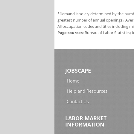
*Demand is solely determined by the number
greatest number of annual openings), Aver
All occupation codes and titles including m
Page sources:
Bureau of Labor Statistics;
JOBSCAPE
Home
Help and Resources
Contact Us
LABOR MARKET
INFORMATION