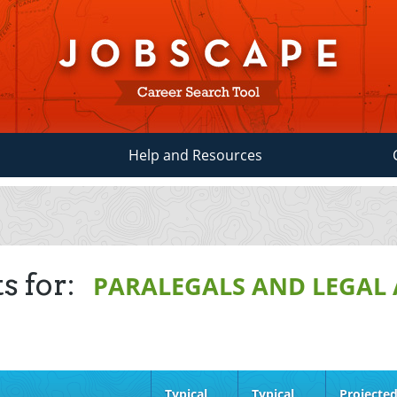
Help and Resources
s for:
PARALEGALS AND LEGAL 
Typical
Typical
Projecte