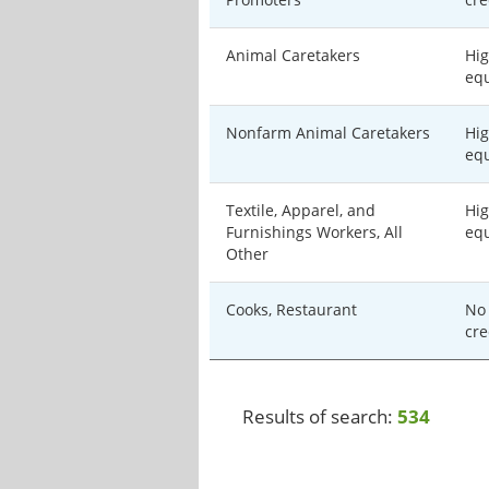
Animal Caretakers
Hig
equ
Nonfarm Animal Caretakers
Hig
equ
Textile, Apparel, and
Hig
Furnishings Workers, All
equ
Other
Cooks, Restaurant
No 
cre
Results of search:
534