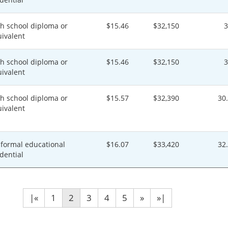
h school diploma or
$15.46
$32,150
ivalent
h school diploma or
$15.46
$32,150
ivalent
h school diploma or
$15.57
$32,390
30
ivalent
formal educational
$16.07
$33,420
32
dential
|«
1
2
3
4
5
»
»|