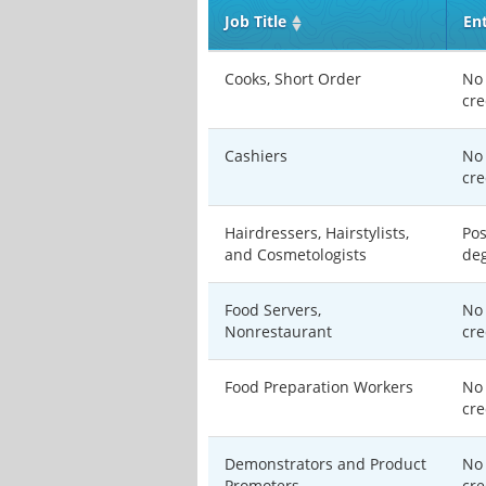
Job Title
En
Cooks, Short Order
No 
cre
Cashiers
No 
cre
Hairdressers, Hairstylists,
Pos
and Cosmetologists
de
Food Servers,
No 
Nonrestaurant
cre
Food Preparation Workers
No 
cre
Demonstrators and Product
No 
Promoters
cre