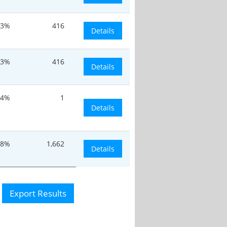
33%
416
Details
33%
416
Details
.4%
1
Details
.8%
1,662
Details
Export Results