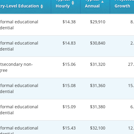
try‑Level Education
Hourly
Annual
Growth
formal educational
$14.38
$29,910
8
dential
formal educational
$14.83
$30,840
2
dential
tsecondary non-
$15.06
$31,320
27
gree
formal educational
$15.08
$31,360
15
dential
formal educational
$15.09
$31,380
6
dential
formal educational
$15.43
$32,100
12
dential