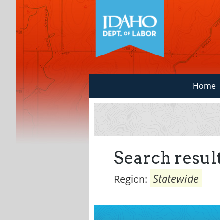
Home
Search result
Statewide
Region: