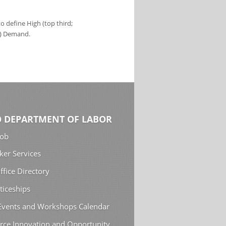
 define High (top third;
s) Demand.
 DEPARTMENT OF LABOR
Job
ker Services
ffice Directory
ticeships
 Events and Workshops Calendar
rce Innovation and Opportunity