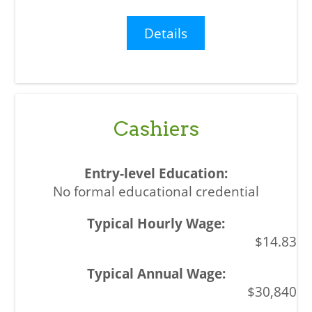
Details
Cashiers
No formal educational credential
$14.83
$30,840