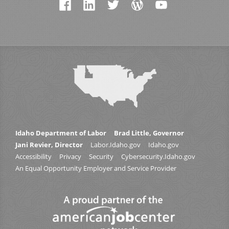
Idaho Department of Labor
Brad Little, Governor
Jani Revier, Director
Labor.Idaho.gov
Idaho.gov
Accessibility
Privacy
Security
Cybersecurity.Idaho.gov
An Equal Opportunity Employer and Service Provider