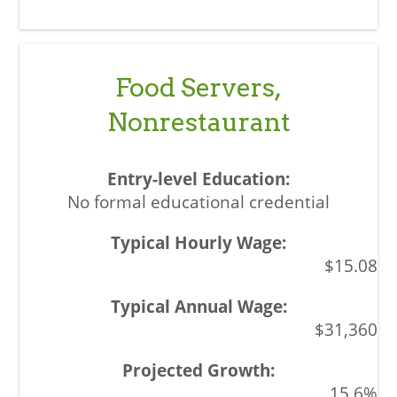
Food Servers,
Nonrestaurant
No formal educational credential
$15.08
$31,360
15.6%