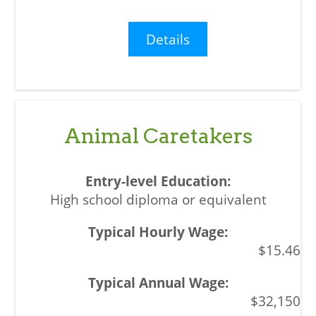
Details
Animal Caretakers
High school diploma or equivalent
$15.46
$32,150