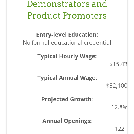
Demonstrators and
Product Promoters
No formal educational credential
$15.43
$32,100
12.8%
122