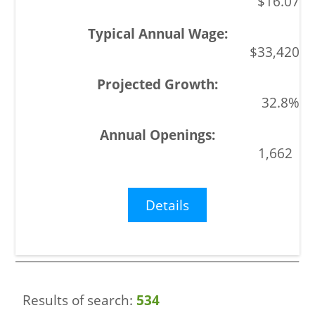
$16.07
$33,420
32.8%
1,662
Details
Results of search:
534