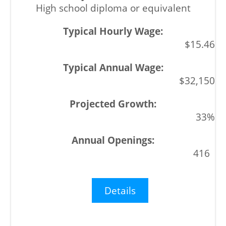
High school diploma or equivalent
$15.46
$32,150
33%
416
Details