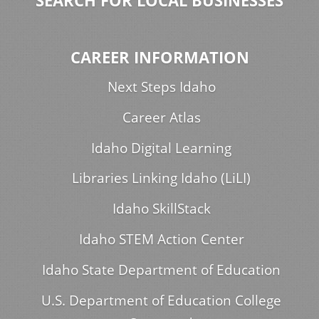
SEARCH FOR LOCAL BUSINESSES
CAREER INFORMATION
Next Steps Idaho
Career Atlas
Idaho Digital Learning
Libraries Linking Idaho (LiLI)
Idaho SkillStack
Idaho STEM Action Center
Idaho State Department of Education
U.S. Department of Education College