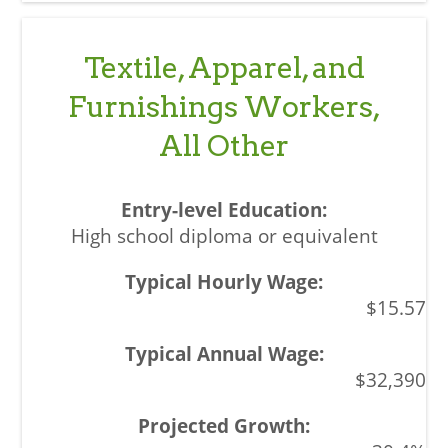
Textile, Apparel, and
Furnishings Workers,
All Other
High school diploma or equivalent
$15.57
$32,390