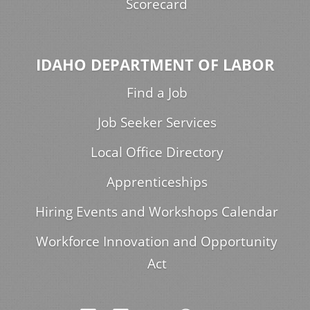
Scorecard
IDAHO DEPARTMENT OF LABOR
Find a Job
Job Seeker Services
Local Office Directory
Apprenticeships
Hiring Events and Workshops Calendar
Workforce Innovation and Opportunity
Act