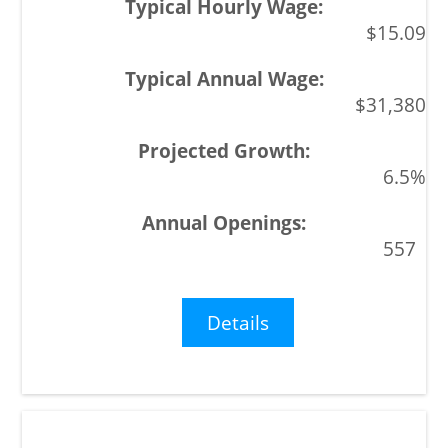
$15.09
$31,380
6.5%
557
Details