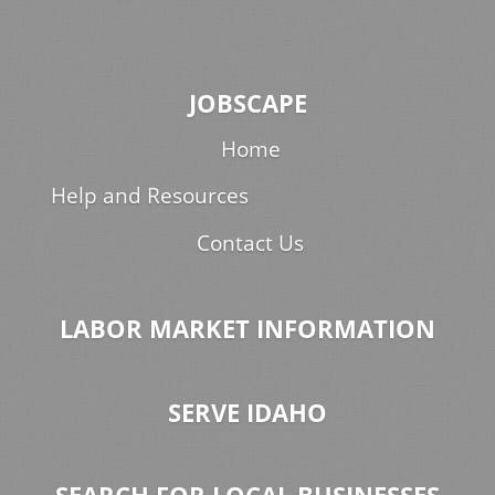
JOBSCAPE
Home
Help and Resources
Contact Us
LABOR MARKET INFORMATION
SERVE IDAHO