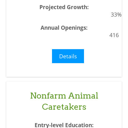
33%
416
Details
Nonfarm Animal
Caretakers