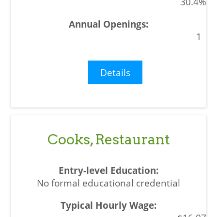
30.4%
1
Details
Cooks, Restaurant
No formal educational credential