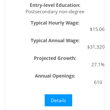
Postsecondary non-degree
$15.06
$31,320
27.1%
610
Details