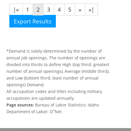
|«
1
2
3
4
5
»
»|
Export Results
*Demand is solely determined by the number of
annual job openings. The number of openings are
divided into thirds to define High (top third; greatest
number of annual openings), Average (middle third),
and Low (bottom third; least number of annual
openings) Demand.
All occupation codes and titles including military
occupations are updated annually.
Page sources:
Bureau of Labor Statistics; Idaho
*
Department of Labor; O
Net