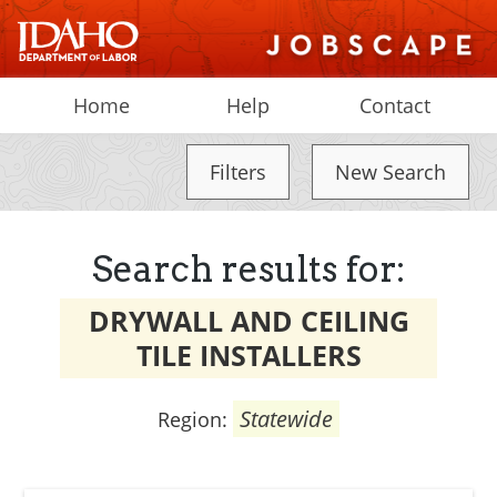
Home
Help
Contact
Filters
New Search
Search results for:
DRYWALL AND CEILING
TILE INSTALLERS
Statewide
Region: