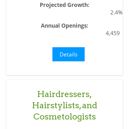
2.4%
4,459
Details
Hairdressers,
Hairstylists, and
Cosmetologists