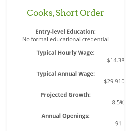
Cooks, Short Order
No formal educational credential
$14.38
$29,910
8.5%
91