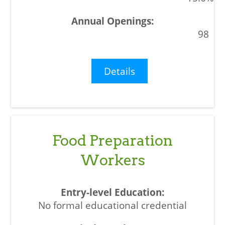
98
Details
Food Preparation
Workers
No formal educational credential