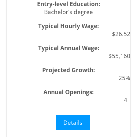
Bachelor's degree
$26.52
$55,160
25%
4
Details