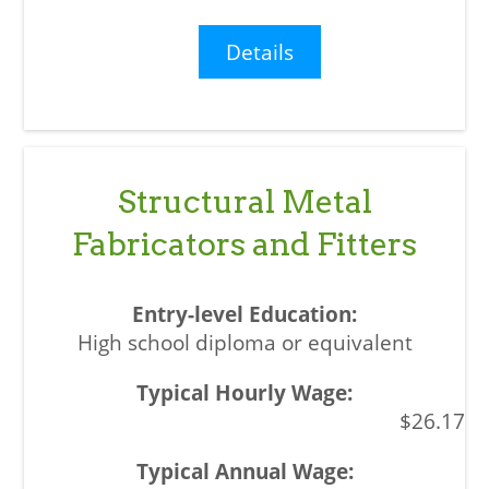
Details
Structural Metal
Fabricators and Fitters
High school diploma or equivalent
$26.17