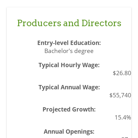
Producers and Directors
Bachelor's degree
$26.80
$55,740
15.4%