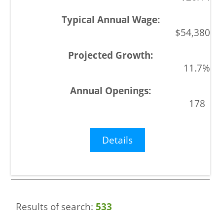
$54,380
11.7%
178
Details
Results of search:
533