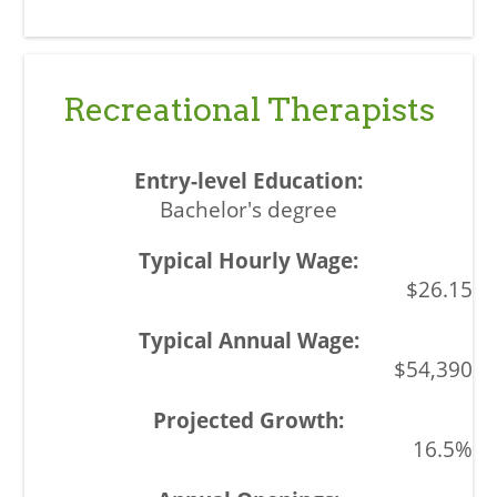
Recreational Therapists
Bachelor's degree
$26.15
$54,390
16.5%