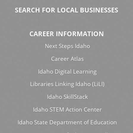
SEARCH FOR LOCAL BUSINESSES
CAREER INFORMATION
Next Steps Idaho
Career Atlas
Idaho Digital Learning
Libraries Linking Idaho (LiLI)
Idaho SkillStack
Idaho STEM Action Center
Idaho State Department of Education