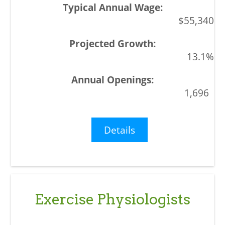
$55,340
13.1%
1,696
Details
Exercise Physiologists