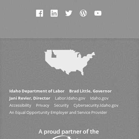
Idaho Department of Labor
Brad Little, Governor
Jani Revier, Director
Labor.Idaho.gov
Idaho.gov
Accessibility
Privacy
Security
Cybersecurity.Idaho.gov
An Equal Opportunity Employer and Service Provider