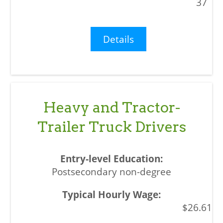
37
Details
Heavy and Tractor-
Trailer Truck Drivers
Postsecondary non-degree
$26.61