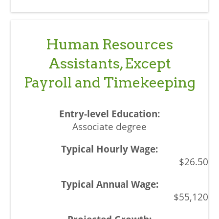
Human Resources
Assistants, Except
Payroll and Timekeeping
Associate degree
$26.50
$55,120