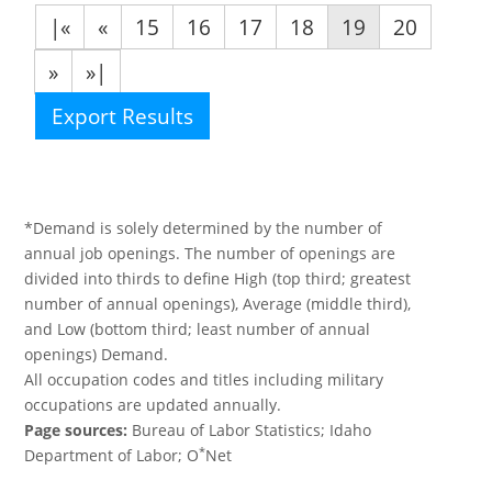
|«
«
15
16
17
18
19
20
»
»|
Export Results
*Demand is solely determined by the number of
annual job openings. The number of openings are
divided into thirds to define High (top third; greatest
number of annual openings), Average (middle third),
and Low (bottom third; least number of annual
openings) Demand.
All occupation codes and titles including military
occupations are updated annually.
Page sources:
Bureau of Labor Statistics; Idaho
*
Department of Labor; O
Net