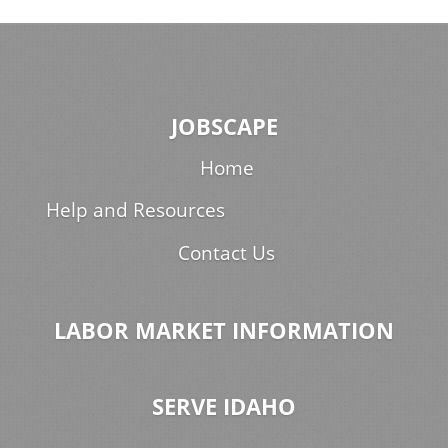
JOBSCAPE
Home
Help and Resources
Contact Us
LABOR MARKET INFORMATION
SERVE IDAHO