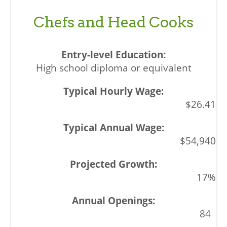
Chefs and Head Cooks
High school diploma or equivalent
$26.41
$54,940
17%
84