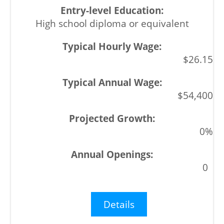
High school diploma or equivalent
$26.15
$54,400
0%
0
Details