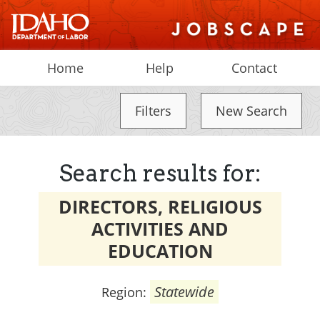
Home
Help
Contact
Filters
New Search
Search results for:
DIRECTORS, RELIGIOUS
ACTIVITIES AND
EDUCATION
Statewide
Region: