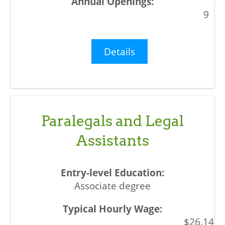
9
Details
Paralegals and Legal
Assistants
Associate degree
$26.14