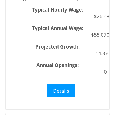
$26.48
$55,070
14.3%
0
Details