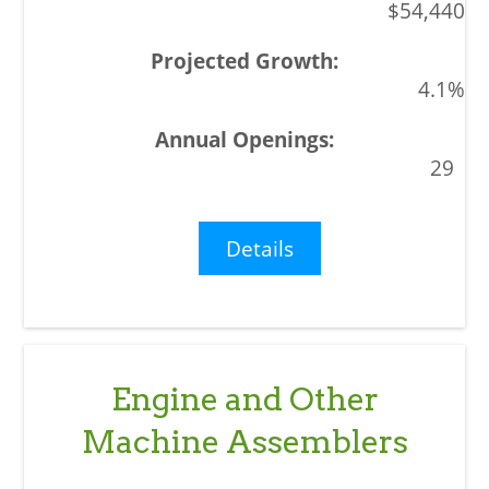
$54,440
4.1%
29
Details
Engine and Other
Machine Assemblers