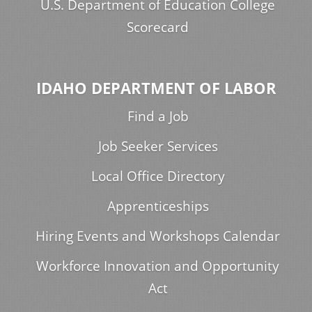
U.S. Department of Education College
Scorecard
IDAHO DEPARTMENT OF LABOR
Find a Job
Job Seeker Services
Local Office Directory
Apprenticeships
Hiring Events and Workshops Calendar
Workforce Innovation and Opportunity
Act