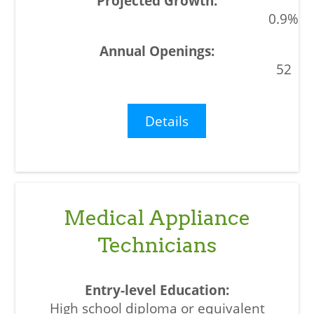
0.9%
52
Details
Medical Appliance
Technicians
High school diploma or equivalent