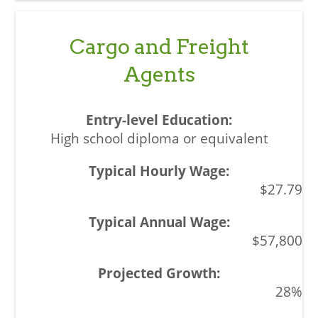
Cargo and Freight
Agents
High school diploma or equivalent
$27.79
$57,800
28%