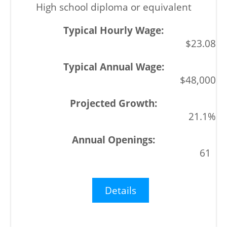
High school diploma or equivalent
$23.08
$48,000
21.1%
61
Details