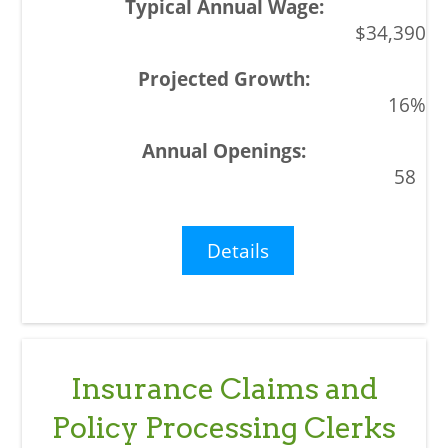
$34,390
16%
58
Details
Insurance Claims and
Policy Processing Clerks