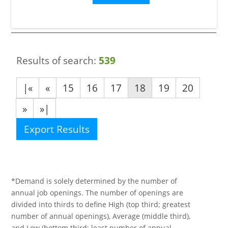
Results of search:
539
|«
«
15
16
17
18
19
20
»
»|
Export Results
*Demand is solely determined by the number of
annual job openings. The number of openings are
divided into thirds to define High (top third; greatest
number of annual openings), Average (middle third),
and Low (bottom third; least number of annual