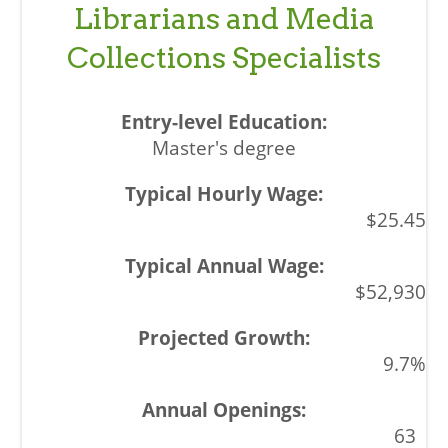
Librarians and Media
Collections Specialists
Master's degree
$25.45
$52,930
9.7%
63