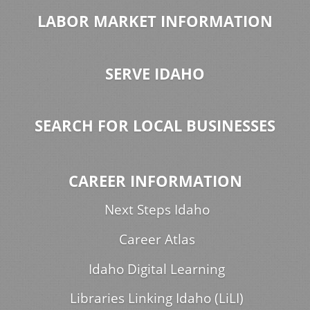
LABOR MARKET INFORMATION
SERVE IDAHO
SEARCH FOR LOCAL BUSINESSES
CAREER INFORMATION
Next Steps Idaho
Career Atlas
Idaho Digital Learning
Libraries Linking Idaho (LiLI)