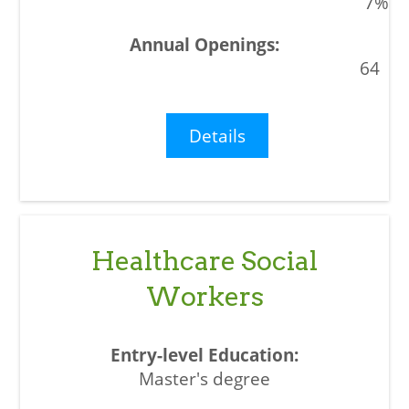
7%
64
Details
Healthcare Social
Workers
Master's degree