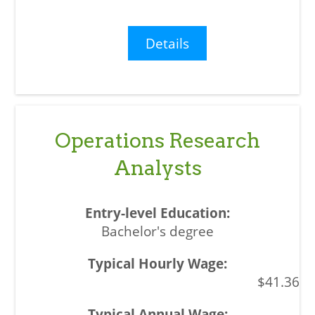
Details
Operations Research
Analysts
Bachelor's degree
$41.36