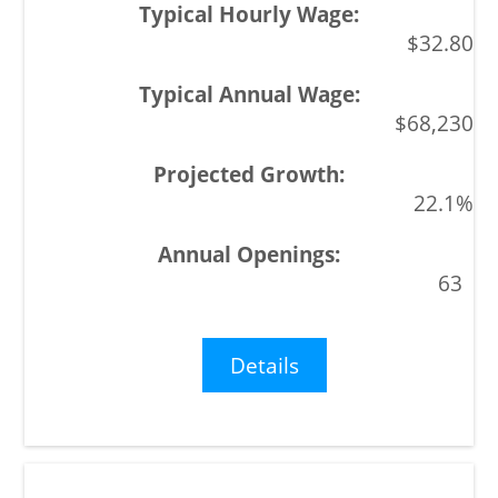
$32.80
$68,230
22.1%
63
Details