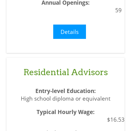
59
Details
Residential Advisors
High school diploma or equivalent
$16.53