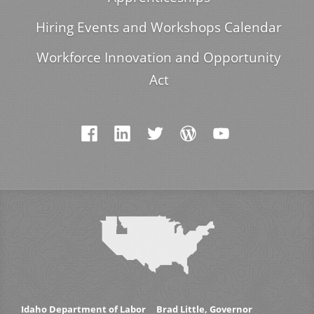
Hiring Events and Workshops Calendar
Workforce Innovation and Opportunity
Act
Idaho Department of Labor
Brad Little, Governor