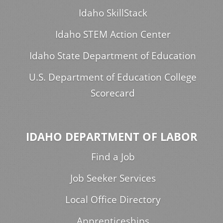
Idaho SkillStack
Idaho STEM Action Center
Idaho State Department of Education
U.S. Department of Education College
Scorecard
IDAHO DEPARTMENT OF LABOR
Find a Job
Job Seeker Services
Local Office Directory
Apprenticeships