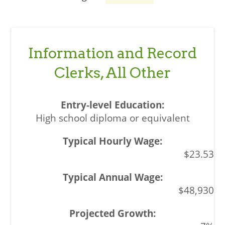
Information and Record
Clerks, All Other
High school diploma or equivalent
$23.53
$48,930