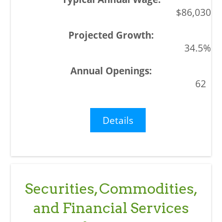
$86,030
34.5%
62
Details
Securities, Commodities,
and Financial Services