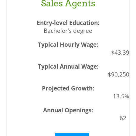
Sales Agents
Bachelor's degree
$43.39
$90,250
13.5%
62