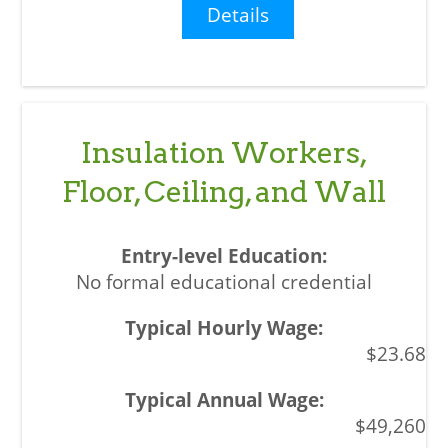
Details
Insulation Workers,
Floor, Ceiling, and Wall
No formal educational credential
$23.68
$49,260