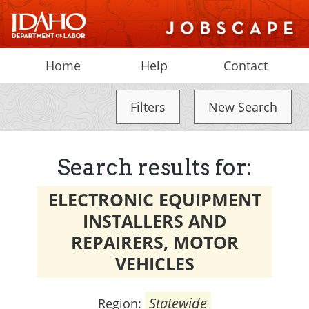
Home
Help
Contact
Filters
New Search
Search results for:
ELECTRONIC EQUIPMENT
INSTALLERS AND
REPAIRERS, MOTOR
VEHICLES
Statewide
Region: