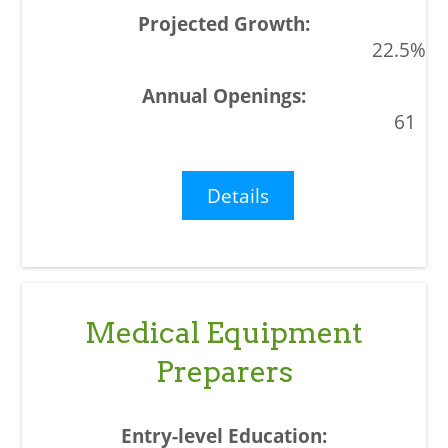
22.5%
61
Details
Medical Equipment
Preparers