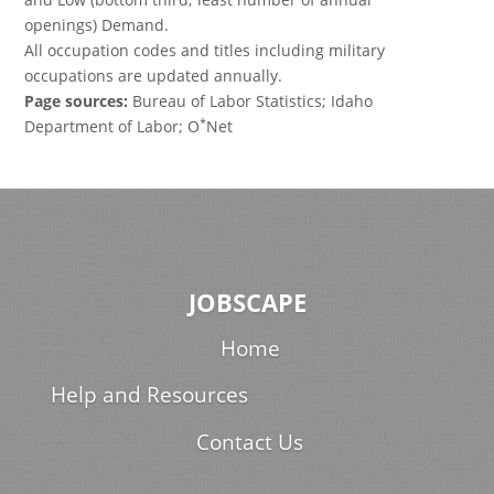
openings) Demand.
All occupation codes and titles including military
occupations are updated annually.
Page sources:
Bureau of Labor Statistics; Idaho
*
Department of Labor; O
Net
JOBSCAPE
Home
Help and Resources
Contact Us