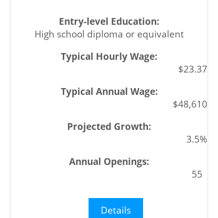
High school diploma or equivalent
$23.37
$48,610
3.5%
55
Details