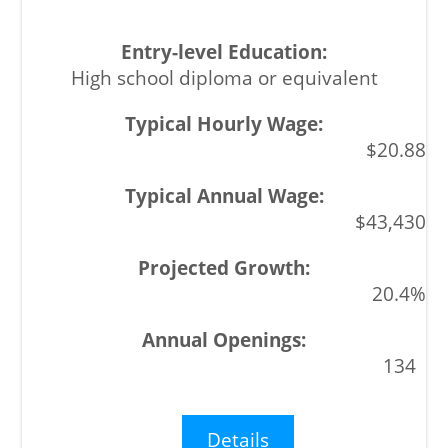
High school diploma or equivalent
$20.88
$43,430
20.4%
134
Details