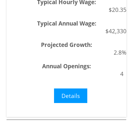
$20.35
$42,330
2.8%
4
Details