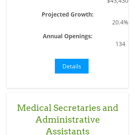
$43,430
20.4%
134
Details
Medical Secretaries and
Administrative
Assistants