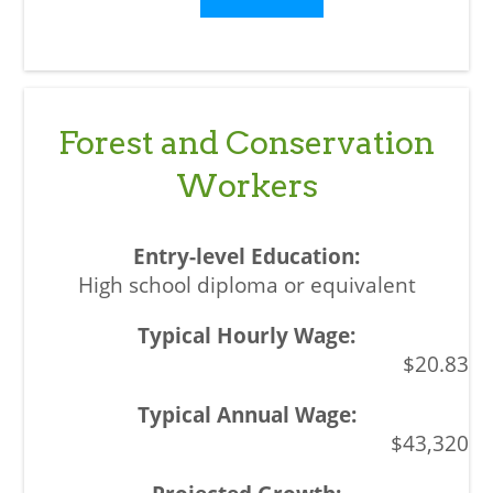
Forest and Conservation
Workers
High school diploma or equivalent
$20.83
$43,320