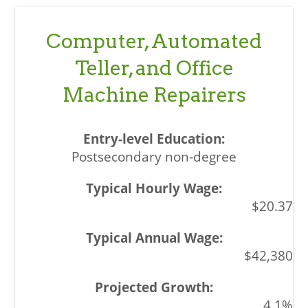
Computer, Automated
Teller, and Office
Machine Repairers
Postsecondary non-degree
$20.37
$42,380
4.1%