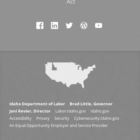
Act
Idaho Department of Labor
Brad Little, Governor
Jani Revier, Director
Labor.Idaho.gov
Idaho.gov
Accessibility
Privacy
Security
Cybersecurity.Idaho.gov
An Equal Opportunity Employer and Service Provider