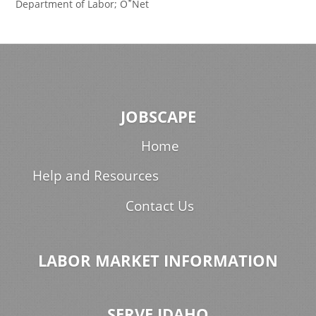
*
Department of Labor; O
Net
JOBSCAPE
Home
Help and Resources
Contact Us
LABOR MARKET INFORMATION
SERVE IDAHO