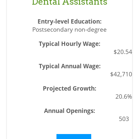
Dental Assistants
Postsecondary non-degree
$20.54
$42,710
20.6%
503