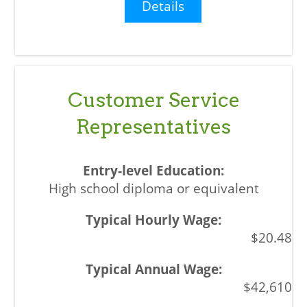
Details
Customer Service
Representatives
High school diploma or equivalent
$20.48
$42,610