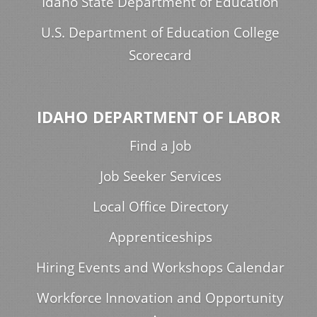
Idaho State Department of Education
U.S. Department of Education College
Scorecard
IDAHO DEPARTMENT OF LABOR
Find a Job
Job Seeker Services
Local Office Directory
Apprenticeships
Hiring Events and Workshops Calendar
Workforce Innovation and Opportunity