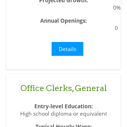
0%
0
Details
Office Clerks, General
High school diploma or equivalent