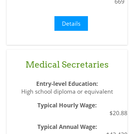
669
Details
Medical Secretaries
High school diploma or equivalent
$20.88