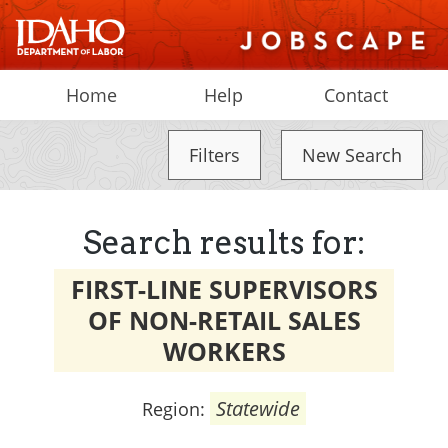
Home
Help
Contact
Filters
New Search
Search results for:
FIRST-LINE SUPERVISORS
OF NON-RETAIL SALES
WORKERS
Statewide
Region: