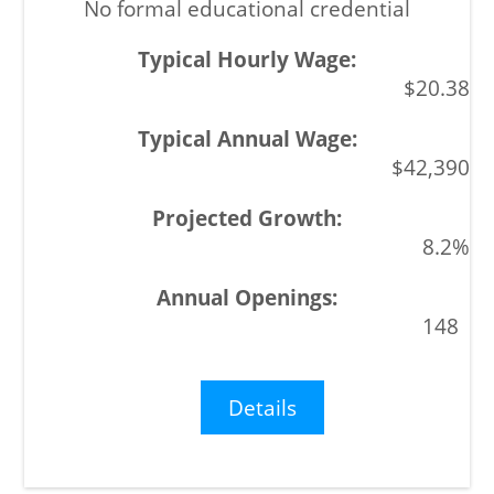
No formal educational credential
$20.38
$42,390
8.2%
148
Details