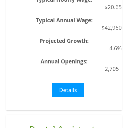
$20.65
$42,960
4.6%
2,705
Details