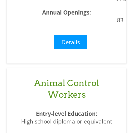
83
Details
Animal Control
Workers
High school diploma or equivalent