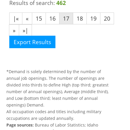
Results of search:
462
|«
«
15
16
17
18
19
20
»
»|
Export Results
*Demand is solely determined by the number of
annual job openings. The number of openings are
divided into thirds to define High (top third; greatest
number of annual openings), Average (middle third),
and Low (bottom third; least number of annual
openings) Demand.
All occupation codes and titles including military
occupations are updated annually.
Page sources:
Bureau of Labor Statistics; Idaho