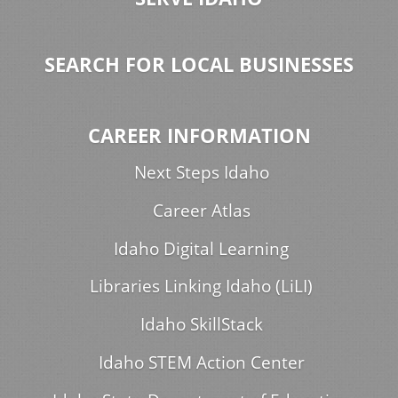
SEARCH FOR LOCAL BUSINESSES
CAREER INFORMATION
Next Steps Idaho
Career Atlas
Idaho Digital Learning
Libraries Linking Idaho (LiLI)
Idaho SkillStack
Idaho STEM Action Center