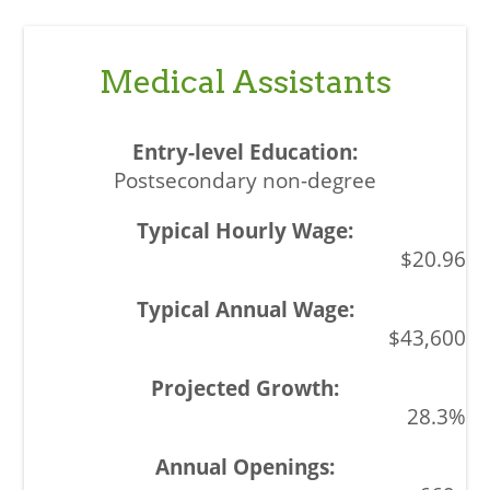
Medical Assistants
Postsecondary non-degree
$20.96
$43,600
28.3%