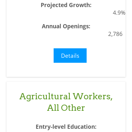
4.9%
2,786
Details
Agricultural Workers,
All Other