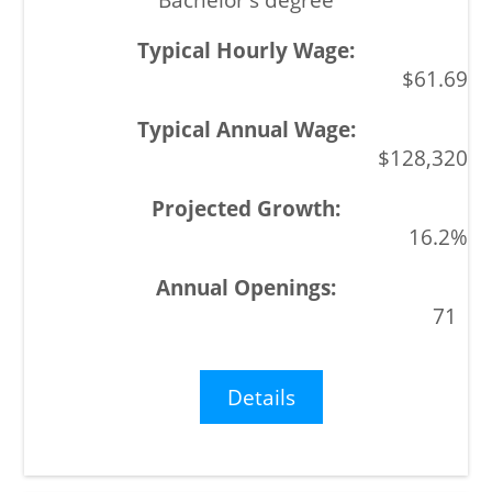
$61.69
$128,320
16.2%
71
Details