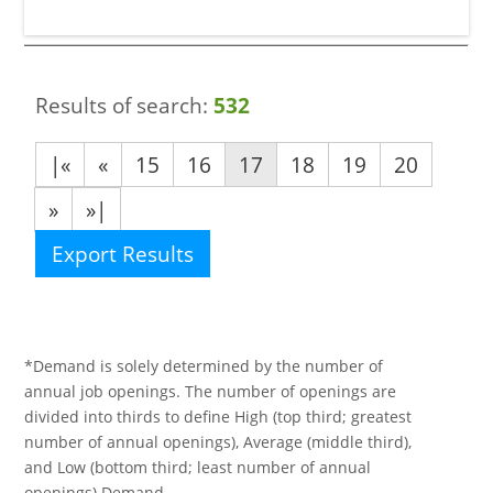
Results of search:
532
|«
«
15
16
17
18
19
20
»
»|
Export Results
*Demand is solely determined by the number of
annual job openings. The number of openings are
divided into thirds to define High (top third; greatest
number of annual openings), Average (middle third),
and Low (bottom third; least number of annual
openings) Demand.