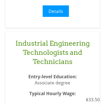
Details
Industrial Engineering
Technologists and
Technicians
Associate degree
$33.50