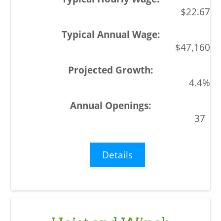
$22.67
$47,160
4.4%
37
Details