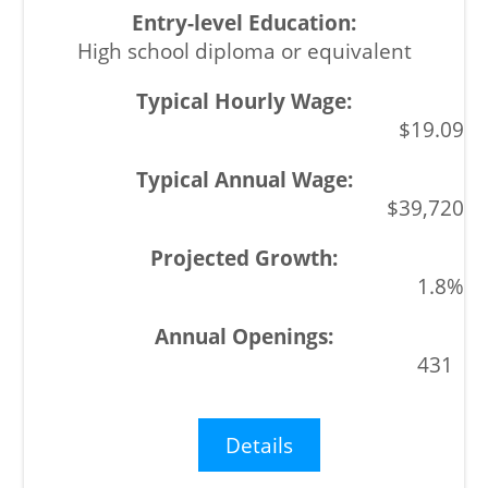
High school diploma or equivalent
$19.09
$39,720
1.8%
431
Details