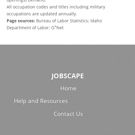
All occupation codes and titles including military
occupations are updated annually.
Page sources:
Bureau of Labor Statistics; Idaho
*
Department of Labor; O
Net
JOBSCAPE
Home
Help and Resources
Contact Us