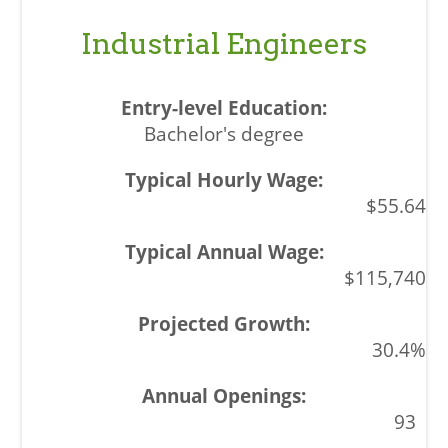
Industrial Engineers
Bachelor's degree
$55.64
$115,740
30.4%
93