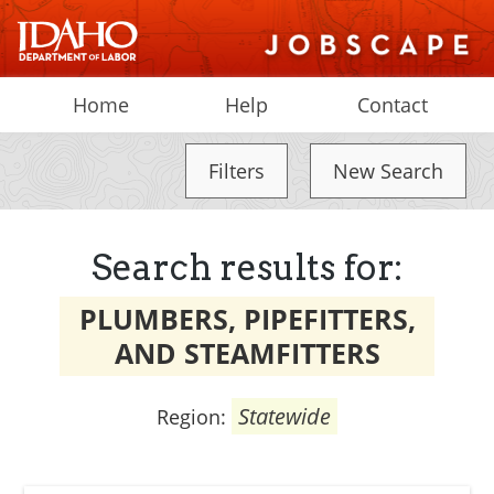
Home
Help
Contact
Filters
New Search
Search results for:
PLUMBERS, PIPEFITTERS,
AND STEAMFITTERS
Statewide
Region: