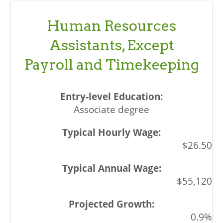
Human Resources
Assistants, Except
Payroll and Timekeeping
Associate degree
$26.50
$55,120
0.9%