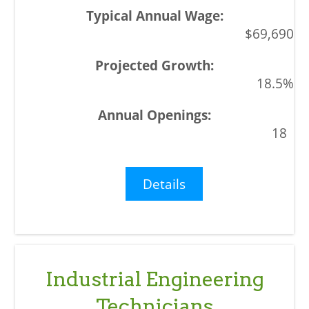
$69,690
18.5%
18
Details
Industrial Engineering
Technicians