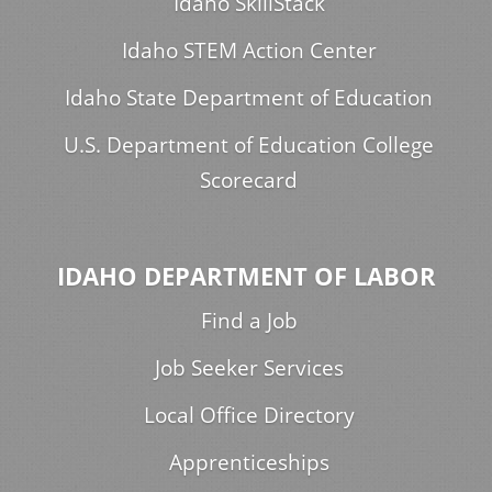
Idaho SkillStack
Idaho STEM Action Center
Idaho State Department of Education
U.S. Department of Education College
Scorecard
IDAHO DEPARTMENT OF LABOR
Find a Job
Job Seeker Services
Local Office Directory
Apprenticeships