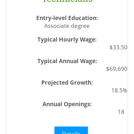
Associate degree
$33.50
$69,690
18.5%
18
Details