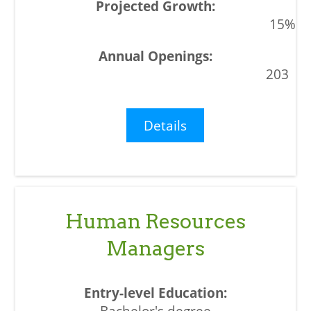
15%
203
Details
Human Resources
Managers
Bachelor's degree