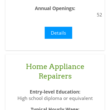
52
Details
Home Appliance
Repairers
High school diploma or equivalent