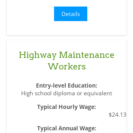
Details
Highway Maintenance
Workers
High school diploma or equivalent
$24.13