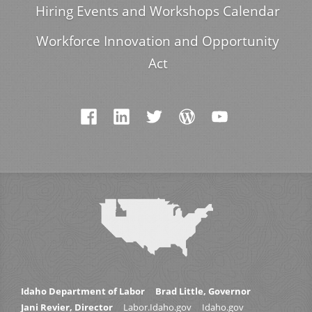
Hiring Events and Workshops Calendar
Workforce Innovation and Opportunity
Act
Idaho Department of Labor
Brad Little, Governor
Jani Revier, Director
Labor.Idaho.gov
Idaho.gov