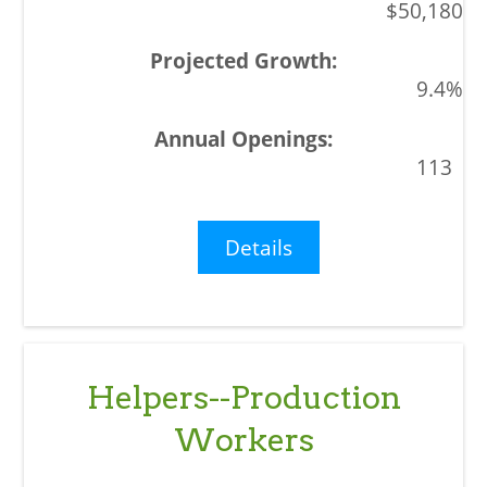
$50,180
9.4%
113
Details
Helpers--Production
Workers