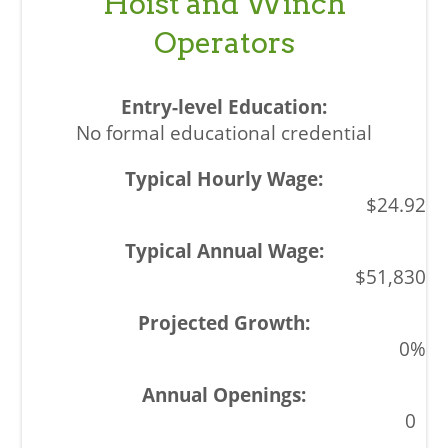
Hoist and Winch
Operators
No formal educational credential
$24.92
$51,830
0%
0