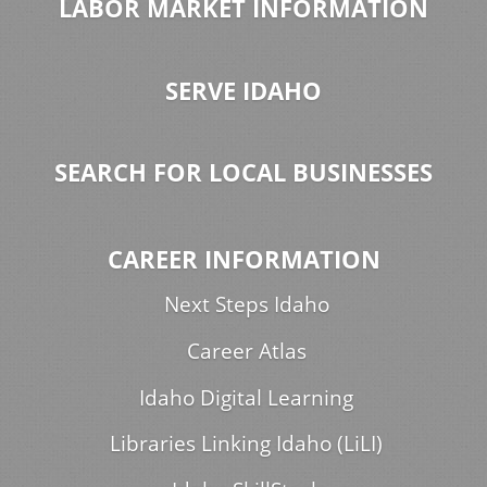
LABOR MARKET INFORMATION
SERVE IDAHO
SEARCH FOR LOCAL BUSINESSES
CAREER INFORMATION
Next Steps Idaho
Career Atlas
Idaho Digital Learning
Libraries Linking Idaho (LiLI)