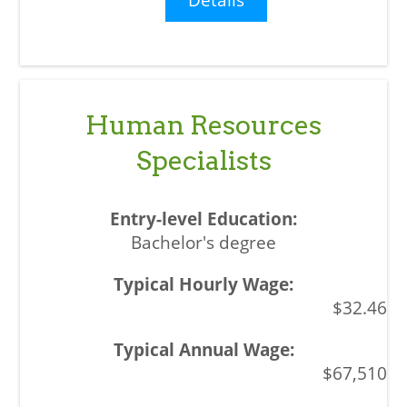
Human Resources
Specialists
Bachelor's degree
$32.46
$67,510