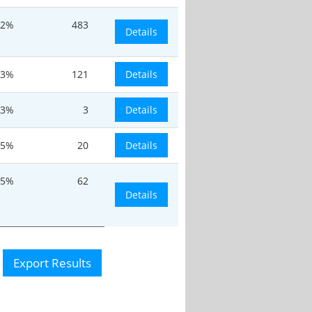
.2%
483
Details
.3%
121
Details
.3%
3
Details
.5%
20
Details
.5%
62
Details
Export Results