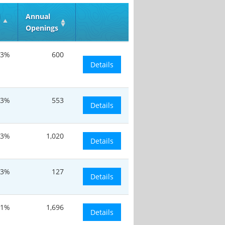
d
Annual
Openings
13%
600
Details
13%
553
Details
13%
1,020
Details
13%
127
Details
.1%
1,696
Details