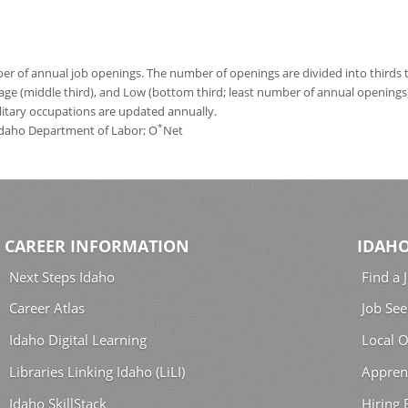
 of annual job openings. The number of openings are divided into thirds to
age (middle third), and Low (bottom third; least number of annual opening
ilitary occupations are updated annually.
*
 Idaho Department of Labor; O
Net
CAREER INFORMATION
IDAHO
Next Steps Idaho
Find a 
Career Atlas
Job See
Idaho Digital Learning
Local O
Libraries Linking Idaho (LiLI)
Appren
Idaho SkillStack
Hiring