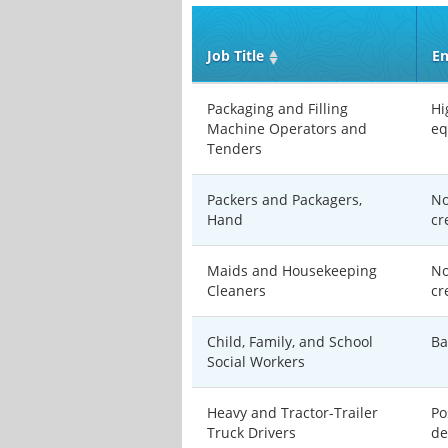
Job Title
En
Packaging and Filling
Hi
Machine Operators and
eq
Tenders
Packers and Packagers,
No
Hand
cr
Maids and Housekeeping
No
Cleaners
cr
Child, Family, and School
Ba
Social Workers
Heavy and Tractor-Trailer
Po
Truck Drivers
de