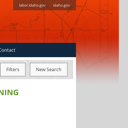
labor.idaho.gov
idaho.gov
Contact
Filters
New Search
NING