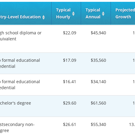
Typical
Typical
Projecte
try‑Level Education
Hourly
Annual
Growth
gh school diploma or
$22.09
$45,940
uivalent
 formal educational
$17.09
$35,560
edential
 formal educational
$16.41
$34,140
edential
chelor's degree
$29.60
$61,560
stsecondary non-
$26.61
$55,340
13
gree