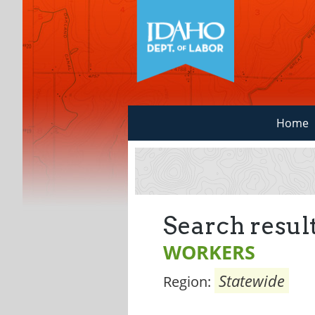
Home
Search result
WORKERS
Statewide
Region: