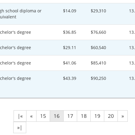
gh school diploma or
$14.09
$29,310
13
uivalent
chelor's degree
$36.85
$76,660
13
chelor's degree
$29.11
$60,540
13
chelor's degree
$41.06
$85,410
13
chelor's degree
$43.39
$90,250
13
|«
«
15
16
17
18
19
20
»
»|