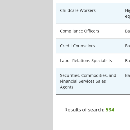
Childcare Workers
Hi
eq
Compliance Officers
Ba
Credit Counselors
Ba
Labor Relations Specialists
Ba
Securities, Commodities, and
Ba
Financial Services Sales
Agents
Results of search:
534