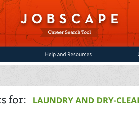
Help and Resources
s for:
LAUNDRY AND DRY-CLEA