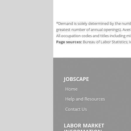
*Demand is solely determined by the number
greatest number of annual openings), Aver
All occupation codes and titles including m
Page sources:
Bureau of Labor Statistics;
JOBSCAPE
Home
Help and Resources
Contact Us
LABOR MARKET