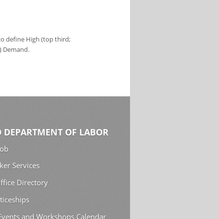
 define High (top third;
s) Demand.
 DEPARTMENT OF LABOR
Job
ker Services
ffice Directory
ticeships
 Events and Workshops Calendar