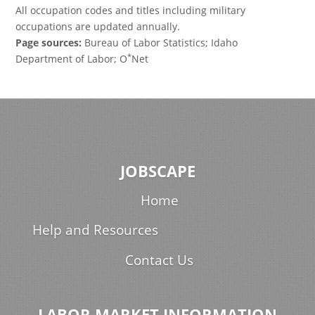
All occupation codes and titles including military
occupations are updated annually.
Page sources:
Bureau of Labor Statistics; Idaho
*
Department of Labor; O
Net
JOBSCAPE
Home
Help and Resources
Contact Us
LABOR MARKET INFORMATION