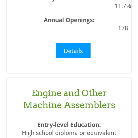
11.7%
178
Details
Engine and Other
Machine Assemblers
High school diploma or equivalent