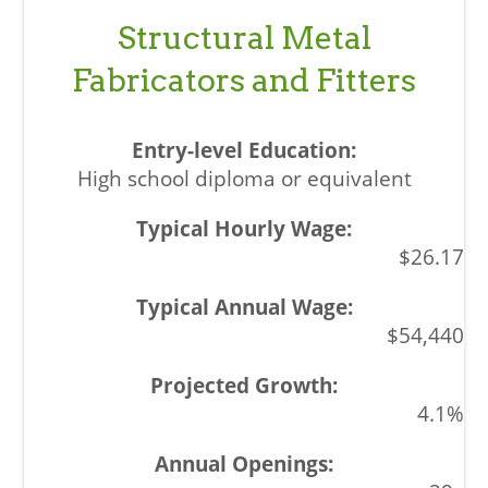
Structural Metal
Fabricators and Fitters
High school diploma or equivalent
$26.17
$54,440
4.1%