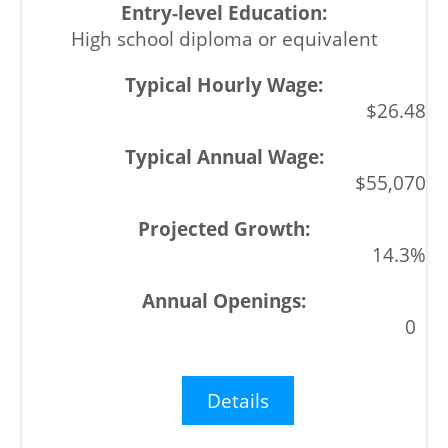
High school diploma or equivalent
$26.48
$55,070
14.3%
0
Details