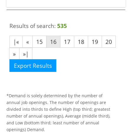
Results of search:
535
|«
«
15
16
17
18
19
20
»
»|
Export Results
*Demand is solely determined by the number of
annual job openings. The number of openings are
divided into thirds to define High (top third; greatest
number of annual openings), Average (middle third),
and Low (bottom third; least number of annual
openings) Demand.