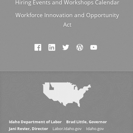
Hiring Events and Workshops Calendar
Workforce Innovation and Opportunity
Act
Idaho Department of Labor
Brad Little, Governor
Jani Revier, Director
Labor.Idaho.gov
Idaho.gov