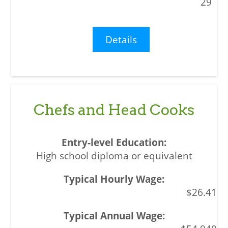
29
Details
Chefs and Head Cooks
High school diploma or equivalent
$26.41