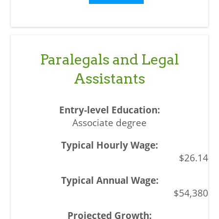
Paralegals and Legal
Assistants
Associate degree
$26.14
$54,380