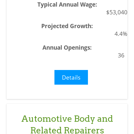
$53,040
4.4%
36
Details
Automotive Body and
Related Repairers