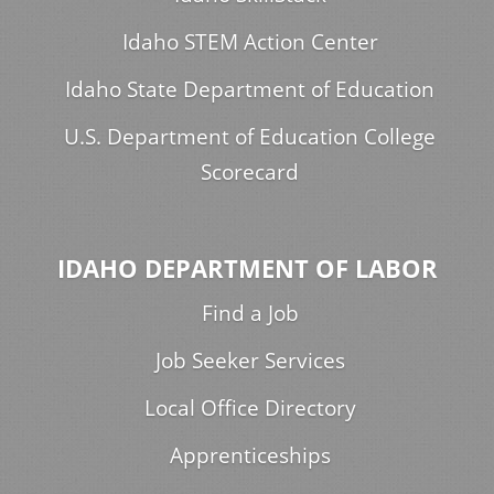
Idaho STEM Action Center
Idaho State Department of Education
U.S. Department of Education College
Scorecard
IDAHO DEPARTMENT OF LABOR
Find a Job
Job Seeker Services
Local Office Directory
Apprenticeships