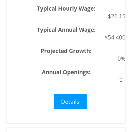
$26.15
$54,400
0%
0
Details