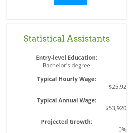
Statistical Assistants
Bachelor's degree
$25.92
$53,920
0%