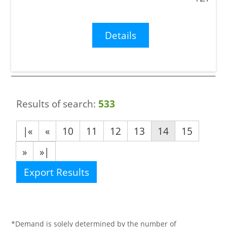
Details
Results of search:
533
|«
«
10
11
12
13
14
15
»
»|
Export Results
*Demand is solely determined by the number of