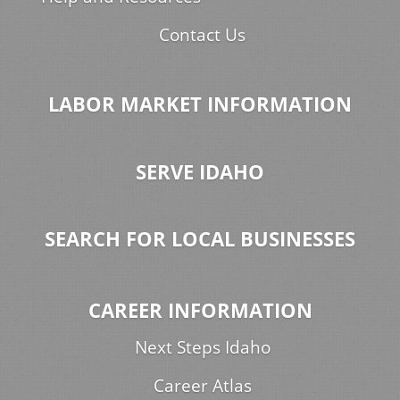
Contact Us
LABOR MARKET INFORMATION
SERVE IDAHO
SEARCH FOR LOCAL BUSINESSES
CAREER INFORMATION
Next Steps Idaho
Career Atlas