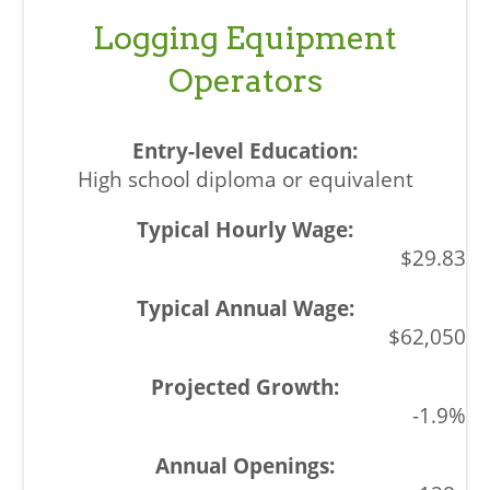
Logging Equipment
Operators
High school diploma or equivalent
$29.83
$62,050
-1.9%