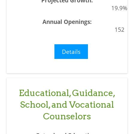
19.9%
152
Details
Educational, Guidance,
School, and Vocational
Counselors