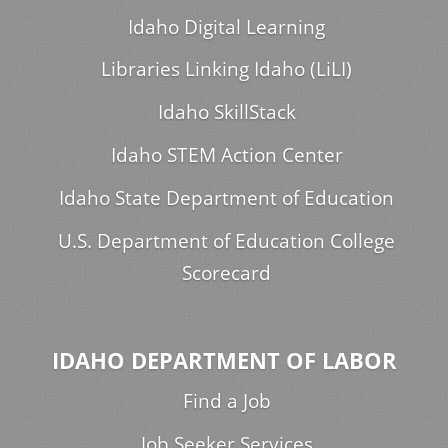
Idaho Digital Learning
Libraries Linking Idaho (LiLI)
Idaho SkillStack
Idaho STEM Action Center
Idaho State Department of Education
U.S. Department of Education College
Scorecard
IDAHO DEPARTMENT OF LABOR
Find a Job
Job Seeker Services