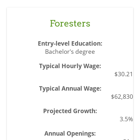
Foresters
Bachelor's degree
$30.21
$62,830
3.5%