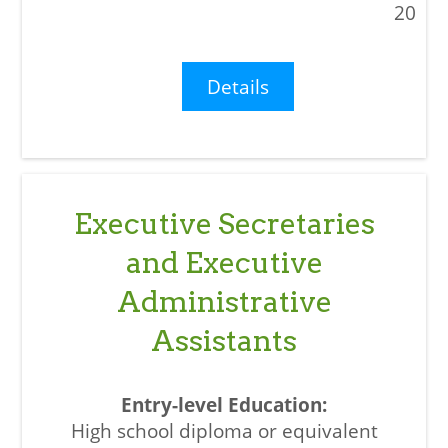
20
Details
Executive Secretaries
and Executive
Administrative
Assistants
High school diploma or equivalent