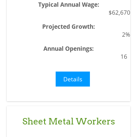
$62,670
2%
16
Details
Sheet Metal Workers