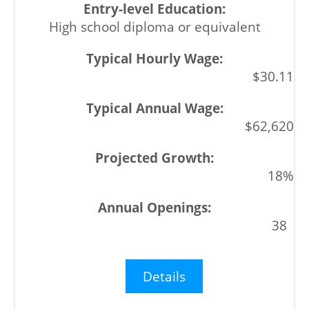
High school diploma or equivalent
$30.11
$62,620
18%
38
Details