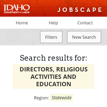
Home
Help
Contact
Filters
New Search
Search results for:
DIRECTORS, RELIGIOUS
ACTIVITIES AND
EDUCATION
Statewide
Region: