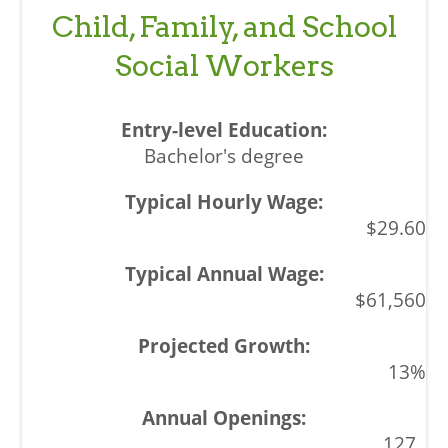
Child, Family, and School
Social Workers
Bachelor's degree
$29.60
$61,560
13%
127