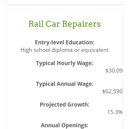
Rail Car Repairers
High school diploma or equivalent
$30.09
$62,590
15.3%