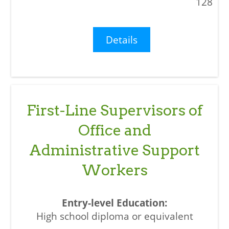
128
Details
First-Line Supervisors of
Office and
Administrative Support
Workers
High school diploma or equivalent