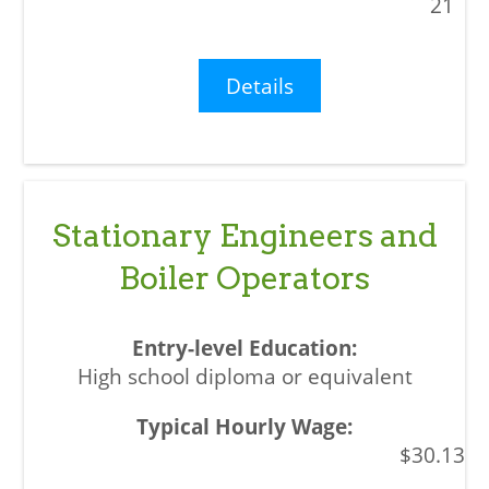
21
Details
Stationary Engineers and
Boiler Operators
High school diploma or equivalent
$30.13