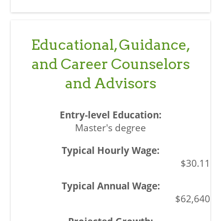
Educational, Guidance,
and Career Counselors
and Advisors
Master's degree
$30.11
$62,640