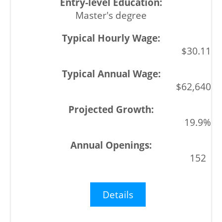
Master's degree
$30.11
$62,640
19.9%
152
Details