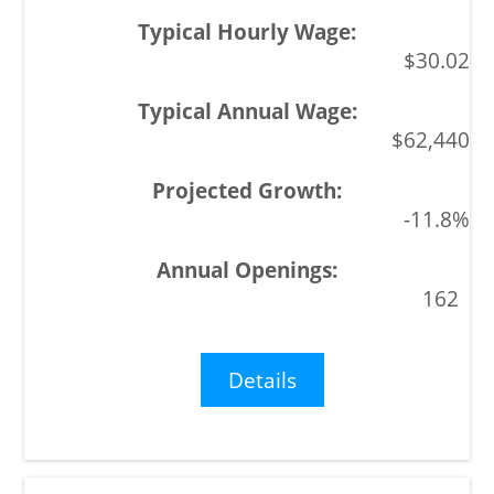
$30.02
$62,440
-11.8%
162
Details