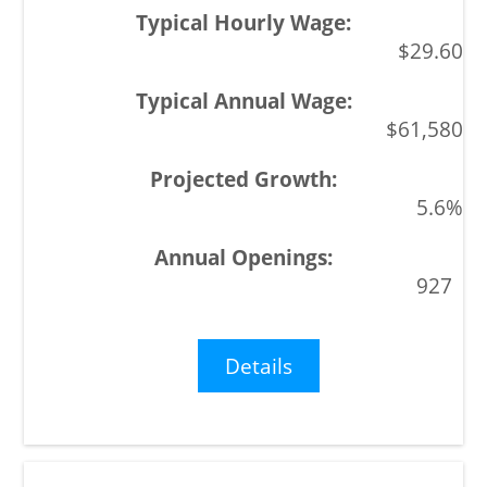
$29.60
$61,580
5.6%
927
Details