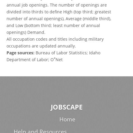
annual job openings. The number of openings are
divided into thirds to define High (top third; greatest
number of annual openings), Average (middle third),
and Low (bottom third; least number of annual
openings) Demand.
All occupation codes and titles including military
occupations are updated annually.
Page sources:
Bureau of Labor Statistics; Idaho
*
Department of Labor; O
Net
JOBSCAPE
Home
Help and Resources