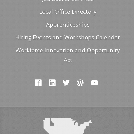
Local Office Directory
Apprenticeships
Hiring Events and Workshops Calendar
Workforce Innovation and Opportunity
Act