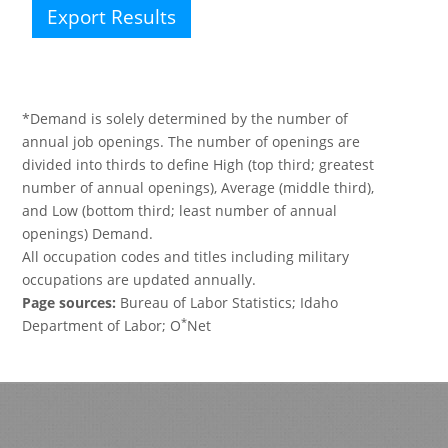
Export Results
*Demand is solely determined by the number of
annual job openings. The number of openings are
divided into thirds to define High (top third; greatest
number of annual openings), Average (middle third),
and Low (bottom third; least number of annual
openings) Demand.
All occupation codes and titles including military
occupations are updated annually.
Page sources:
Bureau of Labor Statistics; Idaho
*
Department of Labor; O
Net