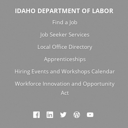
IDAHO DEPARTMENT OF LABOR
Find a Job
Job Seeker Services
Local Office Directory
Apprenticeships
Hiring Events and Workshops Calendar
Workforce Innovation and Opportunity
Act