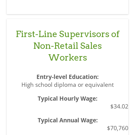
First-Line Supervisors of
Non-Retail Sales
Workers
High school diploma or equivalent
$34.02
$70,760