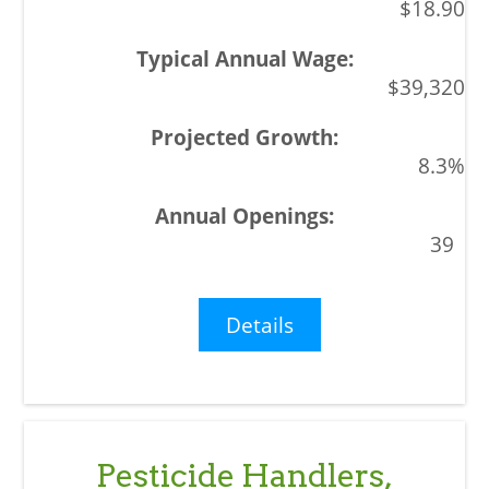
$18.90
$39,320
8.3%
39
Details
Pesticide Handlers,