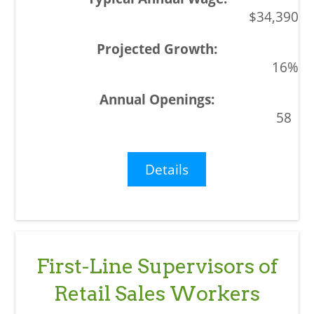
$34,390
16%
58
Details
First-Line Supervisors of
Retail Sales Workers