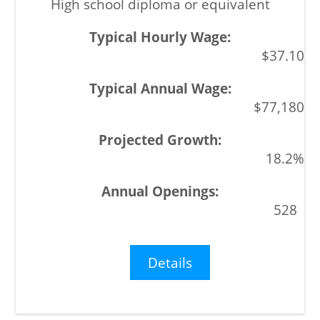
High school diploma or equivalent
$37.10
$77,180
18.2%
528
Details