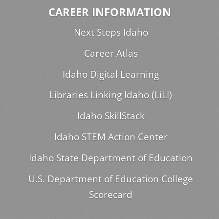
CAREER INFORMATION
Next Steps Idaho
Career Atlas
Idaho Digital Learning
Libraries Linking Idaho (LiLI)
Idaho SkillStack
Idaho STEM Action Center
Idaho State Department of Education
U.S. Department of Education College
Scorecard