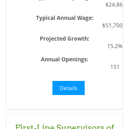
$24.86
$51,700
15.2%
151
Details
First-Line Supervisors of