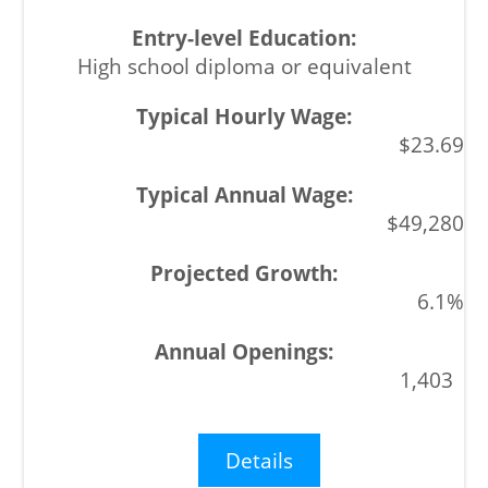
High school diploma or equivalent
$23.69
$49,280
6.1%
1,403
Details