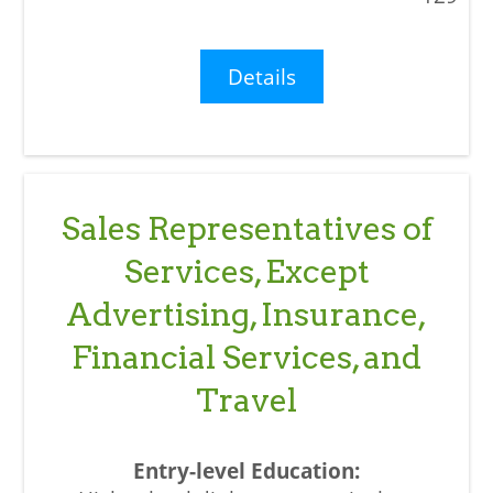
Details
Sales Representatives of
Services, Except
Advertising, Insurance,
Financial Services, and
Travel