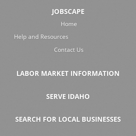
JOBSCAPE
Home
Help and Resources
Contact Us
LABOR MARKET INFORMATION
SERVE IDAHO
SEARCH FOR LOCAL BUSINESSES