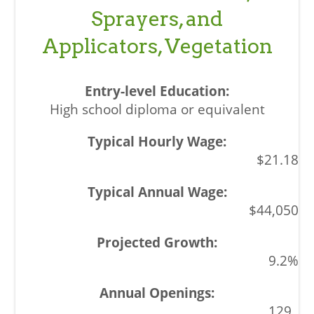
Sprayers, and
Applicators, Vegetation
High school diploma or equivalent
$21.18
$44,050
9.2%
129