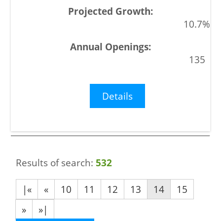
10.7%
135
Details
Results of search:
532
|«
«
10
11
12
13
14
15
»
»|