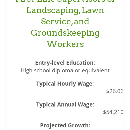
Landscaping, Lawn
Service, and
Groundskeeping
Workers
High school diploma or equivalent
$26.06
$54,210