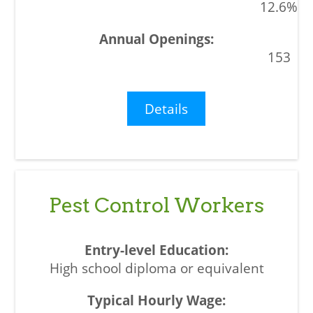
12.6%
153
Details
Pest Control Workers
High school diploma or equivalent