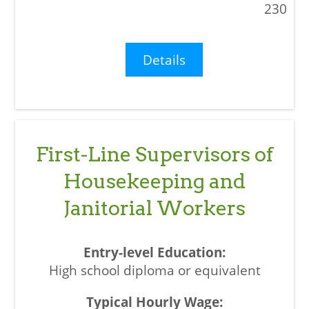
230
Details
First-Line Supervisors of
Housekeeping and
Janitorial Workers
High school diploma or equivalent