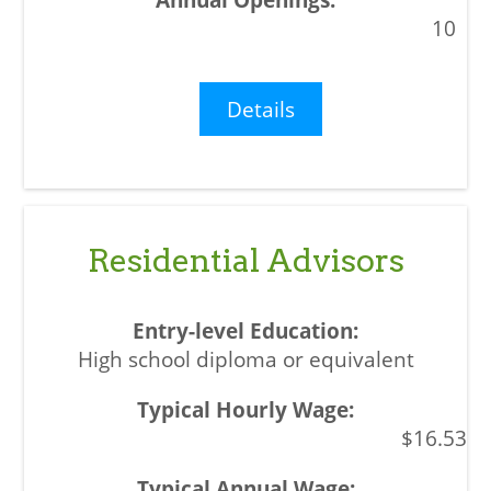
10
Details
Residential Advisors
High school diploma or equivalent
$16.53