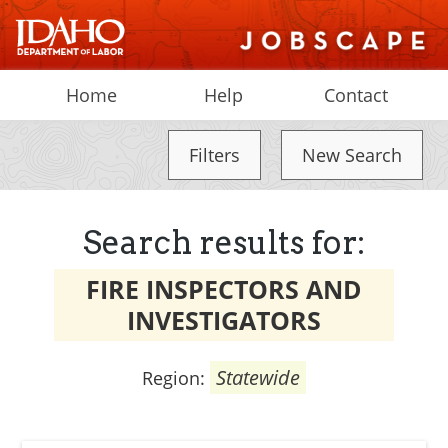
Home
Help
Contact
Filters
New Search
Search results for:
FIRE INSPECTORS AND
INVESTIGATORS
Statewide
Region: