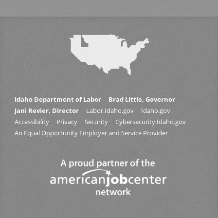
Idaho Department of Labor
Brad Little, Governor
Jani Revier, Director
Labor.Idaho.gov
Idaho.gov
Accessibility
Privacy
Security
Cybersecurity.Idaho.gov
An Equal Opportunity Employer and Service Provider