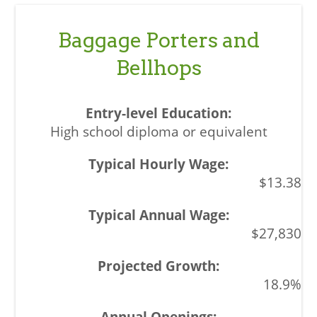
Baggage Porters and
Bellhops
High school diploma or equivalent
$13.38
$27,830
18.9%