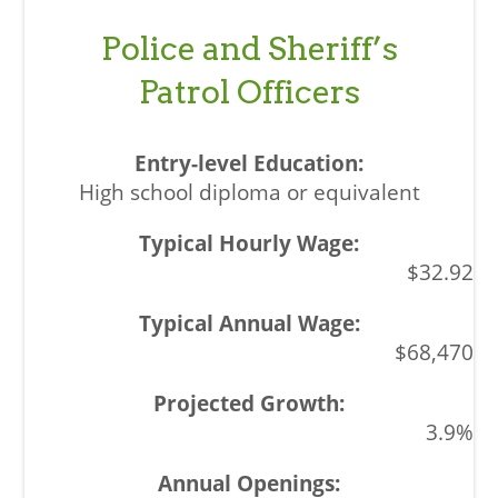
Police and Sheriff’s
Patrol Officers
High school diploma or equivalent
$32.92
$68,470
3.9%