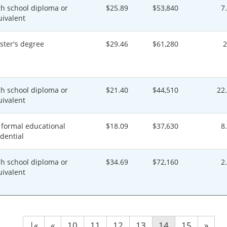
gh school diploma or
$25.89
$53,840
7
uivalent
ster's degree
$29.46
$61,280
gh school diploma or
$21.40
$44,510
22
uivalent
 formal educational
$18.09
$37,630
8
dential
gh school diploma or
$34.69
$72,160
2
uivalent
|«
«
10
11
12
13
14
15
»