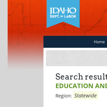
Home
Search result
EDUCATION AND
Statewide
Region: