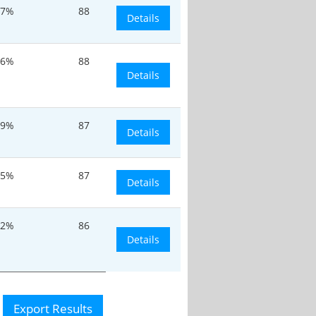
.7%
88
Details
26%
88
Details
.9%
87
Details
.5%
87
Details
.2%
86
Details
Export Results