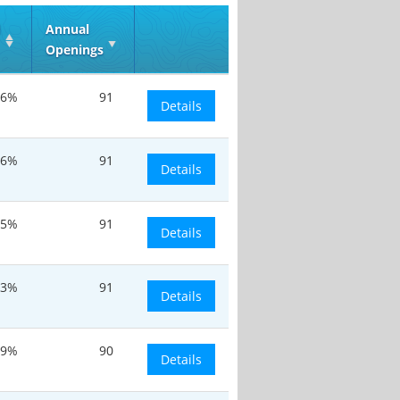
d
Annual
Openings
.6%
91
Details
.6%
91
Details
.5%
91
Details
.3%
91
Details
.9%
90
Details