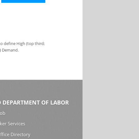
 define High (top third;
s) Demand.
 DEPARTMENT OF LABOR
Job
ker Services
ffice Directory