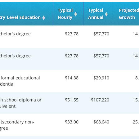
Typical
Typical
Projecte
try‑Level Education
Hourly
Annual
Growth
chelor's degree
$27.78
$57,770
14
chelor's degree
$27.78
$57,770
14
 formal educational
$14.38
$29,910
8
dential
gh school diploma or
$51.55
$107,220
15
uivalent
stsecondary non-
$33.00
$68,640
25
gree