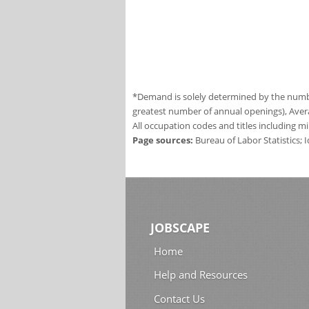
*Demand is solely determined by the number
greatest number of annual openings), Aver
All occupation codes and titles including m
Page sources:
Bureau of Labor Statistics;
JOBSCAPE
Home
Help and Resources
Contact Us