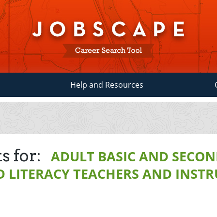
Help and Resources
s for:
ADULT BASIC AND SECO
 LITERACY TEACHERS AND INST