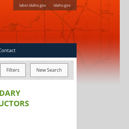
labor.idaho.gov
idaho.gov
Contact
Filters
New Search
NDARY
RUCTORS