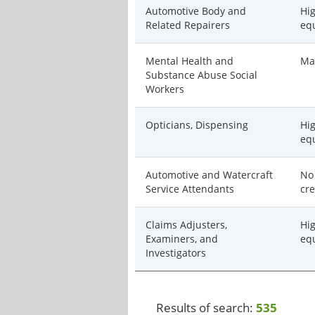
Automotive Body and
Hi
Related Repairers
eq
Mental Health and
Ma
Substance Abuse Social
Workers
Opticians, Dispensing
Hi
eq
Automotive and Watercraft
No
Service Attendants
cre
Claims Adjusters,
Hi
Examiners, and
eq
Investigators
Results of search:
535