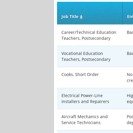
Job Title
En
Career/Technical Education
Ba
Teachers, Postsecondary
Vocational Education
Ba
Teachers, Postsecondary
Cooks, Short Order
No
cre
Electrical Power-Line
Hi
Installers and Repairers
eq
Aircraft Mechanics and
Po
Service Technicians
de