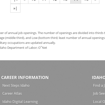
»|
 of annual job openings. The number of openings are divided into thirds to
age (middle third), and Low (bottom third; least number of annual opening
ilitary occupations are updated annually.
*
 Idaho Department of Labor; O
Net
CAREER INFORMATION
IDAHO
Next Steps Idaho
Find a 
Career Atlas
Job See
Idaho Digital Learning
Local O